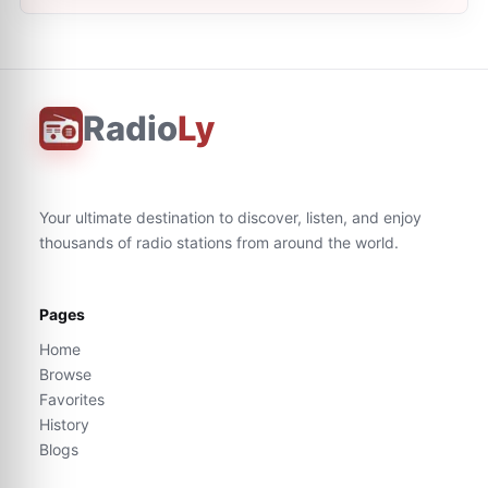
Radio
Ly
Your ultimate destination to discover, listen, and enjoy
thousands of radio stations from around the world.
Pages
Home
Browse
Favorites
History
Blogs