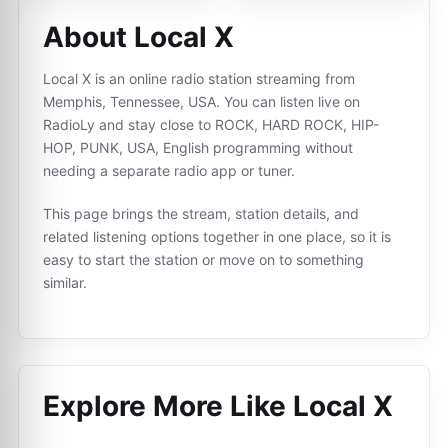
About Local X
Local X is an online radio station streaming from
Memphis, Tennessee, USA. You can listen live on
RadioLy and stay close to ROCK, HARD ROCK, HIP-
HOP, PUNK, USA, English programming without
needing a separate radio app or tuner.
This page brings the stream, station details, and
related listening options together in one place, so it is
easy to start the station or move on to something
similar.
Explore More Like
Local X