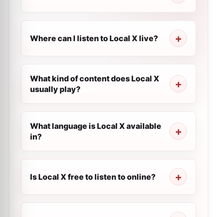
Where can I listen to Local X live?
What kind of content does Local X
usually play?
What language is Local X available
in?
Is Local X free to listen to online?