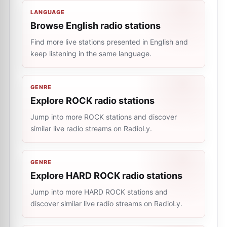
LANGUAGE
Browse English radio stations
Find more live stations presented in English and
keep listening in the same language.
GENRE
Explore ROCK radio stations
Jump into more ROCK stations and discover
similar live radio streams on RadioLy.
GENRE
Explore HARD ROCK radio stations
Jump into more HARD ROCK stations and
discover similar live radio streams on RadioLy.