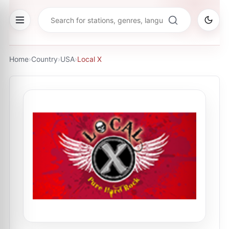
Home
›
Country
›
USA
›
Local X