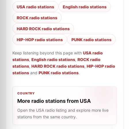
USA radio stations
English radio stations
ROCK radio stations
HARD ROCK radio stations
HIP-HOP radio stations
PUNK radio stations
Keep listening beyond this page with
USA radio
stations
,
English radio stations
,
ROCK radio
stations
,
HARD ROCK radio stations
,
HIP-HOP radio
stations
and
PUNK radio stations
.
COUNTRY
More radio stations from USA
Open the USA radio listing and explore more live
stations from the same country.