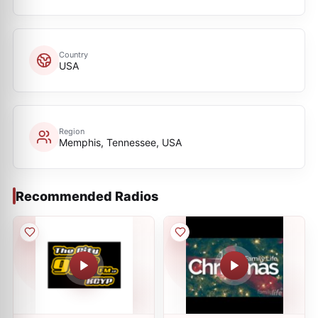
Country
USA
Region
Memphis, Tennessee, USA
Recommended Radios