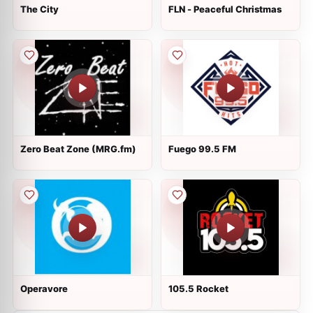
The City
FLN - Peaceful Christmas
Zero Beat Zone (MRG.fm)
Fuego 99.5 FM
Operavore
105.5 Rocket