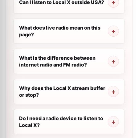
Can I listen to Local X outside USA?
What does live radio mean on this
page?
What is the difference between
internet radio and FM radio?
Why does the Local X stream buffer
or stop?
Do I need a radio device to listen to
Local X?