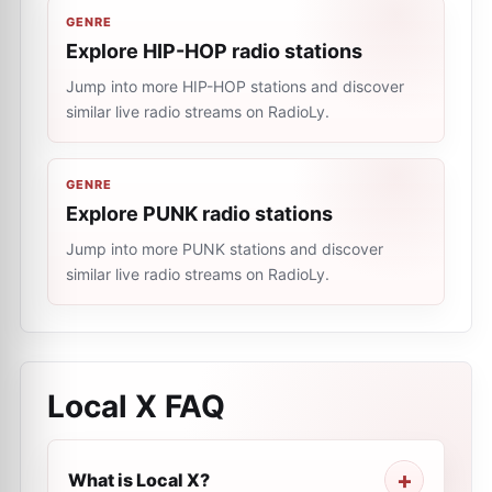
GENRE
Explore HIP-HOP radio stations
Jump into more HIP-HOP stations and discover
similar live radio streams on RadioLy.
GENRE
Explore PUNK radio stations
Jump into more PUNK stations and discover
similar live radio streams on RadioLy.
Local X
FAQ
What is Local X?