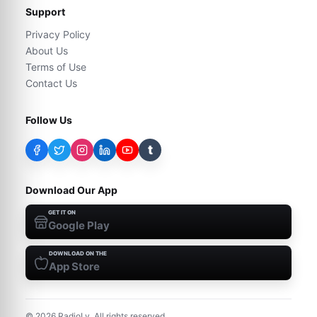
Support
Privacy Policy
About Us
Terms of Use
Contact Us
Follow Us
t
Download Our App
GET IT ON
Google Play
DOWNLOAD ON THE
App Store
©
2026
RadioLy. All rights reserved.