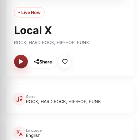
• Live Now
Local X
ROCK, HARD ROCK, HIP-HOP, PUNK
Share
Genre
ROCK, HARD ROCK, HIP-HOP, PUNK
Language
English