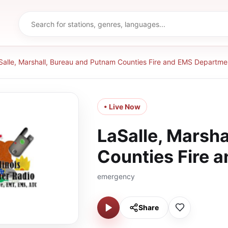
Salle, Marshall, Bureau and Putnam Counties Fire and EMS Departme
• Live Now
LaSalle, Marsh
Counties Fire 
emergency
Share