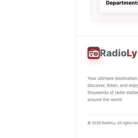
Department
Radio
Ly
Your ultimate destination
discover, listen, and enjo
thousands of radio stati
around the world.
©
2026
RadioLy. All rights re