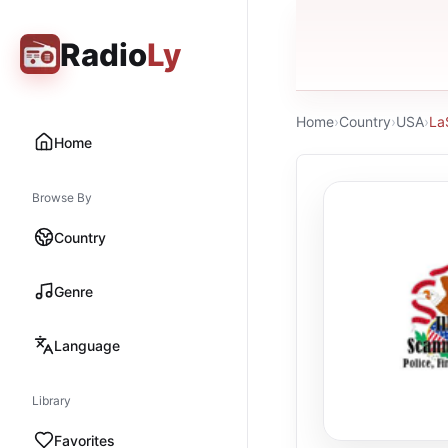
Radio
Ly
Home
›
Country
›
USA
›
La
Home
Browse By
Country
Genre
Language
Library
Favorites