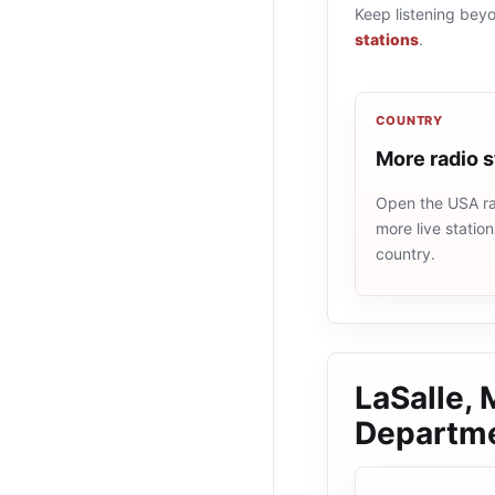
Keep listening bey
stations
.
COUNTRY
More radio 
Open the USA rad
more live statio
country.
LaSalle,
Departm