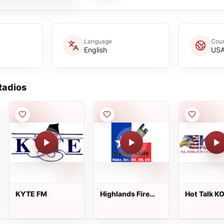
Language
Coun
English
US
adios
KYTE FM
Highlands Fire
Hot Talk K
Dispatch