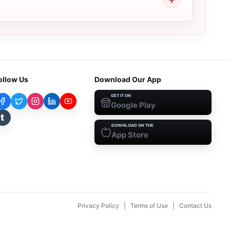
ollow Us
Download Our App
GET IT ON
Google Play
t
DOWNLOAD ON THE
App Store
Privacy Policy
|
Terms of Use
|
Contact Us