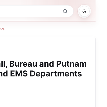
nts
all, Bureau and Putnam
and EMS Departments