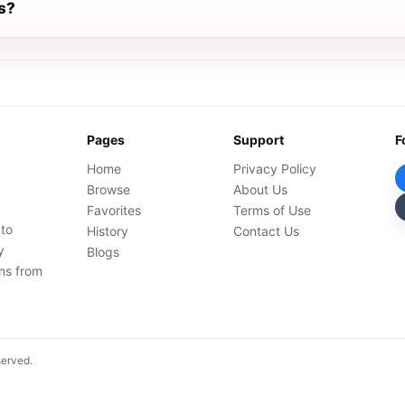
s?
Pages
Support
F
Home
Privacy Policy
Browse
About Us
Favorites
Terms of Use
 to
History
Contact Us
y
Blogs
ons from
served.