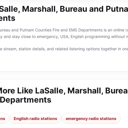
Salle, Marshall, Bureau and Putn
ents
Bureau and Putnam Counties Fire and EMS Departments is an online rad
oLy and stay close to emergency, USA, English programming without n
 stream, station details, and related listening options together in one
More Like
LaSalle, Marshall, Bure
 Departments
ons
English radio stations
emergency radio stations