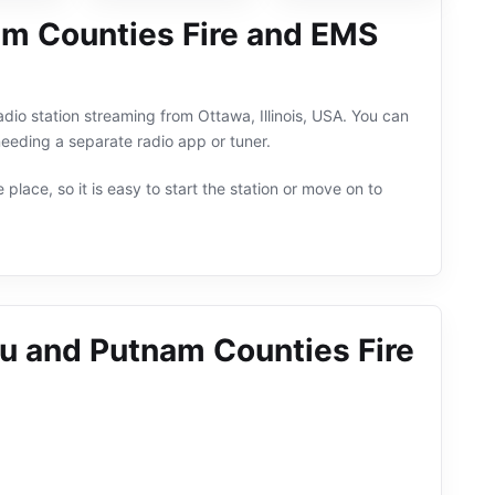
am Counties Fire and EMS
io station streaming from Ottawa, Illinois, USA. You can
eeding a separate radio app or tuner.
 place, so it is easy to start the station or move on to
au and Putnam Counties Fire