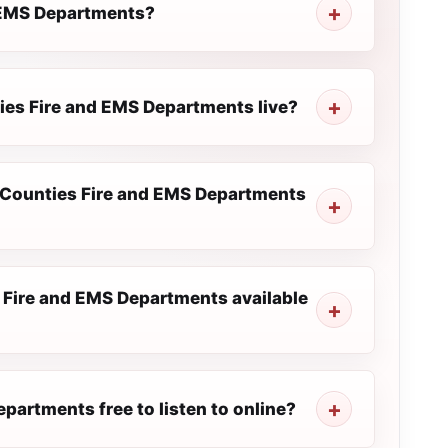
d EMS Departments?
ties Fire and EMS Departments live?
m Counties Fire and EMS Departments
 Fire and EMS Departments available
partments free to listen to online?