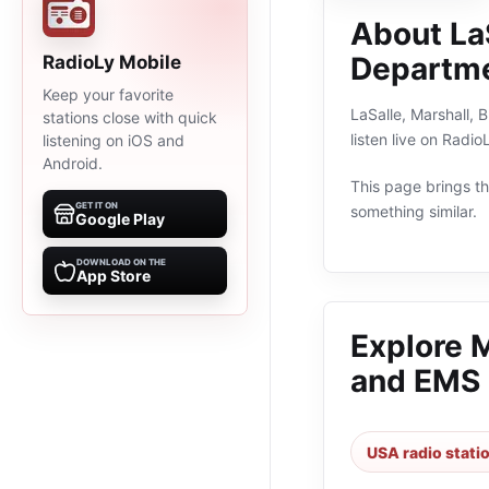
About La
Departm
RadioLy Mobile
Keep your favorite
LaSalle, Marshall, 
stations close with quick
listen live on Radi
listening on iOS and
Android.
This page brings the
GET IT ON
something similar.
Google Play
DOWNLOAD ON THE
App Store
Explore 
and EMS
USA radio stati