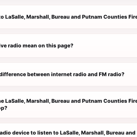
n to LaSalle, Marshall, Bureau and Putnam Counties F
ive radio mean on this page?
difference between internet radio and FM radio?
e LaSalle, Marshall, Bureau and Putnam Counties Fi
op?
radio device to listen to LaSalle, Marshall, Bureau a