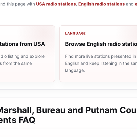
ond this page with
USA radio stations
,
English radio stations
and
LANGUAGE
stations from USA
Browse English radio stati
io listing and explore
Find more live stations presented in
ns from the same
English and keep listening in the s
language.
 Marshall, Bureau and Putnam Cou
ents
FAQ