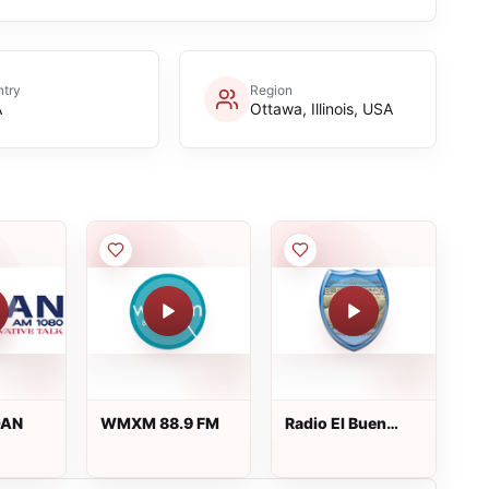
try
Region
A
Ottawa, Illinois, USA
OAN
WMXM 88.9 FM
Radio El Buen
Pastor