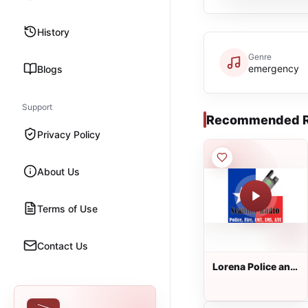
History
Genre
emergency
Blogs
Support
Recommended R
Privacy Policy
About Us
Terms of Use
Contact Us
Lorena Police and
Fire