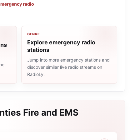
emergency radio
GENRE
Explore emergency radio
ons
stations
Jump into more emergency stations and
ame
discover similar live radio streams on
RadioLy.
nties Fire and EMS