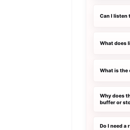
Can I liste
What does l
What is the 
Why does th
buffer or st
Do I need a 