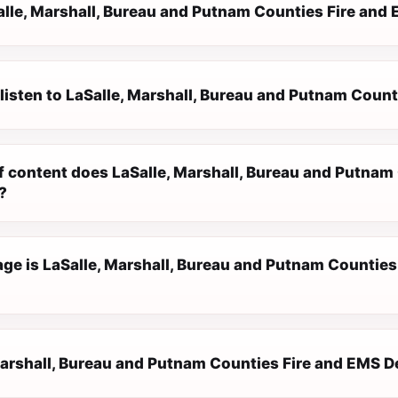
alle, Marshall, Bureau and Putnam Counties Fire an
 listen to LaSalle, Marshall, Bureau and Putnam Coun
f content does LaSalle, Marshall, Bureau and Putna
?
ge is LaSalle, Marshall, Bureau and Putnam Counties
Marshall, Bureau and Putnam Counties Fire and EMS De