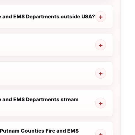
ire and EMS Departments outside USA?
re and EMS Departments stream
nd Putnam Counties Fire and EMS