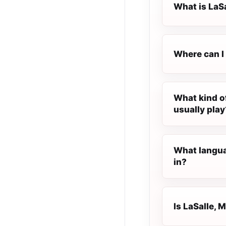
What is LaS
Where can I
What kind o
usually play
What langua
in?
Is LaSalle, 