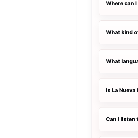
Where can I 
What kind o
What langua
Is La Nueva 
Can I listen