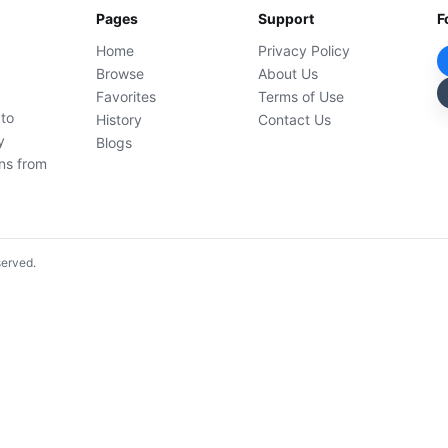
Pages
Support
F
Home
Privacy Policy
Browse
About Us
Favorites
Terms of Use
 to
History
Contact Us
y
Blogs
ons from
served.