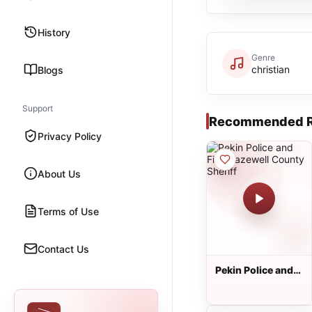
History
Genre
christian
Blogs
Support
Recommended R
Privacy Policy
About Us
Terms of Use
Contact Us
Pekin Police and
Fire, Tazewell
County Sheriff