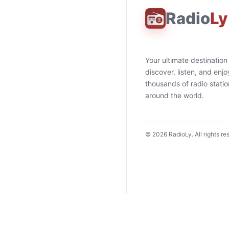
Radio
Ly
Your ultimate destination
discover, listen, and enjo
thousands of radio stati
around the world.
©
2026
RadioLy. All rights re