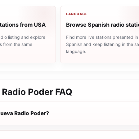
LANGUAGE
stations from USA
Browse Spanish radio stat
io listing and explore
Find more live stations presented in
ns from the same
Spanish and keep listening in the 
language.
 Radio Poder
FAQ
Nueva Radio Poder?