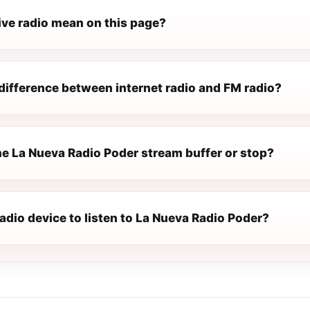
ive radio mean on this page?
difference between internet radio and FM radio?
e La Nueva Radio Poder stream buffer or stop?
radio device to listen to La Nueva Radio Poder?