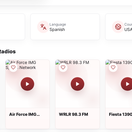
Language
Coun
Spanish
US
adios
Air Force IMG
WRLR 98.3 FM
Fiesta 139
Sports Network