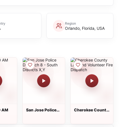
try
Region
A
Orlando, Florida, USA
0 AM
San Jose Police
Cherokee County
Dispatch 8 -
Law and
South Districts
Volunteer Fire
X,Y
Dispatch