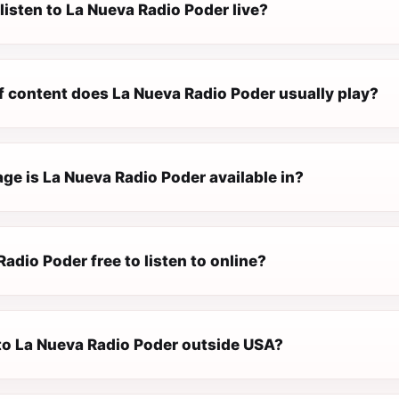
listen to La Nueva Radio Poder live?
f content does La Nueva Radio Poder usually play?
ge is La Nueva Radio Poder available in?
Radio Poder free to listen to online?
 to La Nueva Radio Poder outside USA?