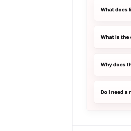
What does l
What is the 
Why does th
Do I need a 