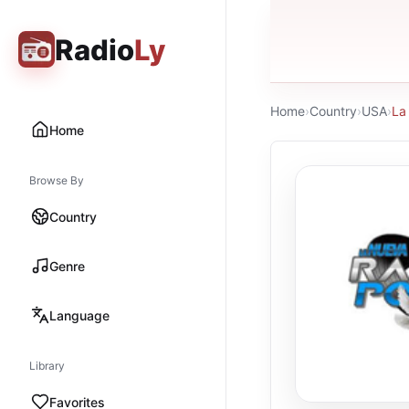
Radio
Ly
Home
›
Country
›
USA
›
La
Home
Browse By
Country
Genre
Language
Library
Favorites