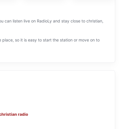
 can listen live on RadioLy and stay close to christian,
 place, so it is easy to start the station or move on to
christian radio