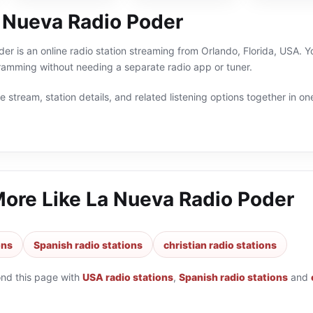
 Nueva Radio Poder
r is an online radio station streaming from Orlando, Florida, USA. You
amming without needing a separate radio app or tuner.
 stream, station details, and related listening options together in one
More Like
La Nueva Radio Poder
ons
Spanish radio stations
christian radio stations
ond this page with
USA radio stations
,
Spanish radio stations
and