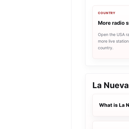
COUNTRY
More radio 
Open the USA rad
more live statio
country.
La Nueva
What is La 