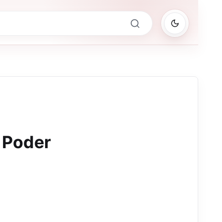
 Poder