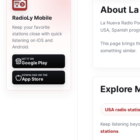
About La
RadioLy Mobile
La Nueva Radio Pode
Keep your favorite
USA, Spanish progr
stations close with quick
listening on iOS and
This page brings the
Android.
something similar.
GET IT ON
Google Play
DOWNLOAD ON THE
App Store
Explore 
USA radio stati
Keep listening bey
stations
.