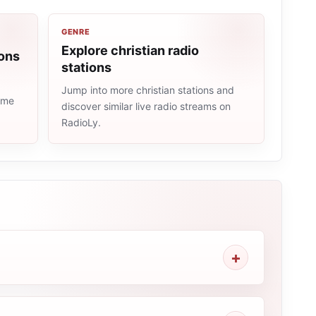
GENRE
Explore christian radio
ions
stations
Jump into more christian stations and
same
discover similar live radio streams on
RadioLy.