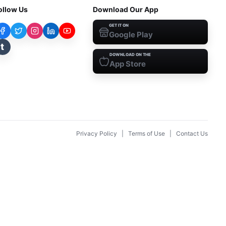
ollow Us
Download Our App
GET IT ON
Google Play
t
DOWNLOAD ON THE
App Store
Privacy Policy
|
Terms of Use
|
Contact Us