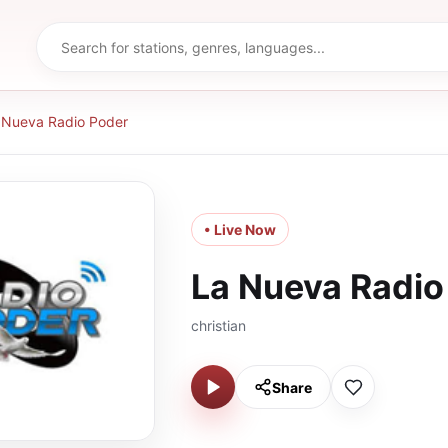
 Nueva Radio Poder
• Live Now
La Nueva Radio
christian
Share