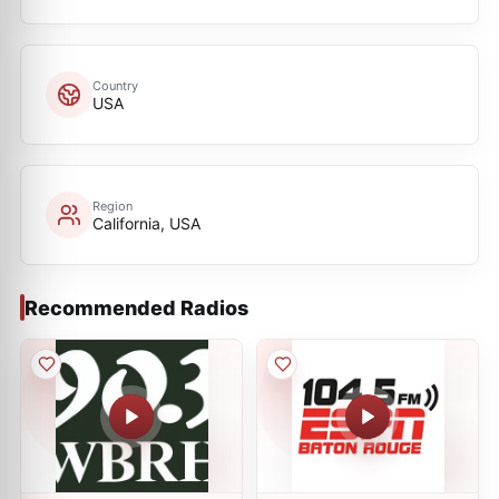
Country
USA
Region
California, USA
Recommended Radios