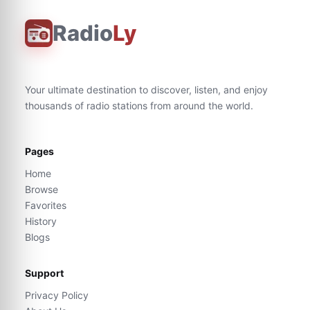
Radio
Ly
Your ultimate destination to discover, listen, and enjoy
thousands of radio stations from around the world.
Pages
Home
Browse
Favorites
History
Blogs
Support
Privacy Policy