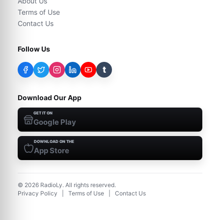
About Us
Terms of Use
Contact Us
Follow Us
t
Download Our App
GET IT ON
Google Play
DOWNLOAD ON THE
App Store
©
2026
RadioLy. All rights reserved.
Privacy Policy
|
Terms of Use
|
Contact Us