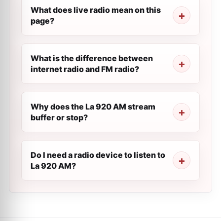
What does live radio mean on this
page?
What is the difference between
internet radio and FM radio?
Why does the La 920 AM stream
buffer or stop?
Do I need a radio device to listen to
La 920 AM?