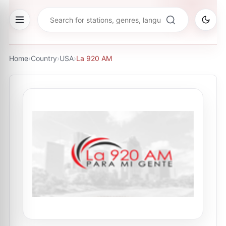
Home
›
Country
›
USA
›
La 920 AM