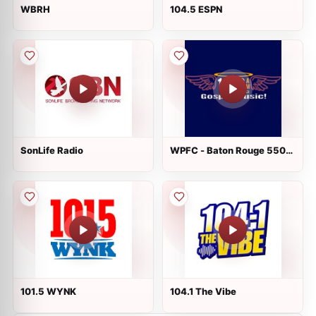
WBRH
104.5 ESPN
SonLife Radio
WPFC - Baton Rouge 550
AM
101.5 WYNK
104.1 The Vibe