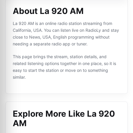
About La 920 AM
La 920 AM is an online radio station streaming from
California, USA. You can listen live on RadioLy and stay
close to News, USA, English programming without
needing a separate radio app or tuner.
This page brings the stream, station details, and
related listening options together in one place, so it is
easy to start the station or move on to something
similar.
Explore More Like
La 920
AM