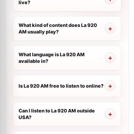
live?
What kind of content does La 920
AM usually play?
What language is La 920 AM
available in?
Is La 920 AM free to listen to online?
Can I listen to La 920 AM outside
USA?