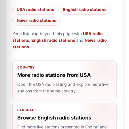
USA radio stations
English radio stations
News radio stations
Keep listening beyond this page with
USA radio
stations
,
English radio stations
and
News radio
stations
.
COUNTRY
More radio stations from USA
Open the USA radio listing and explore more live
stations from the same country.
LANGUAGE
Browse English radio stations
Find more live stations presented in English and