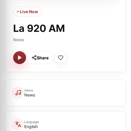
• Live Now
La 920 AM
News
Share
Genre
News
Language
English