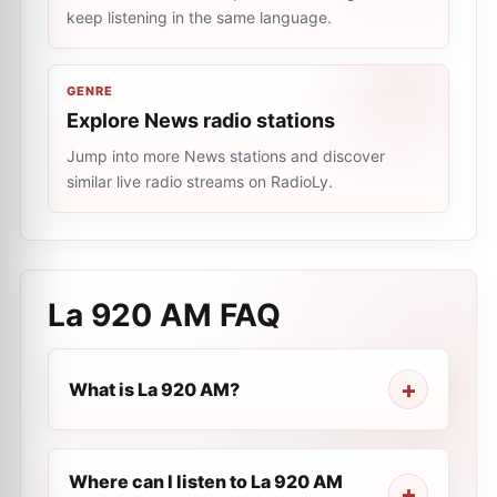
keep listening in the same language.
GENRE
Explore News radio stations
Jump into more News stations and discover
similar live radio streams on RadioLy.
La 920 AM
FAQ
What is La 920 AM?
Where can I listen to La 920 AM