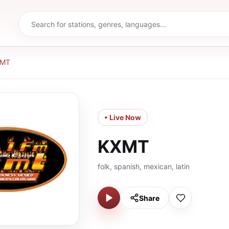
XMT
• Live Now
KXMT
folk, spanish, mexican, latin
Share