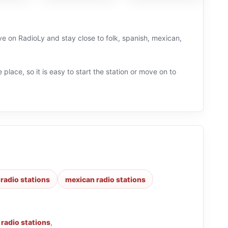
ve on RadioLy and stay close to folk, spanish, mexican,
 place, so it is easy to start the station or move on to
radio stations
mexican radio stations
 radio stations
,