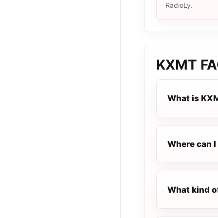
RadioLy.
KXMT
F
What is KX
Where can I 
What kind o