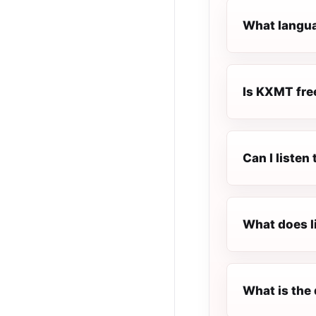
What langua
Is KXMT free
Can I liste
What does l
What is the 