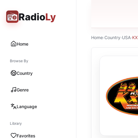
Radio
Ly
Home
›
Country
›
USA
›
K
Home
Browse By
Country
Genre
Language
Library
Favorites