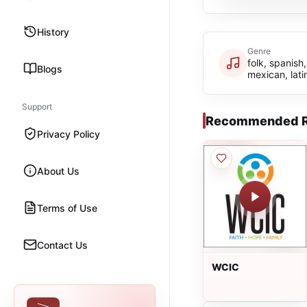
History
Genre
folk, spanish,
Blogs
mexican, lati
Support
Recommended R
Privacy Policy
About Us
Terms of Use
Contact Us
WCIC