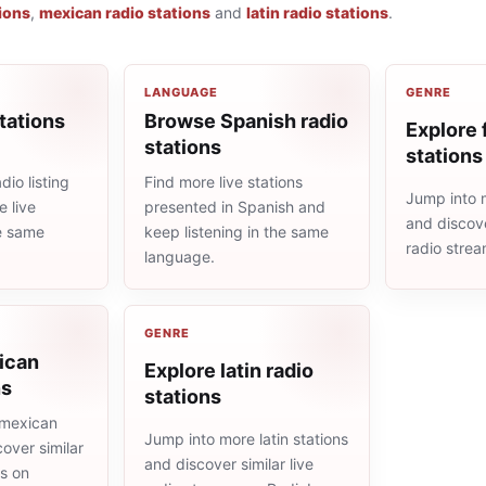
ions
,
mexican radio stations
and
latin radio stations
.
LANGUAGE
GENRE
tations
Browse Spanish radio
Explore 
stations
stations
io listing
Find more live stations
Jump into m
 live
presented in Spanish and
and discove
he same
keep listening in the same
radio stre
language.
GENRE
ican
Explore latin radio
ns
stations
 mexican
Jump into more latin stations
cover similar
and discover similar live
ms on