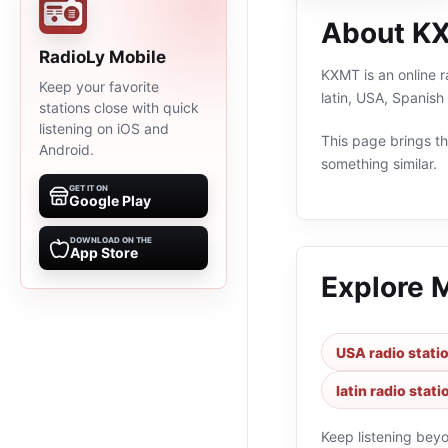
About K
RadioLy Mobile
KXMT is an online r
Keep your favorite
latin, USA, Spanis
stations close with quick
listening on iOS and
This page brings the
Android.
something similar.
GET IT ON
Google Play
DOWNLOAD ON THE
App Store
Explore 
USA radio stati
latin radio stati
Keep listening bey