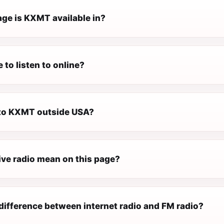
ge is KXMT available in?
 to listen to online?
n to KXMT outside USA?
ive radio mean on this page?
difference between internet radio and FM radio?