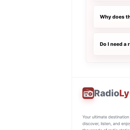
Why does th
Do I need a 
Radio
Ly
Your ultimate destination
discover, listen, and enjo