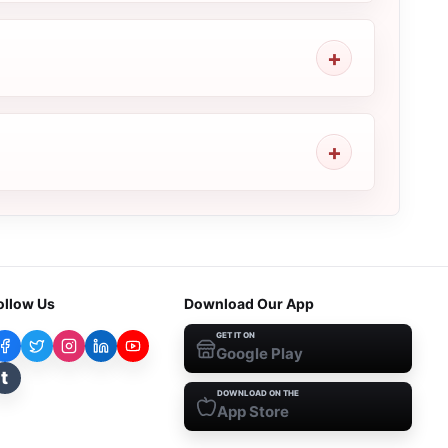
ollow Us
Download Our App
GET IT ON
Google Play
t
DOWNLOAD ON THE
App Store