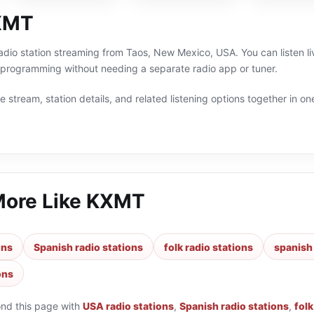
XMT
adio station streaming from Taos, New Mexico, USA. You can listen li
h programming without needing a separate radio app or tuner.
 stream, station details, and related listening options together in one
More Like
KXMT
ons
Spanish radio stations
folk radio stations
spanish 
ons
ond this page with
USA radio stations
,
Spanish radio stations
,
folk