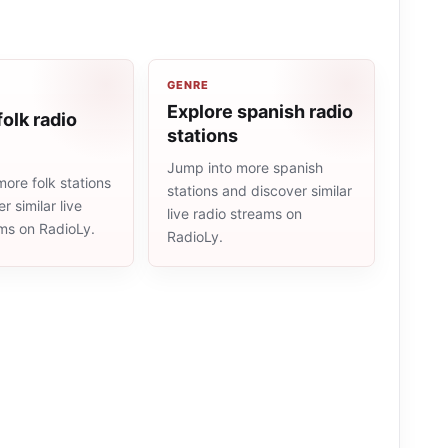
GENRE
Explore spanish radio
folk radio
stations
Jump into more spanish
ore folk stations
stations and discover similar
r similar live
live radio streams on
ams on RadioLy.
RadioLy.