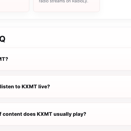
radio streams on RadioLy.
AQ
MT?
listen to KXMT live?
f content does KXMT usually play?