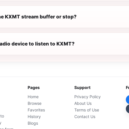
e KXMT stream buffer or stop?
radio device to listen to KXMT?
Pages
Support
F
Home
Privacy Policy
Browse
About Us
Favorites
Terms of Use
 to
History
Contact Us
y
Blogs