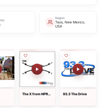
Region
try
Taos, New Mexico,
A
USA
The X from NPR
93.3 The Drive
Illinois 91.9 FM