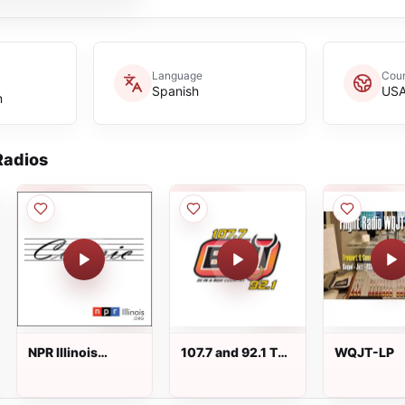
Language
Coun
Spanish
US
n
adios
NPR Illinois
107.7 and 92.1 The
WQJT-LP
Classic 91.9 FM
Bull