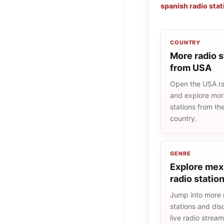
spanish radio stat
COUNTRY
More radio s
from USA
Open the USA rad
and explore more
stations from t
country.
GENRE
Explore mex
radio statio
Jump into more
stations and dis
live radio strea