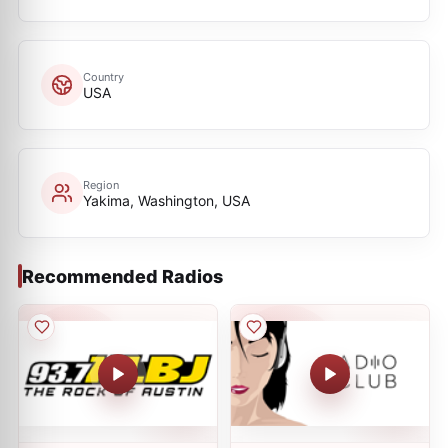
Country
USA
Region
Yakima, Washington, USA
Recommended Radios