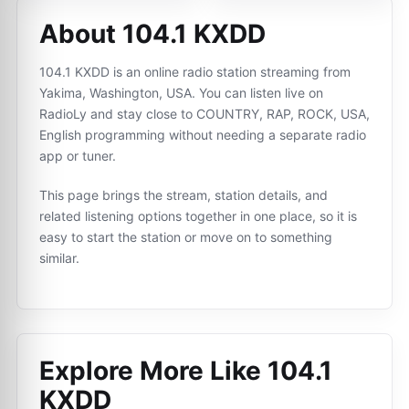
About 104.1 KXDD
104.1 KXDD is an online radio station streaming from
Yakima, Washington, USA. You can listen live on
RadioLy and stay close to COUNTRY, RAP, ROCK, USA,
English programming without needing a separate radio
app or tuner.
This page brings the stream, station details, and
related listening options together in one place, so it is
easy to start the station or move on to something
similar.
Explore More Like
104.1
KXDD