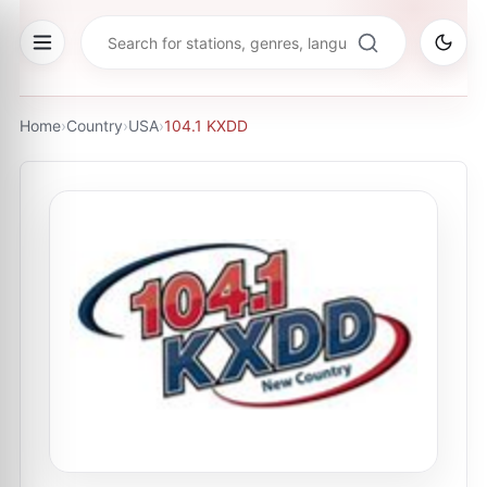
Home
›
Country
›
USA
›
104.1 KXDD