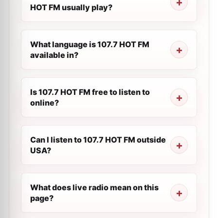
HOT FM usually play?
What language is 107.7 HOT FM
available in?
Is 107.7 HOT FM free to listen to
online?
Can I listen to 107.7 HOT FM outside
USA?
What does live radio mean on this
page?