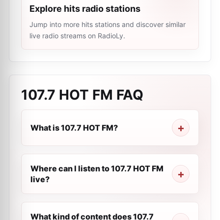
Explore hits radio stations
Jump into more hits stations and discover similar
live radio streams on RadioLy.
107.7 HOT FM
FAQ
What is 107.7 HOT FM?
Where can I listen to 107.7 HOT FM
live?
What kind of content does 107.7