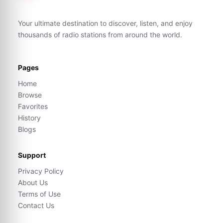
Your ultimate destination to discover, listen, and enjoy
thousands of radio stations from around the world.
Pages
Home
Browse
Favorites
History
Blogs
Support
Privacy Policy
About Us
Terms of Use
Contact Us