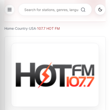
Home
›
Country
›
USA
›
107.7 HOT FM