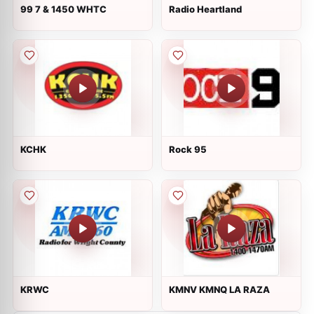
99 7 & 1450 WHTC
Radio Heartland
KCHK
Rock 95
KRWC
KMNV KMNQ LA RAZA