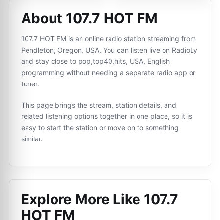
About 107.7 HOT FM
107.7 HOT FM is an online radio station streaming from
Pendleton, Oregon, USA. You can listen live on RadioLy
and stay close to pop,top40,hits, USA, English
programming without needing a separate radio app or
tuner.
This page brings the stream, station details, and
related listening options together in one place, so it is
easy to start the station or move on to something
similar.
Explore More Like
107.7
HOT FM