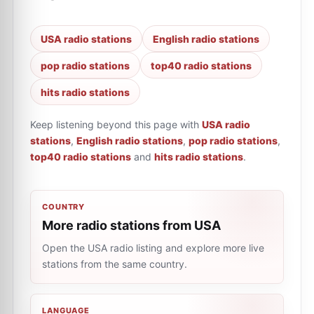
USA radio stations
English radio stations
pop radio stations
top40 radio stations
hits radio stations
Keep listening beyond this page with
USA radio
stations
,
English radio stations
,
pop radio stations
,
top40 radio stations
and
hits radio stations
.
COUNTRY
More radio stations from USA
Open the USA radio listing and explore more live
stations from the same country.
LANGUAGE