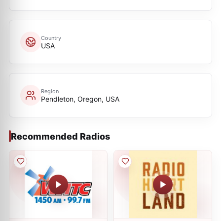
Country
USA
Region
Pendleton, Oregon, USA
Recommended Radios