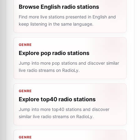
Browse English radio stations
Find more live stations presented in English and
keep listening in the same language.
GENRE
Explore pop radio stations
Jump into more pop stations and discover similar
live radio streams on RadioLy.
GENRE
Explore top40 radio stations
Jump into more top40 stations and discover
similar live radio streams on RadioLy.
GENRE