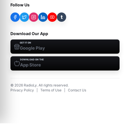
Follow Us
t
Download Our App
GET IT ON
Google Play
DOWNLOAD ON THE
App Store
©
2026
RadioLy. All rights reserved.
Privacy Policy
|
Terms of Use
|
Contact Us