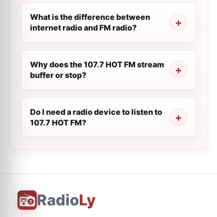
What is the difference between
internet radio and FM radio?
Why does the 107.7 HOT FM stream
buffer or stop?
Do I need a radio device to listen to
107.7 HOT FM?
Radio
Ly