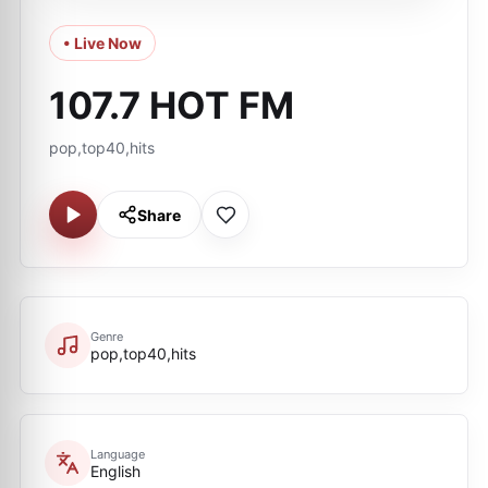
• Live Now
107.7 HOT FM
pop,top40,hits
Share
Genre
pop,top40,hits
Language
English