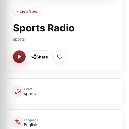
• Live Now
Sports Radio
sports
Share
Genre
sports
Language
English