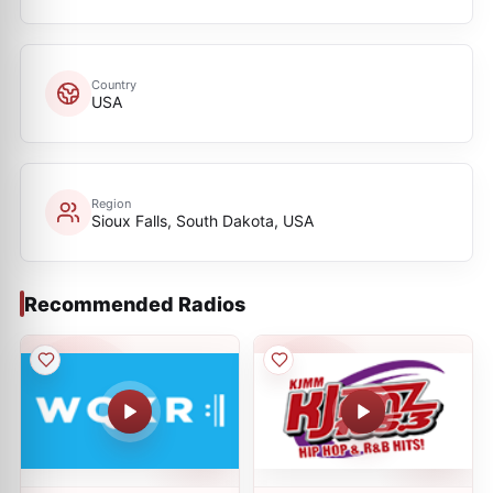
Country
USA
Region
Sioux Falls, South Dakota, USA
Recommended Radios