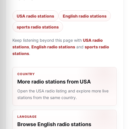
USA radio stations
English radio stations
sports radio stations
Keep listening beyond this page with
USA radio
stations
,
English radio stations
and
sports radio
stations
.
COUNTRY
More radio stations from USA
Open the USA radio listing and explore more live
stations from the same country.
LANGUAGE
Browse English radio stations