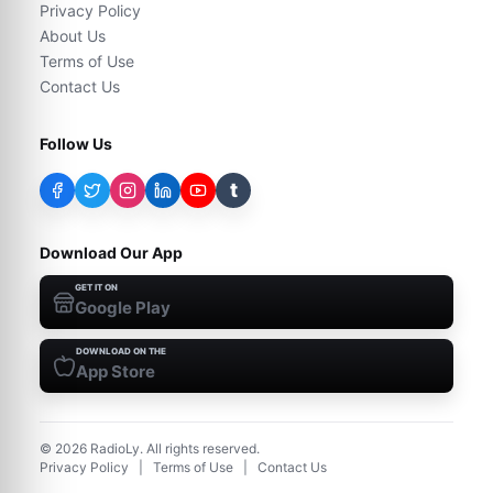
Privacy Policy
About Us
Terms of Use
Contact Us
Follow Us
t
Download Our App
GET IT ON
Google Play
DOWNLOAD ON THE
App Store
©
2026
RadioLy. All rights reserved.
Privacy Policy
|
Terms of Use
|
Contact Us