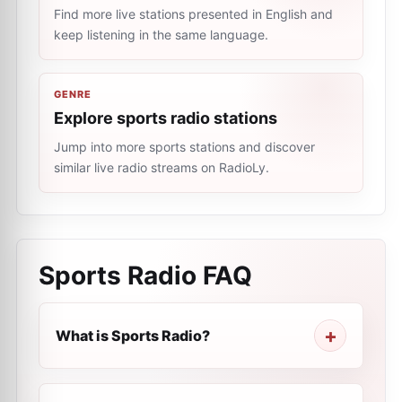
Find more live stations presented in English and
keep listening in the same language.
GENRE
Explore sports radio stations
Jump into more sports stations and discover
similar live radio streams on RadioLy.
Sports Radio
FAQ
What is Sports Radio?