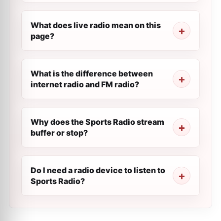
What does live radio mean on this
page?
What is the difference between
internet radio and FM radio?
Why does the Sports Radio stream
buffer or stop?
Do I need a radio device to listen to
Sports Radio?