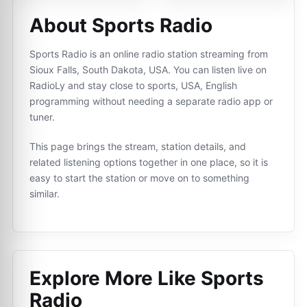
About Sports Radio
Sports Radio is an online radio station streaming from
Sioux Falls, South Dakota, USA. You can listen live on
RadioLy and stay close to sports, USA, English
programming without needing a separate radio app or
tuner.
This page brings the stream, station details, and
related listening options together in one place, so it is
easy to start the station or move on to something
similar.
Explore More Like
Sports
Radio