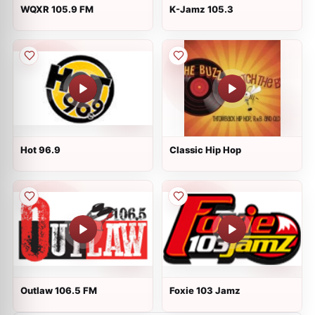
WQXR 105.9 FM
K-Jamz 105.3
Hot 96.9
Classic Hip Hop
Outlaw 106.5 FM
Foxie 103 Jamz