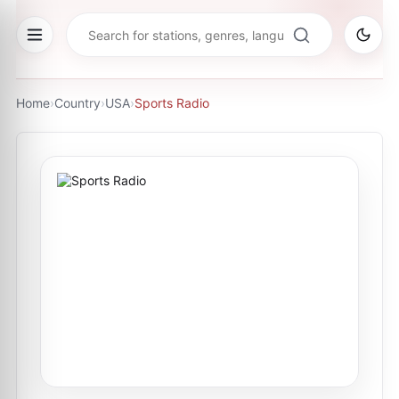
Home
›
Country
›
USA
›
Sports Radio