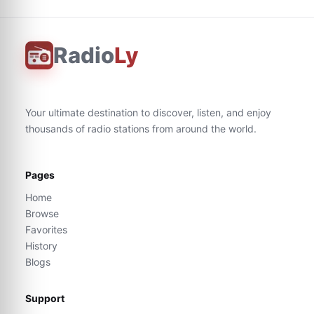
Radio
Ly
Your ultimate destination to discover, listen, and enjoy
thousands of radio stations from around the world.
Pages
Home
Browse
Favorites
History
Blogs
Support