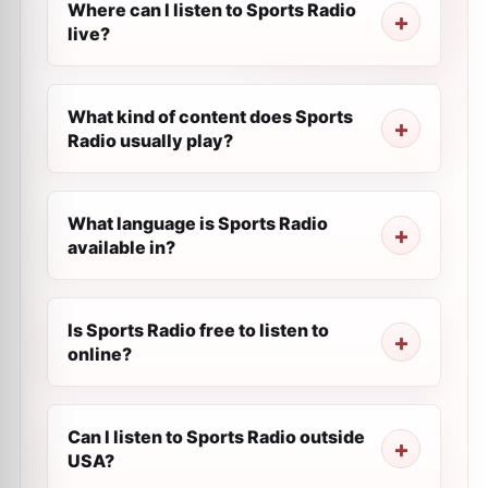
Where can I listen to Sports Radio
live?
What kind of content does Sports
Radio usually play?
What language is Sports Radio
available in?
Is Sports Radio free to listen to
online?
Can I listen to Sports Radio outside
USA?