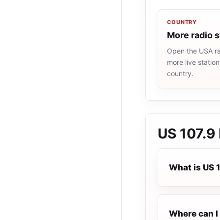
COUNTRY
More radio 
Open the USA rad
more live statio
country.
US 107.9
What is US 
Where can I 