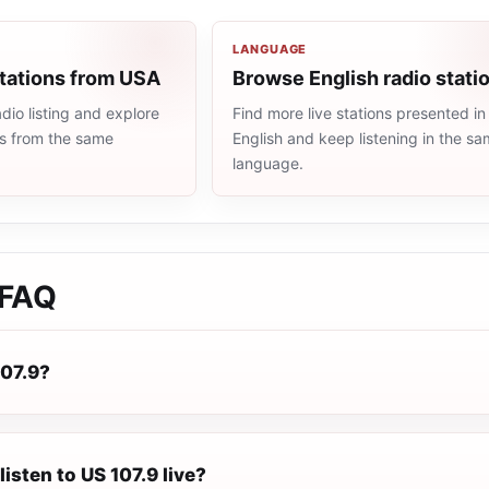
LANGUAGE
stations from USA
Browse English radio stati
io listing and explore
Find more live stations presented in
ns from the same
English and keep listening in the s
language.
FAQ
107.9?
listen to US 107.9 live?