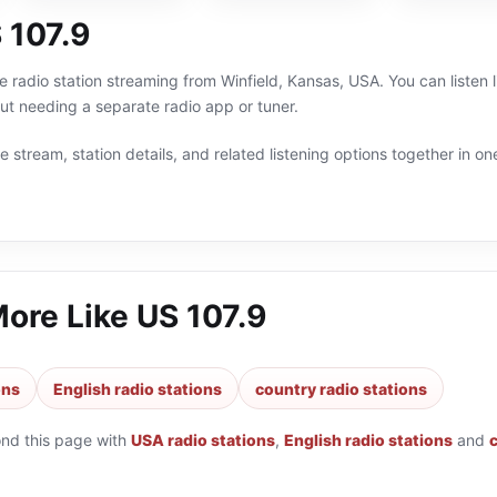
 107.9
ne radio station streaming from Winfield, Kansas, USA. You can listen 
t needing a separate radio app or tuner.
 stream, station details, and related listening options together in one
More Like
US 107.9
ons
English radio stations
country radio stations
ond this page with
USA radio stations
,
English radio stations
and