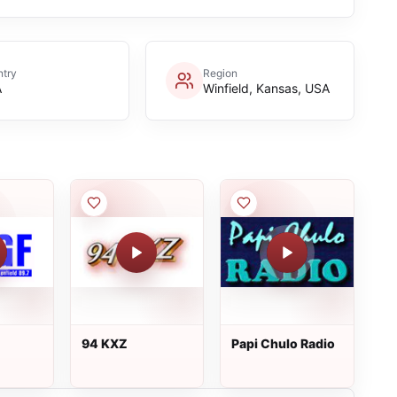
try
Region
A
Winfield, Kansas, USA
94 KXZ
Papi Chulo Radio