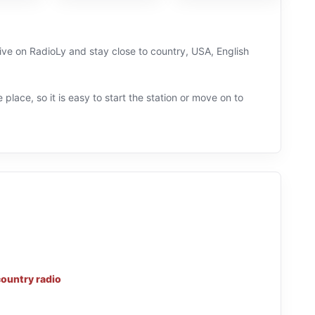
live on RadioLy and stay close to country, USA, English
 place, so it is easy to start the station or move on to
country radio