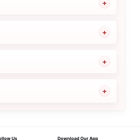
ollow Us
Download Our App