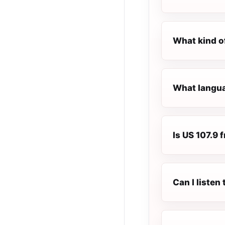
What kind o
What languag
Is US 107.9 f
Can I listen