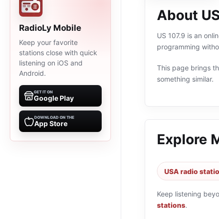
About US
RadioLy Mobile
US 107.9 is an onli
Keep your favorite
programming withou
stations close with quick
listening on iOS and
This page brings the
Android.
something similar.
GET IT ON
Google Play
DOWNLOAD ON THE
App Store
Explore 
USA radio stati
Keep listening bey
stations
.