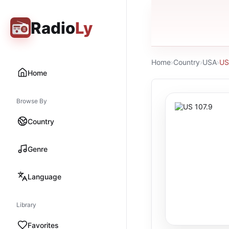
Radio
Ly
Home
›
Country
›
USA
›
US
Home
Browse By
Country
Genre
Language
Library
Favorites