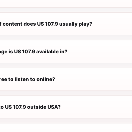
f content does US 107.9 usually play?
e is US 107.9 available in?
ree to listen to online?
 to US 107.9 outside USA?