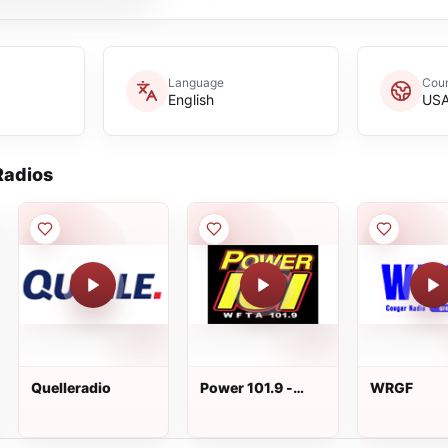
Language
Coun
English
US
adios
Quelleradio
Power 101.9 -
WRGF
WFTA