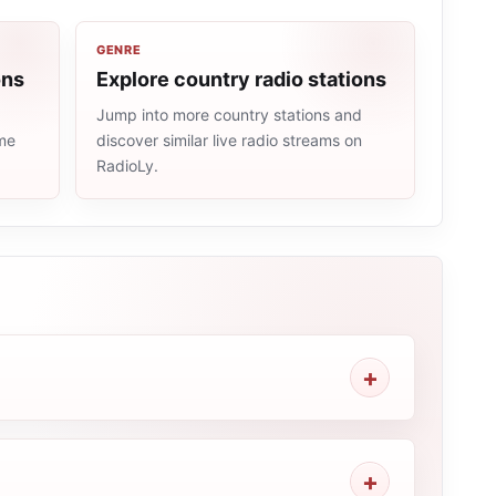
GENRE
ons
Explore country radio stations
Jump into more country stations and
ame
discover similar live radio streams on
RadioLy.