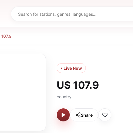
 107.9
• Live Now
US 107.9
country
Share