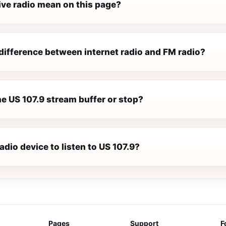
ive radio mean on this page?
difference between internet radio and FM radio?
e US 107.9 stream buffer or stop?
radio device to listen to US 107.9?
Pages
Support
F