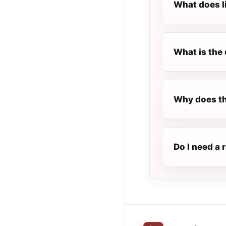
What does l
What is the 
Why does th
Do I need a 