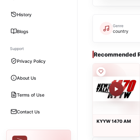
History
Genre
country
Blogs
Support
Recommended R
Privacy Policy
About Us
Terms of Use
Contact Us
KYYW 1470 AM