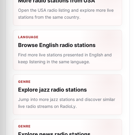
More radio stations from USA
Open the USA radio listing and explore more live
stations from the same country.
LANGUAGE
Browse English radio stations
Find more live stations presented in English and
keep listening in the same language.
GENRE
Explore jazz radio stations
Jump into more jazz stations and discover similar
live radio streams on RadioLy.
GENRE
Explore news radio stations