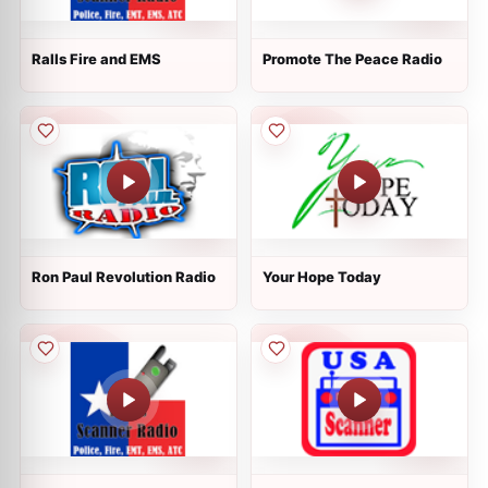
Ralls Fire and EMS
Promote The Peace Radio
Ron Paul Revolution Radio
Your Hope Today