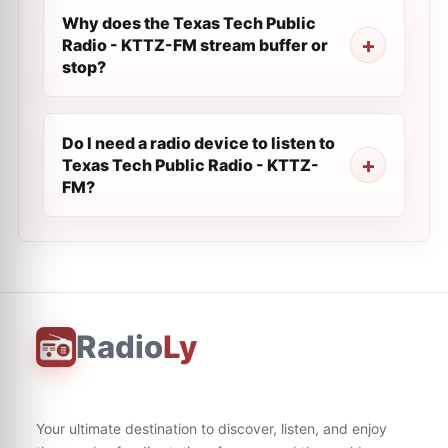
Why does the Texas Tech Public
Radio - KTTZ-FM stream buffer or
stop?
Do I need a radio device to listen to
Texas Tech Public Radio - KTTZ-
FM?
Radio
Ly
Your ultimate destination to discover, listen, and enjoy