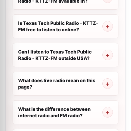
Radio - KTTZ-FM available in?
Is Texas Tech Public Radio - KTTZ-
FM free to listen to online?
Can I listen to Texas Tech Public
Radio - KTTZ-FM outside USA?
What does live radio mean on this
page?
What is the difference between
internet radio and FM radio?