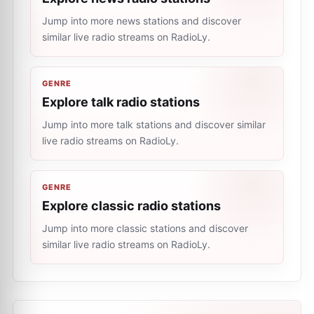
Jump into more news stations and discover
similar live radio streams on RadioLy.
GENRE
Explore talk radio stations
Jump into more talk stations and discover similar
live radio streams on RadioLy.
GENRE
Explore classic radio stations
Jump into more classic stations and discover
similar live radio streams on RadioLy.