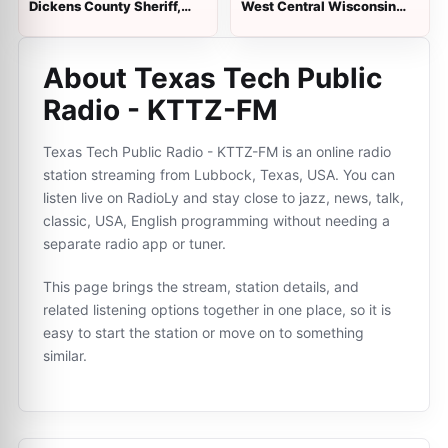
Dickens County Sheriff,
West Central Wisconsin
Fire and EMS, Spur Police
Public Safety
About Texas Tech Public
Radio - KTTZ-FM
Texas Tech Public Radio - KTTZ-FM is an online radio
station streaming from Lubbock, Texas, USA. You can
listen live on RadioLy and stay close to jazz, news, talk,
classic, USA, English programming without needing a
separate radio app or tuner.
This page brings the stream, station details, and
related listening options together in one place, so it is
easy to start the station or move on to something
similar.