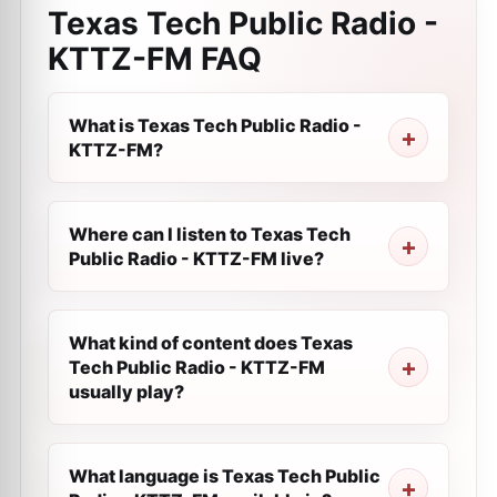
Texas Tech Public Radio -
KTTZ-FM
FAQ
What is Texas Tech Public Radio -
KTTZ-FM?
Where can I listen to Texas Tech
Public Radio - KTTZ-FM live?
What kind of content does Texas
Tech Public Radio - KTTZ-FM
usually play?
What language is Texas Tech Public