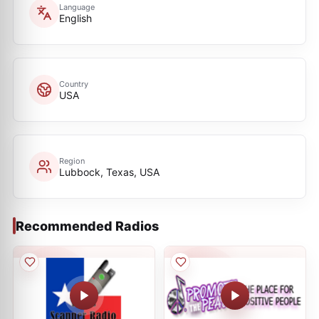
Language
English
Country
USA
Region
Lubbock, Texas, USA
Recommended Radios