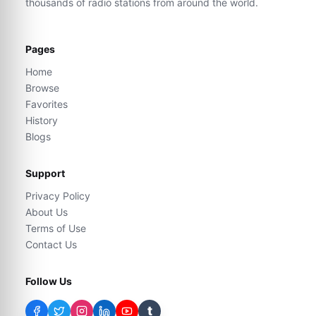
thousands of radio stations from around the world.
Pages
Home
Browse
Favorites
History
Blogs
Support
Privacy Policy
About Us
Terms of Use
Contact Us
Follow Us
t