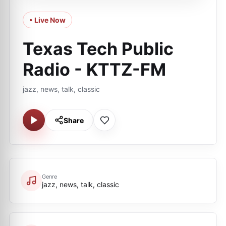
• Live Now
Texas Tech Public
Radio - KTTZ-FM
jazz, news, talk, classic
Share
Genre
jazz, news, talk, classic