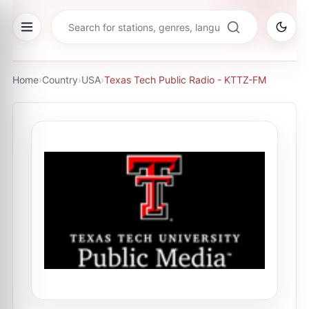
Home
›
Country
›
USA
›
Texas Tech Public Radio - KTTZ-FM