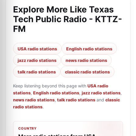
Explore More Like
Texas
Tech Public Radio - KTTZ-
FM
USA radio stations
English radio stations
jazz radio stations
news radio stations
talk radio stations
classic radio stations
Keep listening beyond this page with
USA radio
stations
,
English radio stations
,
jazz radio stations
,
news radio stations
,
talk radio stations
and
classic
radio stations
.
COUNTRY