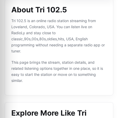
About Tri 102.5
Tri 102.5 is an online radio station streaming from
Loveland, Colorado, USA. You can listen live on
RadioLy and stay close to
classic,90s,00s,80s,oldies,hits, USA, English
programming without needing a separate radio app or
tuner.
This page brings the stream, station details, and
related listening options together in one place, so it is
easy to start the station or move on to something
similar.
Explore More Like
Tri