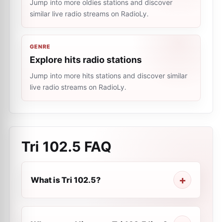
Jump into more oldies stations and discover
similar live radio streams on RadioLy.
GENRE
Explore hits radio stations
Jump into more hits stations and discover similar
live radio streams on RadioLy.
Tri 102.5
FAQ
What is Tri 102.5?