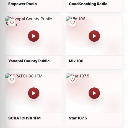
Empower Radio
GoodKnocking Radio
Yavapai County Public
Mix 106
Safety
SCRATCH98.1FM
Star 107.5