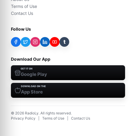
Terms of Use
Contact Us
Follow Us
t
Download Our App
GET IT ON
Google Play
DOWNLOAD ON THE
App Store
©
2026
RadioLy. All rights reserved.
Privacy Policy
|
Terms of Use
|
Contact Us