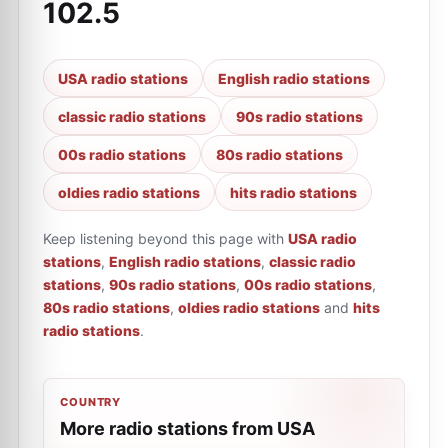
102.5
USA radio stations
English radio stations
classic radio stations
90s radio stations
00s radio stations
80s radio stations
oldies radio stations
hits radio stations
Keep listening beyond this page with
USA radio
stations
,
English radio stations
,
classic radio
stations
,
90s radio stations
,
00s radio stations
,
80s radio stations
,
oldies radio stations
and
hits
radio stations
.
COUNTRY
More radio stations from USA