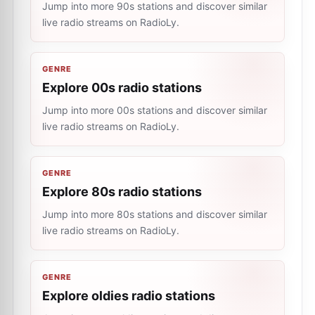
Jump into more 90s stations and discover similar
live radio streams on RadioLy.
GENRE
Explore 00s radio stations
Jump into more 00s stations and discover similar
live radio streams on RadioLy.
GENRE
Explore 80s radio stations
Jump into more 80s stations and discover similar
live radio streams on RadioLy.
GENRE
Explore oldies radio stations