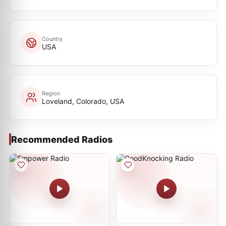
Country
USA
Region
Loveland, Colorado, USA
Recommended Radios