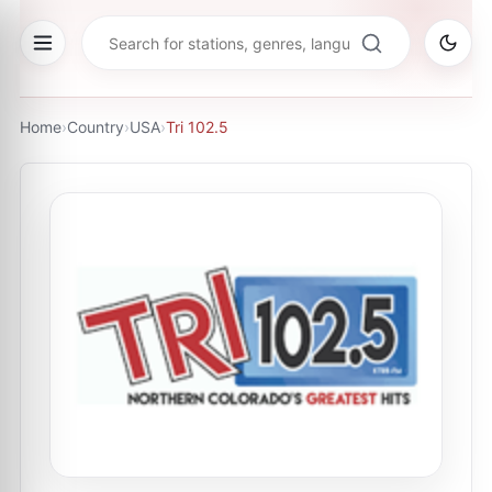
Home
›
Country
›
USA
›
Tri 102.5