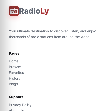
Radio
Ly
Your ultimate destination to discover, listen, and enjoy
thousands of radio stations from around the world.
Pages
Home
Browse
Favorites
History
Blogs
Support
Privacy Policy
About Us