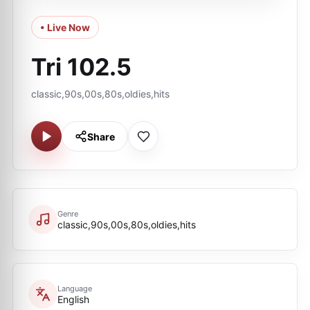
• Live Now
Tri 102.5
classic,90s,00s,80s,oldies,hits
Share
Genre
classic,90s,00s,80s,oldies,hits
Language
English