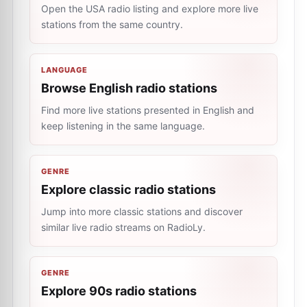
Open the USA radio listing and explore more live
stations from the same country.
LANGUAGE
Browse English radio stations
Find more live stations presented in English and
keep listening in the same language.
GENRE
Explore classic radio stations
Jump into more classic stations and discover
similar live radio streams on RadioLy.
GENRE
Explore 90s radio stations