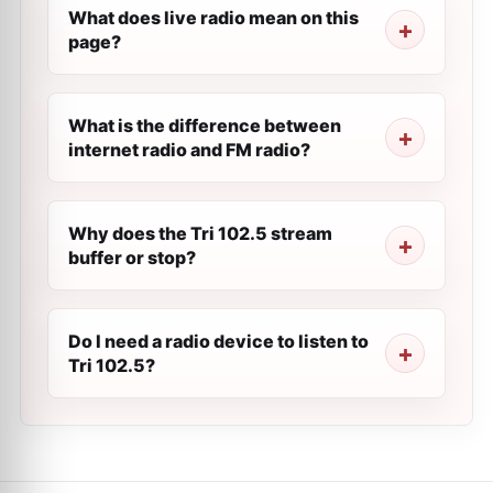
What does live radio mean on this
page?
What is the difference between
internet radio and FM radio?
Why does the Tri 102.5 stream
buffer or stop?
Do I need a radio device to listen to
Tri 102.5?