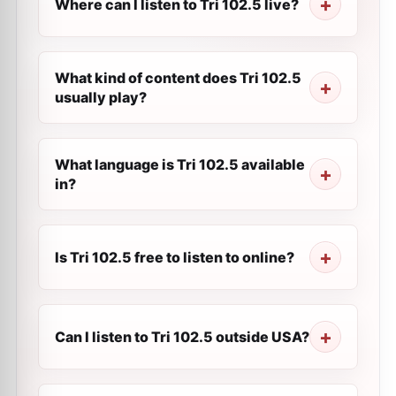
Where can I listen to Tri 102.5 live?
What kind of content does Tri 102.5
usually play?
What language is Tri 102.5 available
in?
Is Tri 102.5 free to listen to online?
Can I listen to Tri 102.5 outside USA?