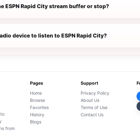
e ESPN Rapid City stream buffer or stop?
radio device to listen to ESPN Rapid City?
Pages
Support
F
Home
Privacy Policy
Browse
About Us
Favorites
Terms of Use
 to
History
Contact Us
y
Blogs
ons from