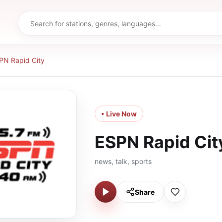
PN Rapid City
• Live Now
ESPN Rapid Cit
news, talk, sports
Share