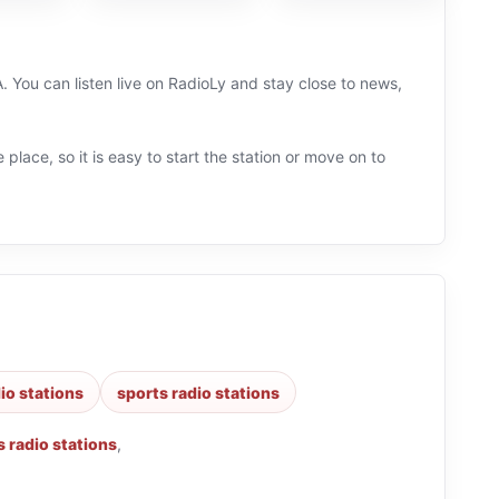
. You can listen live on RadioLy and stay close to news,
 place, so it is easy to start the station or move on to
dio stations
sports radio stations
 radio stations
,