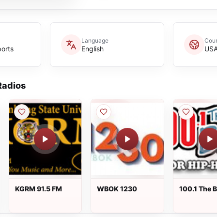
Language
Coun
ports
English
US
adios
KGRM 91.5 FM
WBOK 1230
100.1 The 