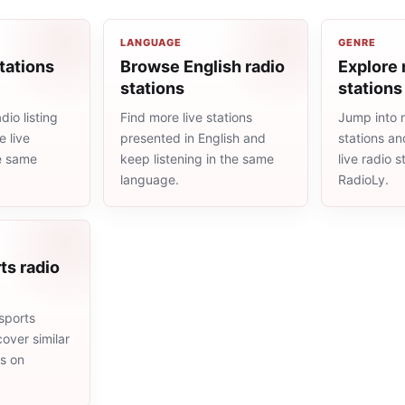
LANGUAGE
GENRE
tations
Browse English radio
Explore 
stations
stations
io listing
Find more live stations
Jump into 
 live
presented in English and
stations an
he same
keep listening in the same
live radio 
language.
RadioLy.
ts radio
sports
cover similar
ms on