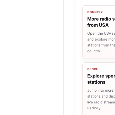
COUNTRY
More radio s
from USA
Open the USA rad
and explore more
stations from t
country.
GENRE
Explore spor
stations
Jump into more 
stations and dis
live radio strea
RadioLy.