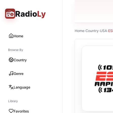
Radio
Ly
Home
›
Country
›
USA
›
ES
Home
Browse By
Country
Genre
Language
Library
Favorites