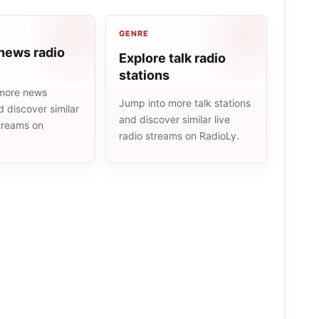
GENRE
news radio
Explore talk radio
stations
more news
Jump into more talk stations
d discover similar
and discover similar live
streams on
radio streams on RadioLy.