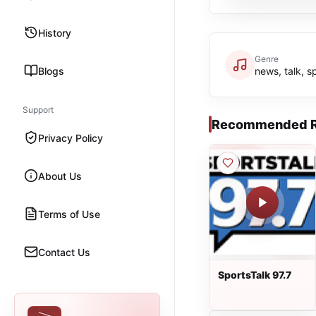
History
Genre
Blogs
news, talk, s
Support
Recommended R
Privacy Policy
About Us
Terms of Use
Contact Us
SportsTalk 97.7