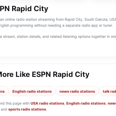
PN Rapid City
an online radio station streaming from Rapid City, South Dakota, USA
English programming without needing a separate radio app or tuner.
 stream, station details, and related listening options together in one
More Like
ESPN Rapid City
ons
English radio stations
news radio stations
talk ra
ond this page with
USA radio stations
,
English radio stations
,
news
and
sports radio stations
.