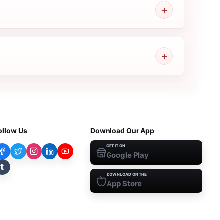
ollow Us
Download Our App
GET IT ON
Google Play
t
DOWNLOAD ON THE
App Store