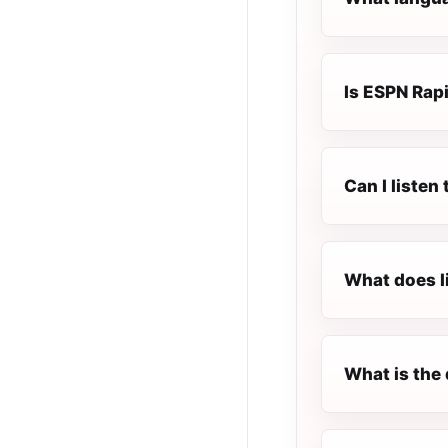
Is ESPN Rapi
Can I listen
What does l
What is the 