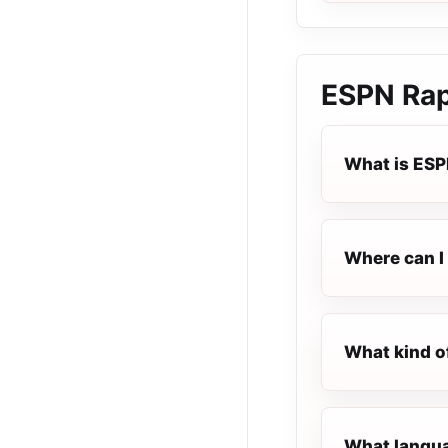
ESPN Rap
What is ESP
Where can I 
What kind o
What languag