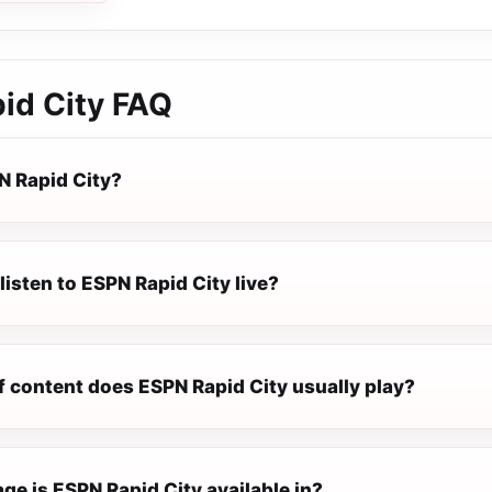
id City
FAQ
N Rapid City?
listen to ESPN Rapid City live?
f content does ESPN Rapid City usually play?
e is ESPN Rapid City available in?