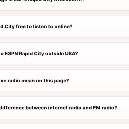
d City free to listen to online?
 to ESPN Rapid City outside USA?
ive radio mean on this page?
difference between internet radio and FM radio?