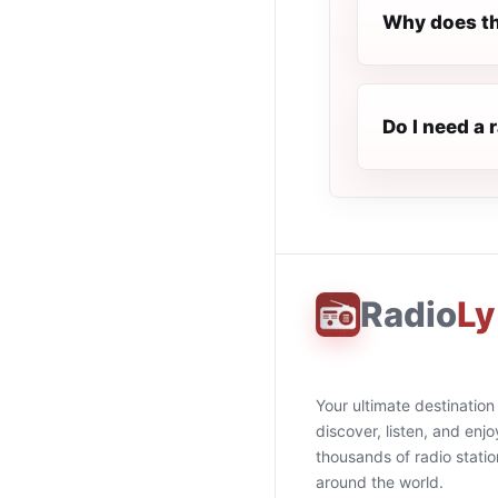
Why does th
Do I need a 
Radio
Ly
Your ultimate destination
discover, listen, and enjo
thousands of radio stati
around the world.