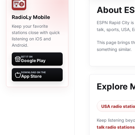
About ES
RadioLy Mobile
ESPN Rapid City is 
Keep your favorite
talk, sports, USA, 
stations close with quick
listening on iOS and
This page brings the
Android.
something similar.
GET IT ON
Google Play
DOWNLOAD ON THE
App Store
Explore 
USA radio stati
Keep listening bey
talk radio stations