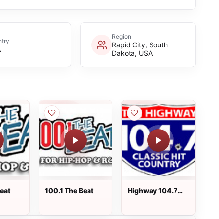
Region
try
Rapid City, South
A
Dakota, USA
Beat
100.1 The Beat
Highway 104.7
FM - WJSH