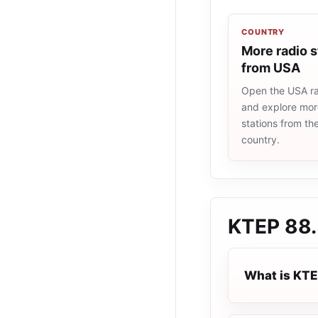
COUNTRY
More radio s
from USA
Open the USA rad
and explore more
stations from t
country.
KTEP 88
What is KTE