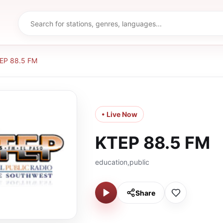
EP 88.5 FM
• Live Now
KTEP 88.5 FM
education,public
Share