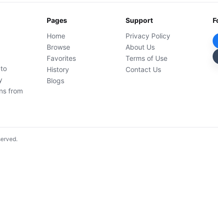
Pages
Support
F
Home
Privacy Policy
Browse
About Us
Favorites
Terms of Use
 to
History
Contact Us
y
Blogs
ons from
served.