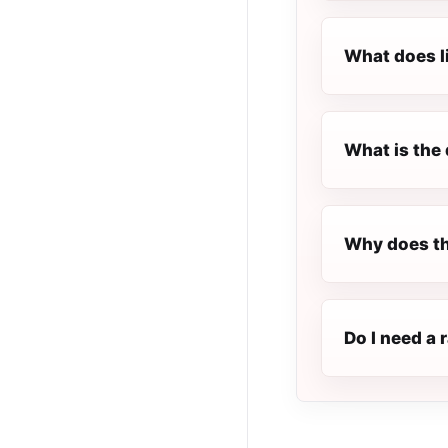
What does l
What is the 
Why does th
Do I need a 