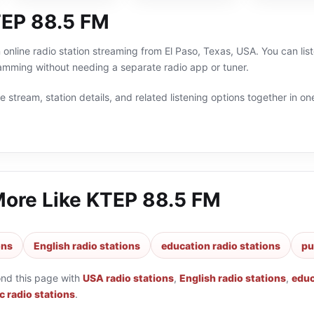
EP 88.5 FM
online radio station streaming from El Paso, Texas, USA. You can list
amming without needing a separate radio app or tuner.
 stream, station details, and related listening options together in one
More Like
KTEP 88.5 FM
ons
English radio stations
education radio stations
pu
ond this page with
USA radio stations
,
English radio stations
,
educ
c radio stations
.