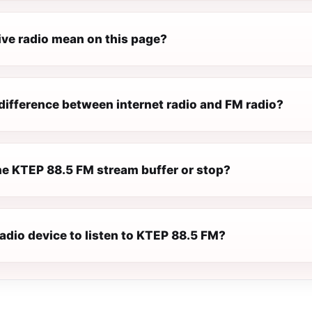
ive radio mean on this page?
difference between internet radio and FM radio?
e KTEP 88.5 FM stream buffer or stop?
radio device to listen to KTEP 88.5 FM?