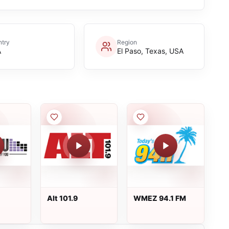
try
Region
A
El Paso, Texas, USA
Alt 101.9
WMEZ 94.1 FM