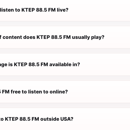
listen to KTEP 88.5 FM live?
f content does KTEP 88.5 FM usually play?
ge is KTEP 88.5 FM available in?
 FM free to listen to online?
n to KTEP 88.5 FM outside USA?