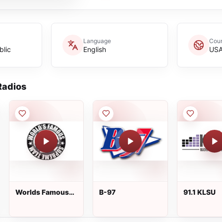
Language
Coun
blic
English
US
adios
Worlds Famous
B-97
91.1 KLSU
Supreme Team
Show