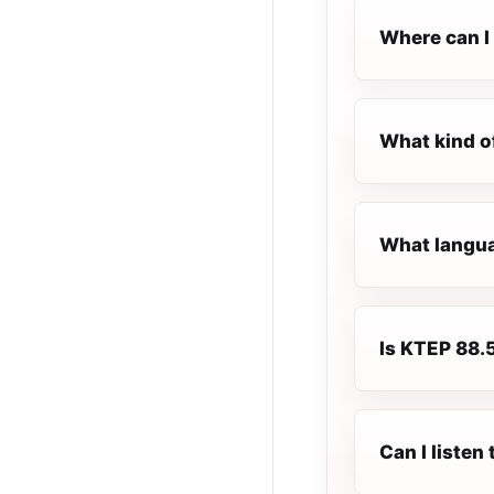
Where can I 
What kind o
What langua
Is KTEP 88.5
Can I liste