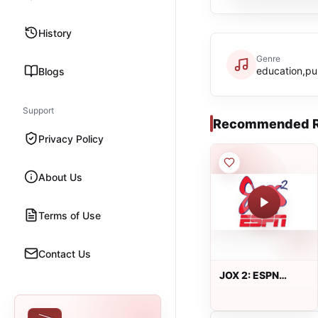
History
Genre
education,pu
Blogs
Support
Recommended R
Privacy Policy
About Us
Terms of Use
Contact Us
JOX 2: ESPN
100.5