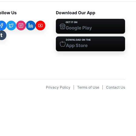
ollow Us
Download Our App
GET IT ON
Google Play
t
DOWNLOAD ON THE
App Store
Privacy Policy
|
Terms of Use
|
Contact Us