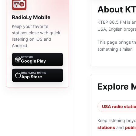
About KT
RadioLy Mobile
KTEP 88.5 FM is an 
Keep your favorite
USA, English progr
stations close with quick
listening on iOS and
This page brings the
Android.
something similar.
GET IT ON
Google Play
DOWNLOAD ON THE
App Store
Explore 
USA radio stati
Keep listening bey
stations
and
publi