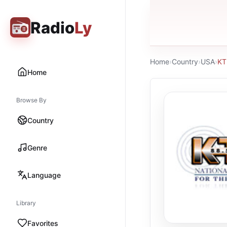
Radio
Ly
Home
›
Country
›
USA
›
KT
Home
Browse By
Country
Genre
Language
Library
Favorites