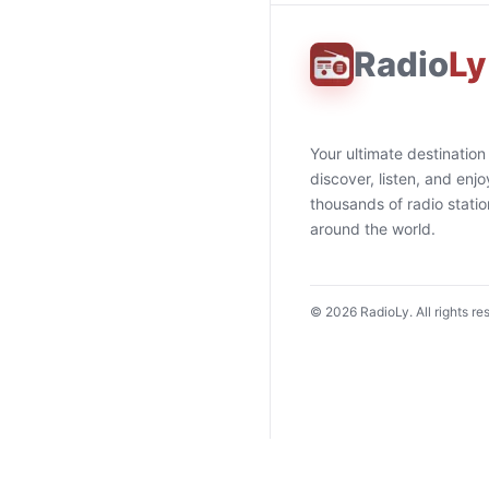
Radio
Ly
Your ultimate destination
discover, listen, and enjo
thousands of radio stati
around the world.
©
2026
RadioLy. All rights re