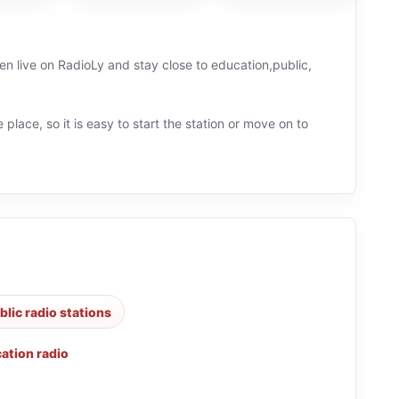
en live on RadioLy and stay close to education,public,
 place, so it is easy to start the station or move on to
blic radio stations
ation radio