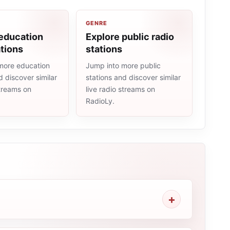
GENRE
 education
Explore public radio
ations
stations
more education
Jump into more public
d discover similar
stations and discover similar
streams on
live radio streams on
RadioLy.