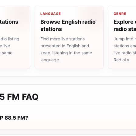
LANGUAGE
GENRE
tations
Browse English radio
Explore
stations
radio st
io listing
Find more live stations
Jump into 
 live
presented in English and
stations an
he same
keep listening in the same
live radio 
language.
RadioLy.
.5 FM
FAQ
P 88.5 FM?