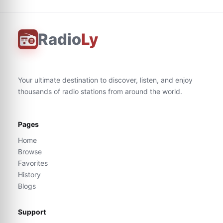
Radio
Ly
Your ultimate destination to discover, listen, and enjoy
thousands of radio stations from around the world.
Pages
Home
Browse
Favorites
History
Blogs
Support