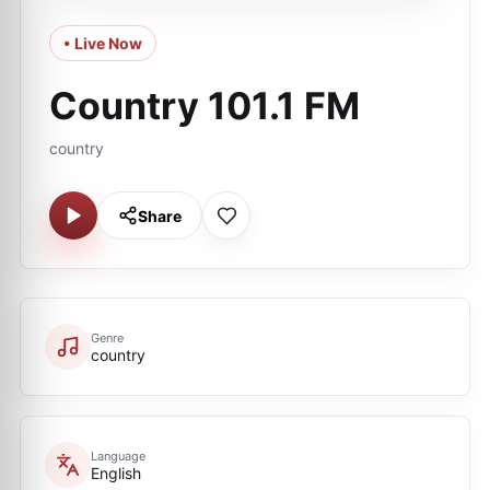
• Live Now
Country 101.1 FM
country
Share
Genre
country
Language
English