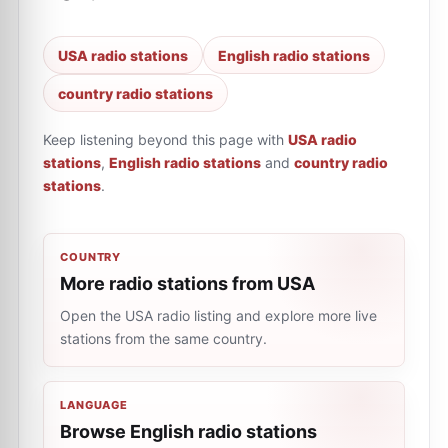
USA radio stations
English radio stations
country radio stations
Keep listening beyond this page with
USA radio
stations
,
English radio stations
and
country radio
stations
.
COUNTRY
More radio stations from USA
Open the USA radio listing and explore more live
stations from the same country.
LANGUAGE
Browse English radio stations