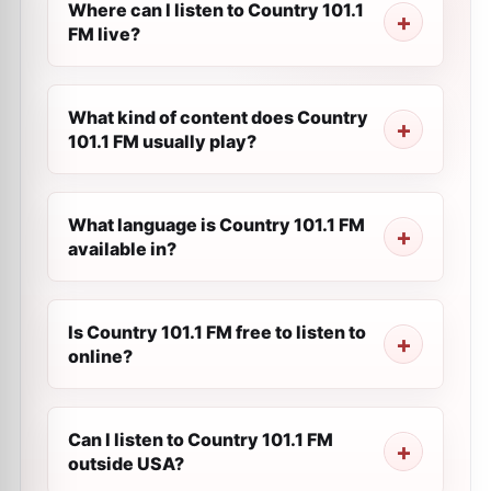
Where can I listen to Country 101.1
FM live?
What kind of content does Country
101.1 FM usually play?
What language is Country 101.1 FM
available in?
Is Country 101.1 FM free to listen to
online?
Can I listen to Country 101.1 FM
outside USA?