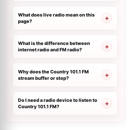
What does live radio mean on this
page?
What is the difference between
internet radio and FM radio?
Why does the Country 101.1 FM
stream buffer or stop?
Do I need a radio device to listen to
Country 101.1 FM?