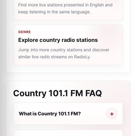
Find more live stations presented in English and
keep listening in the same language.
GENRE
Explore country radio stations
Jump into more country stations and discover
similar live radio streams on RadioLy.
Country 101.1 FM
FAQ
What is Country 101.1 FM?