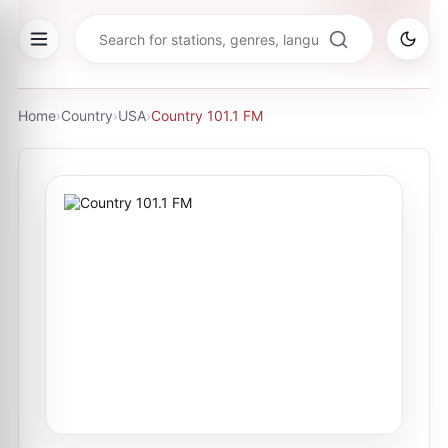
Home
›
Country
›
USA
›
Country 101.1 FM