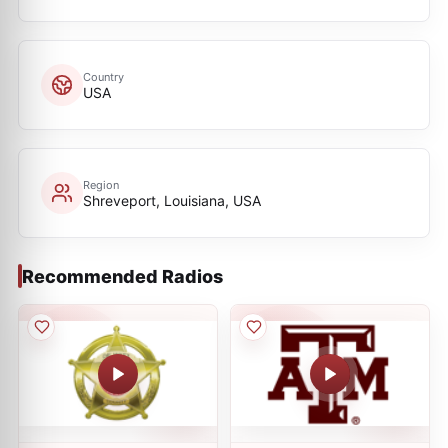
Country
USA
Region
Shreveport, Louisiana, USA
Recommended Radios