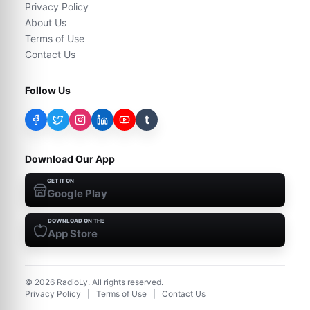
Privacy Policy
About Us
Terms of Use
Contact Us
Follow Us
t
Download Our App
GET IT ON
Google Play
DOWNLOAD ON THE
App Store
©
2026
RadioLy. All rights reserved.
Privacy Policy
|
Terms of Use
|
Contact Us