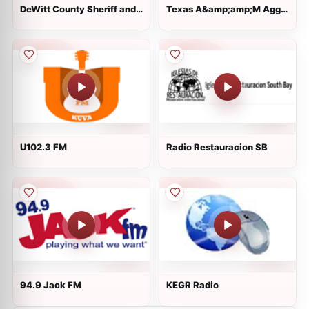
DeWitt County Sheriff and
Texas A&amp;amp;M Aggie
Fire, Cuero Police and EMS
Sports Network
U102.3 FM
Radio Restauracion SB
94.9 Jack FM
KEGR Radio