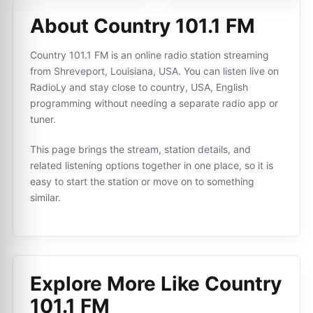
About Country 101.1 FM
Country 101.1 FM is an online radio station streaming
from Shreveport, Louisiana, USA. You can listen live on
RadioLy and stay close to country, USA, English
programming without needing a separate radio app or
tuner.
This page brings the stream, station details, and
related listening options together in one place, so it is
easy to start the station or move on to something
similar.
Explore More Like
Country
101.1 FM