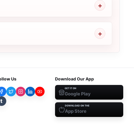
ollow Us
Download Our App
GET IT ON
Google Play
t
DOWNLOAD ON THE
App Store