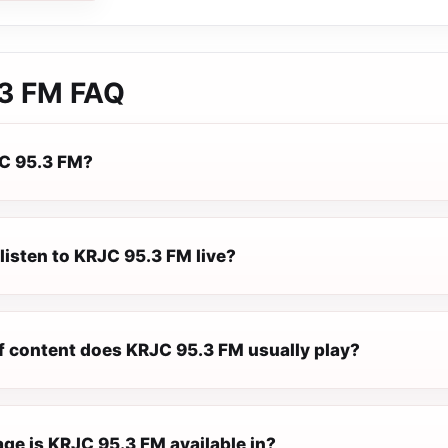
3 FM
FAQ
C 95.3 FM?
listen to KRJC 95.3 FM live?
f content does KRJC 95.3 FM usually play?
ge is KRJC 95.3 FM available in?