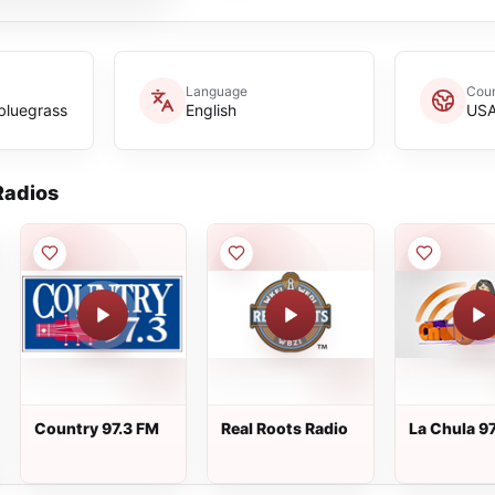
Language
Coun
bluegrass
English
US
adios
Country 97.3 FM
Real Roots Radio
La Chula 97