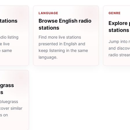
LANGUAGE
GENRE
tations
Browse English radio
Explore 
stations
stations
io listing
Find more live stations
Jump into 
 live
presented in English and
and discove
he same
keep listening in the same
radio stre
language.
egrass
ns
bluegrass
cover similar
ms on