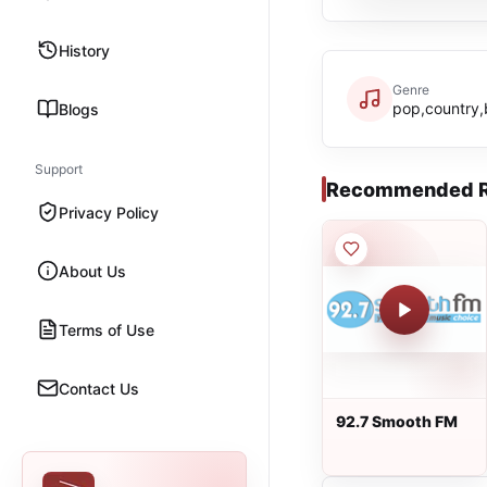
History
Genre
pop,country,
Blogs
Support
Recommended R
Privacy Policy
About Us
Terms of Use
Contact Us
92.7 Smooth FM