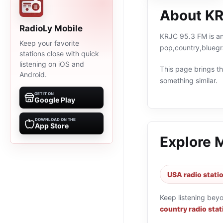
About KR
RadioLy Mobile
KRJC 95.3 FM is an 
Keep your favorite
pop,country,bluegr
stations close with quick
listening on iOS and
This page brings the
Android.
something similar.
GET IT ON
Google Play
DOWNLOAD ON THE
App Store
Explore 
USA radio stati
Keep listening bey
country radio stat