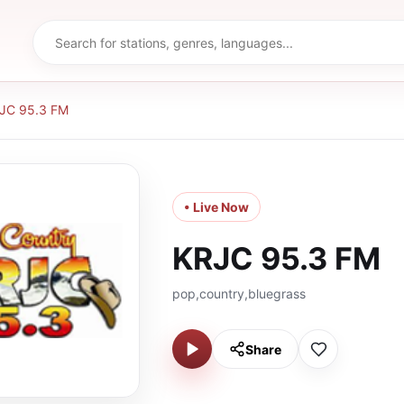
JC 95.3 FM
• Live Now
KRJC 95.3 FM
pop,country,bluegrass
Share