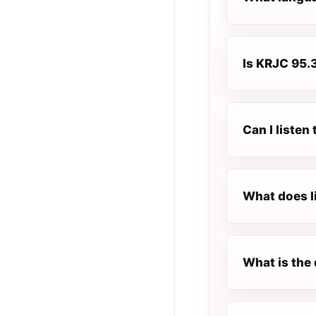
Is KRJC 95.3
Can I liste
What does l
What is the 