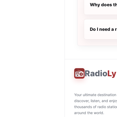
Why does th
Do I need a 
Radio
Ly
Your ultimate destination
discover, listen, and enjo
thousands of radio stati
around the world.