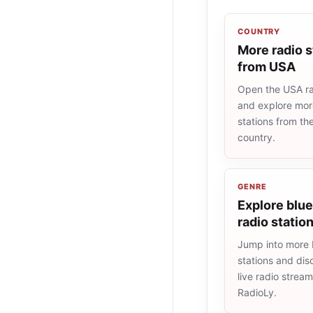
COUNTRY
More radio s
from USA
Open the USA rad
and explore more
stations from t
country.
GENRE
Explore blu
radio statio
Jump into more 
stations and dis
live radio strea
RadioLy.