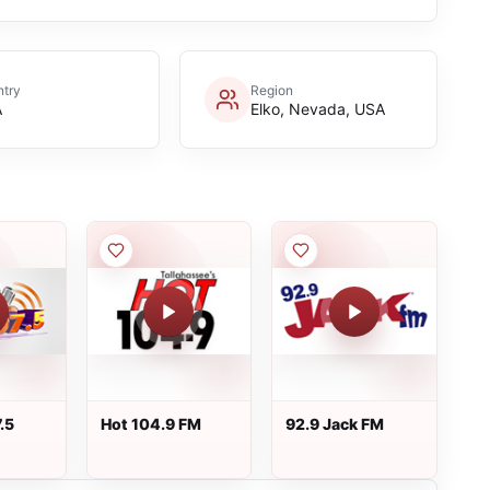
try
Region
A
Elko, Nevada, USA
.5
Hot 104.9 FM
92.9 Jack FM