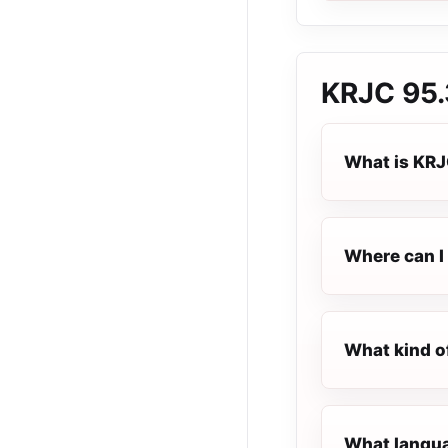
KRJC 95.
What is KRJ
Where can I 
What kind o
What langua