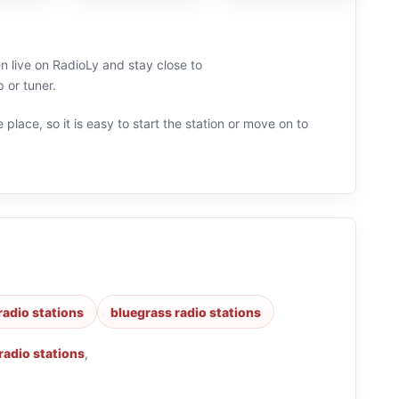
n live on RadioLy and stay close to
 or tuner.
 place, so it is easy to start the station or move on to
radio stations
bluegrass radio stations
radio stations
,