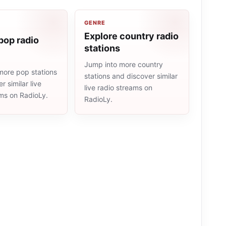
GENRE
Explore country radio
pop radio
stations
Jump into more country
more pop stations
stations and discover similar
r similar live
live radio streams on
ams on RadioLy.
RadioLy.