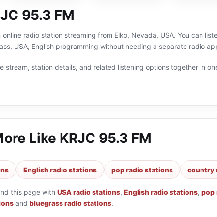
JC 95.3 FM
online radio station streaming from Elko, Nevada, USA. You can liste
ass, USA, English programming without needing a separate radio app
 stream, station details, and related listening options together in one
More Like
KRJC 95.3 FM
ons
English radio stations
pop radio stations
country 
ond this page with
USA radio stations
,
English radio stations
,
pop 
ions
and
bluegrass radio stations
.