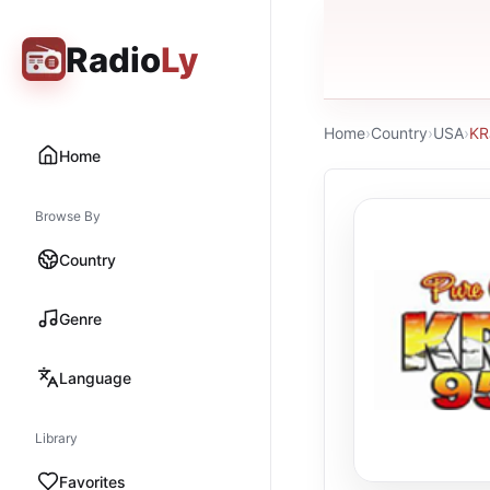
Radio
Ly
Home
›
Country
›
USA
›
KR
Home
Browse By
Country
Genre
Language
Library
Favorites