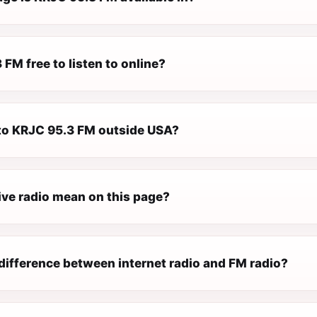
 FM free to listen to online?
n to KRJC 95.3 FM outside USA?
ive radio mean on this page?
difference between internet radio and FM radio?