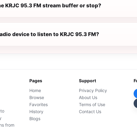
e KRJC 95.3 FM stream buffer or stop?
radio device to listen to KRJC 95.3 FM?
Pages
Support
F
Home
Privacy Policy
Browse
About Us
Favorites
Terms of Use
 to
History
Contact Us
y
Blogs
ons from