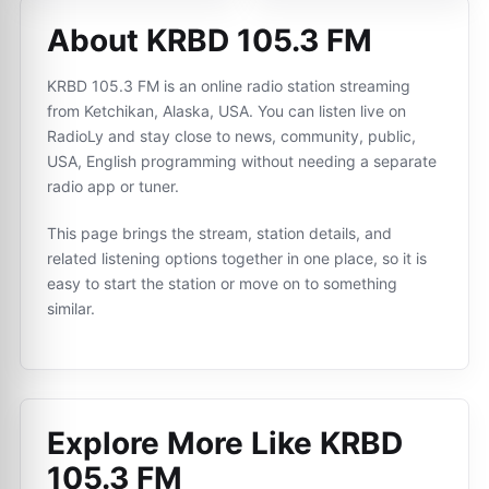
About KRBD 105.3 FM
KRBD 105.3 FM is an online radio station streaming
from Ketchikan, Alaska, USA. You can listen live on
RadioLy and stay close to news, community, public,
USA, English programming without needing a separate
radio app or tuner.
This page brings the stream, station details, and
related listening options together in one place, so it is
easy to start the station or move on to something
similar.
Explore More Like
KRBD
105.3 FM