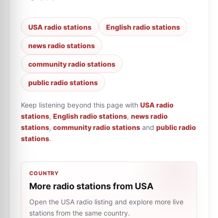
USA radio stations
English radio stations
news radio stations
community radio stations
public radio stations
Keep listening beyond this page with
USA radio
stations
,
English radio stations
,
news radio
stations
,
community radio stations
and
public radio
stations
.
COUNTRY
More radio stations from USA
Open the USA radio listing and explore more live
stations from the same country.