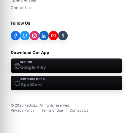
Terms of Use
Contact Us
Follow Us
t
Download Our App
GET IT ON
Google Play
DOWNLOAD ON THE
App Store
©
2026
RadioLy. All rights reserved.
Privacy Policy
|
Terms of Use
|
Contact Us