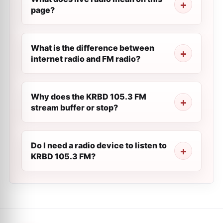
page?
What is the difference between
internet radio and FM radio?
Why does the KRBD 105.3 FM
stream buffer or stop?
Do I need a radio device to listen to
KRBD 105.3 FM?