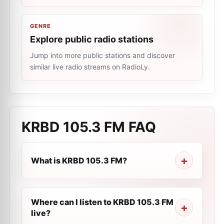
GENRE
Explore public radio stations
Jump into more public stations and discover
similar live radio streams on RadioLy.
KRBD 105.3 FM
FAQ
What is KRBD 105.3 FM?
Where can I listen to KRBD 105.3 FM
live?