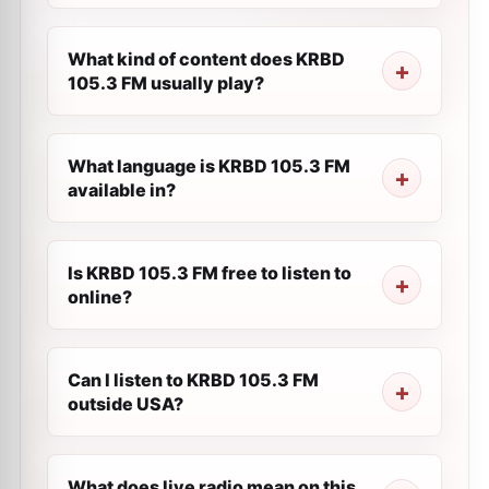
What kind of content does KRBD
105.3 FM usually play?
What language is KRBD 105.3 FM
available in?
Is KRBD 105.3 FM free to listen to
online?
Can I listen to KRBD 105.3 FM
outside USA?
What does live radio mean on this