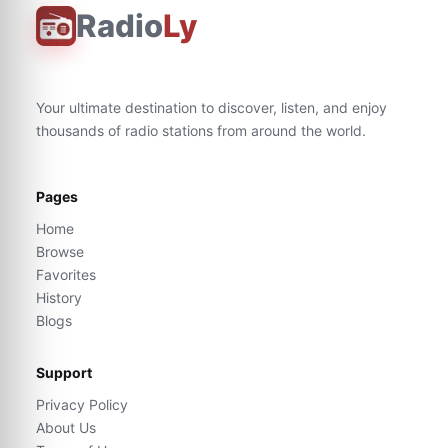
Radio
Ly
Your ultimate destination to discover, listen, and enjoy
thousands of radio stations from around the world.
Pages
Home
Browse
Favorites
History
Blogs
Support
Privacy Policy
About Us