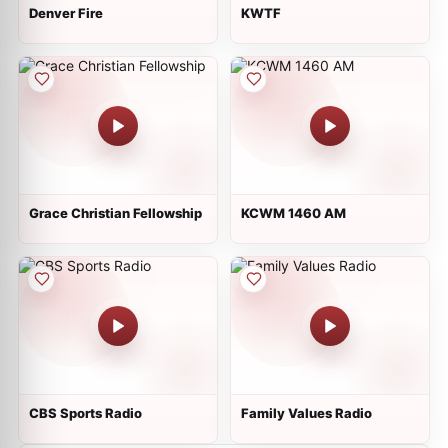
Denver Fire
KWTF
Grace Christian Fellowship
KCWM 1460 AM
CBS Sports Radio
Family Values Radio