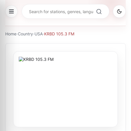
Home
›
Country
›
USA
›
KRBD 105.3 FM