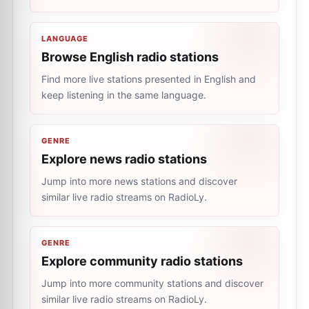
LANGUAGE
Browse English radio stations
Find more live stations presented in English and
keep listening in the same language.
GENRE
Explore news radio stations
Jump into more news stations and discover
similar live radio streams on RadioLy.
GENRE
Explore community radio stations
Jump into more community stations and discover
similar live radio streams on RadioLy.