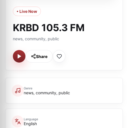
• Live Now
KRBD 105.3 FM
news, community, public
Share
Genre
news, community, public
Language
English