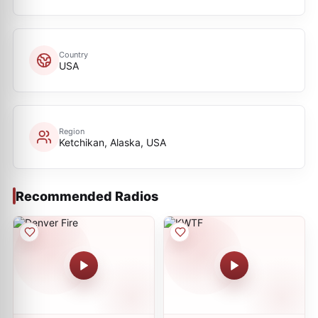
Country
USA
Region
Ketchikan, Alaska, USA
Recommended Radios