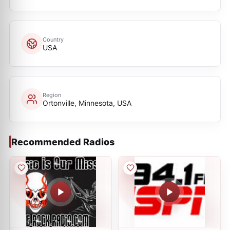
Country
USA
Region
Ortonville, Minnesota, USA
Recommended Radios