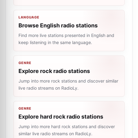
LANGUAGE
Browse English radio stations
Find more live stations presented in English and
keep listening in the same language.
GENRE
Explore rock radio stations
Jump into more rock stations and discover similar
live radio streams on RadioLy.
GENRE
Explore hard rock radio stations
Jump into more hard rock stations and discover
similar live radio streams on RadioLy.