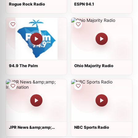
Rogue Rock Radio
ESPN 94.1
94.9 The Palm
Ohio Majority Radio
JPR News &amp;amp;
NBC Sports Radio
Information