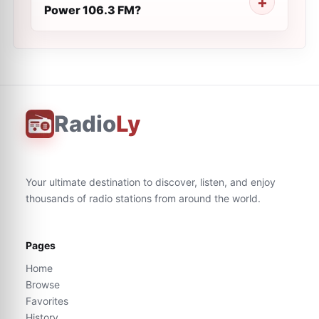
Power 106.3 FM?
Radio
Ly
Your ultimate destination to discover, listen, and enjoy
thousands of radio stations from around the world.
Pages
Home
Browse
Favorites
History