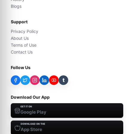
Blogs
Support
Privacy Policy
About Us
Terms of Use
Contact Us
Follow Us
t
Download Our App
GET IT ON
Google Play
DOWNLOAD ON THE
App Store