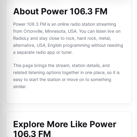
About Power 106.3 FM
Power 106.3 FM is an online radio station streaming
from Ortonville, Minnesota, USA. You can listen live on
RadioLy and stay close to rock, hard rock, metal,
alternative, USA, English programming without needing
a separate radio app or tuner.
This page brings the stream, station details, and
related listening options together in one place, so it is
easy to start the station or move on to something
similar.
Explore More Like
Power
106.3 FM