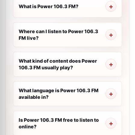
What is Power 106.3 FM?
Where can I listen to Power 106.3
FM live?
What kind of content does Power
106.3 FM usually play?
What language is Power 106.3 FM
available in?
Is Power 106.3 FM free to listen to
online?