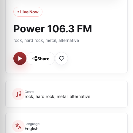
• Live Now
Power 106.3 FM
rock, hard rock, metal, alternative
Share
Genre
rock, hard rock, metal, alternative
Language
English