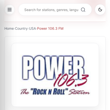
Home
›
Country
›
USA
›
Power 106.3 FM