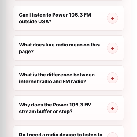
Can I listen to Power 106.3 FM
outside USA?
What does live radio mean on this
page?
What is the difference between
internet radio and FM radio?
Why does the Power 106.3 FM
stream buffer or stop?
Do I need a radio device to listen to