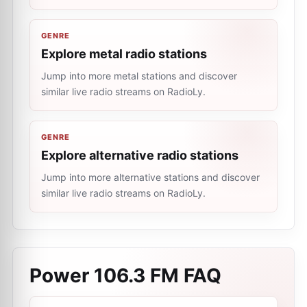
GENRE
Explore metal radio stations
Jump into more metal stations and discover
similar live radio streams on RadioLy.
GENRE
Explore alternative radio stations
Jump into more alternative stations and discover
similar live radio streams on RadioLy.
Power 106.3 FM
FAQ