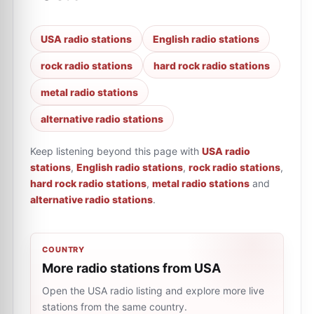
USA radio stations
English radio stations
rock radio stations
hard rock radio stations
metal radio stations
alternative radio stations
Keep listening beyond this page with
USA radio
stations
,
English radio stations
,
rock radio stations
,
hard rock radio stations
,
metal radio stations
and
alternative radio stations
.
COUNTRY
More radio stations from USA
Open the USA radio listing and explore more live
stations from the same country.