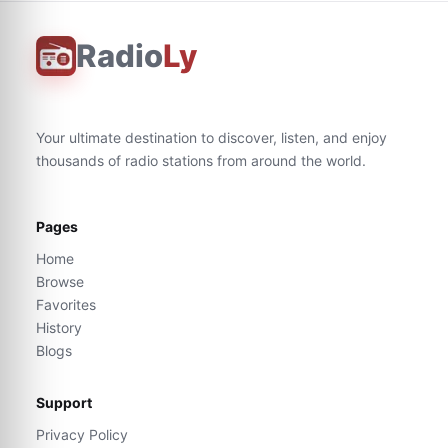
Radio
Ly
Your ultimate destination to discover, listen, and enjoy
thousands of radio stations from around the world.
Pages
Home
Browse
Favorites
History
Blogs
Support
Privacy Policy