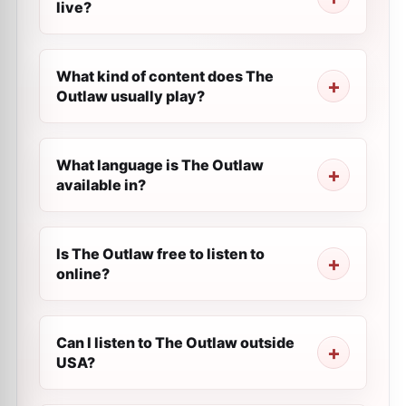
live?
What kind of content does The
Outlaw usually play?
What language is The Outlaw
available in?
Is The Outlaw free to listen to
online?
Can I listen to The Outlaw outside
USA?