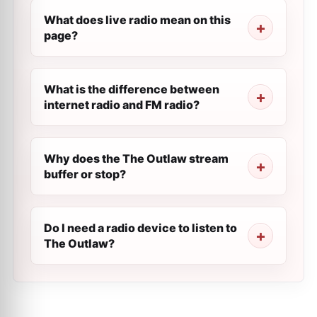
What does live radio mean on this
page?
What is the difference between
internet radio and FM radio?
Why does the The Outlaw stream
buffer or stop?
Do I need a radio device to listen to
The Outlaw?