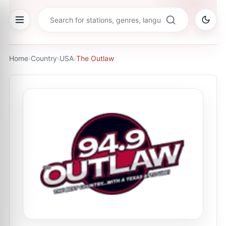
Home
›
Country
›
USA
›
The Outlaw