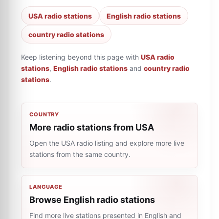
USA radio stations
English radio stations
country radio stations
Keep listening beyond this page with
USA radio
stations
,
English radio stations
and
country radio
stations
.
COUNTRY
More radio stations from USA
Open the USA radio listing and explore more live
stations from the same country.
LANGUAGE
Browse English radio stations
Find more live stations presented in English and