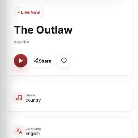
• Live Now
The Outlaw
country
Share
Genre
country
Language
English