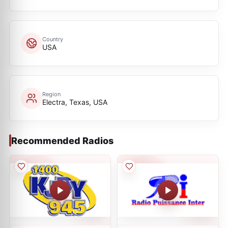
Country
USA
Region
Electra, Texas, USA
Recommended Radios