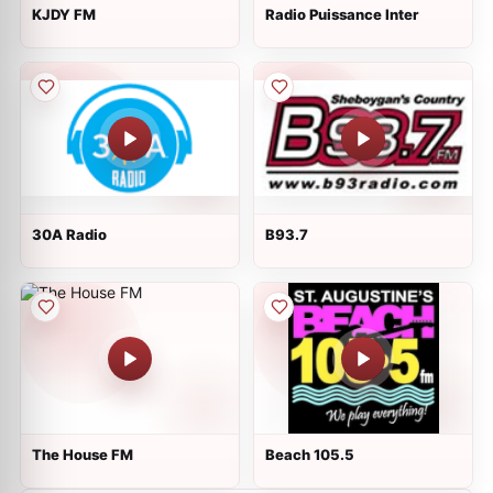
KJDY FM
Radio Puissance Inter
30A Radio
B93.7
The House FM
Beach 105.5