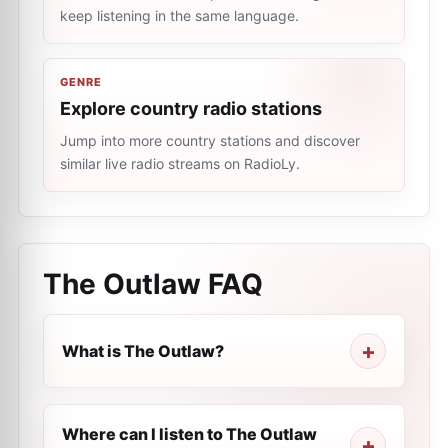
keep listening in the same language.
GENRE
Explore country radio stations
Jump into more country stations and discover
similar live radio streams on RadioLy.
The Outlaw
FAQ
What is The Outlaw?
Where can I listen to The Outlaw