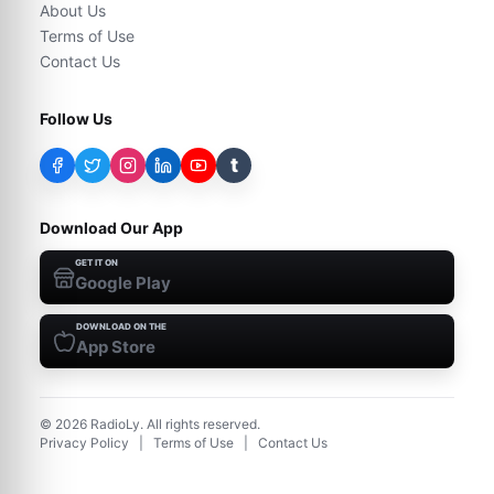
About Us
Terms of Use
Contact Us
Follow Us
t
Download Our App
GET IT ON
Google Play
DOWNLOAD ON THE
App Store
©
2026
RadioLy. All rights reserved.
Privacy Policy
|
Terms of Use
|
Contact Us