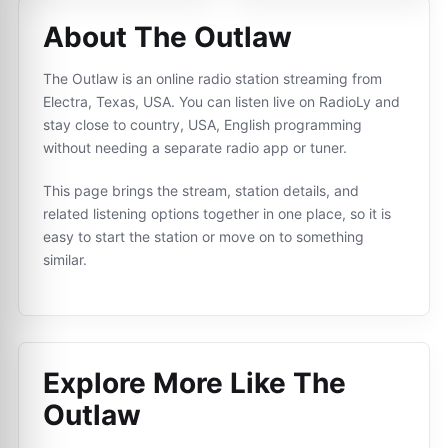
About The Outlaw
The Outlaw is an online radio station streaming from
Electra, Texas, USA. You can listen live on RadioLy and
stay close to country, USA, English programming
without needing a separate radio app or tuner.
This page brings the stream, station details, and
related listening options together in one place, so it is
easy to start the station or move on to something
similar.
Explore More Like
The
Outlaw