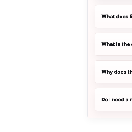
What does l
What is the 
Why does th
Do I need a 