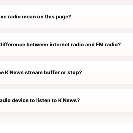
ive radio mean on this page?
difference between internet radio and FM radio?
e K News stream buffer or stop?
radio device to listen to K News?