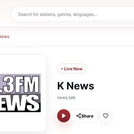
News
• Live Now
K News
news,talk
Share