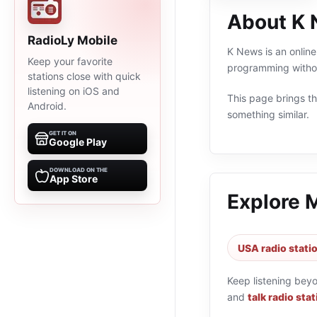
About K
RadioLy Mobile
K News is an online
Keep your favorite
programming withou
stations close with quick
listening on iOS and
This page brings the
Android.
something similar.
GET IT ON
Google Play
DOWNLOAD ON THE
App Store
Explore 
USA radio stati
Keep listening bey
and
talk radio sta