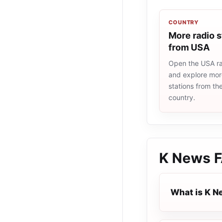
COUNTRY
More radio s
from USA
Open the USA rad
and explore more
stations from t
country.
K News
F
What is K 