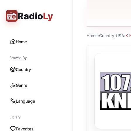
Radio
Ly
Home
›
Country
›
USA
›
K 
Home
Browse By
Country
Genre
Language
Library
Favorites