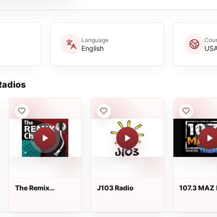
Language
Coun
English
US
adios
The Remix
J103 Radio
107.3 MAZ
Channel