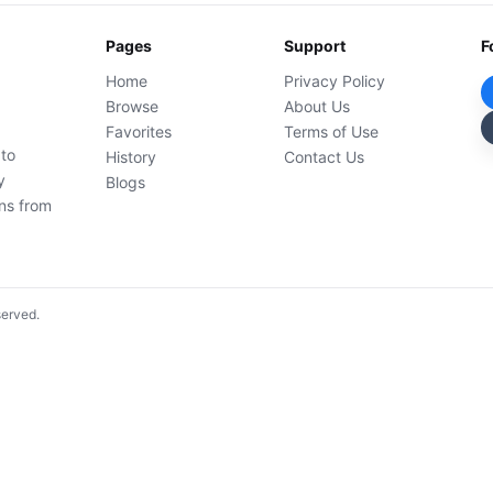
Pages
Support
F
Home
Privacy Policy
Browse
About Us
Favorites
Terms of Use
 to
History
Contact Us
y
Blogs
ons from
served.