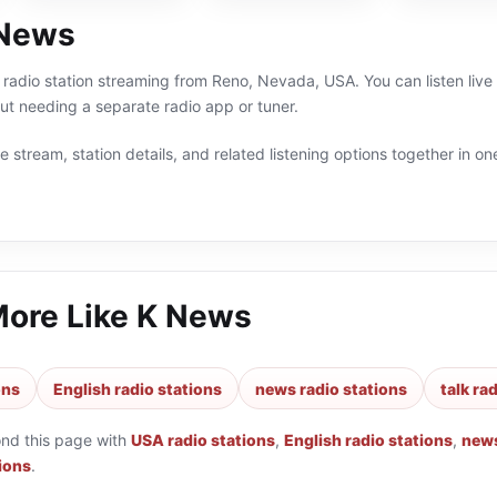
 News
 radio station streaming from Reno, Nevada, USA. You can listen live
t needing a separate radio app or tuner.
 stream, station details, and related listening options together in one
More Like
K News
ons
English radio stations
news radio stations
talk ra
ond this page with
USA radio stations
,
English radio stations
,
news
tions
.