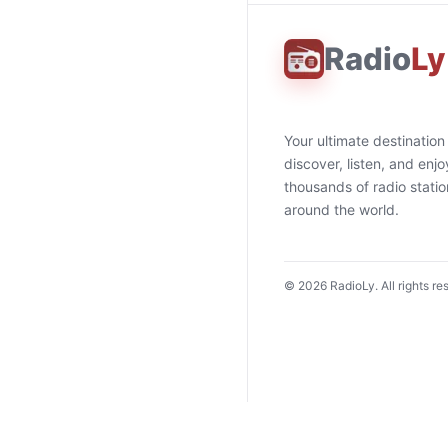
Radio
Ly
Your ultimate destination
discover, listen, and enjo
thousands of radio stati
around the world.
©
2026
RadioLy. All rights re