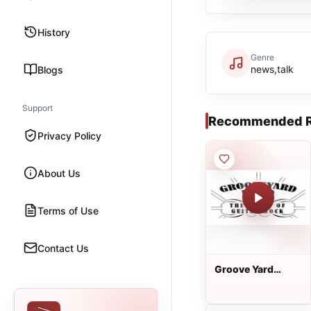
History
Genre
news,talk
Blogs
Support
Recommended R
Privacy Policy
About Us
Terms of Use
Contact Us
Groove Yard
Radio