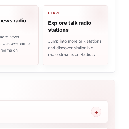
GENRE
news radio
Explore talk radio
stations
more news
Jump into more talk stations
d discover similar
and discover similar live
streams on
radio streams on RadioLy.