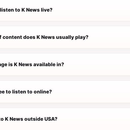
listen to K News live?
f content does K News usually play?
ge is K News available in?
ee to listen to online?
 to K News outside USA?