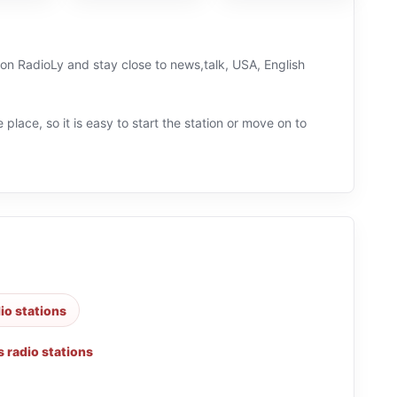
 on RadioLy and stay close to news,talk, USA, English
 place, so it is easy to start the station or move on to
dio stations
 radio stations