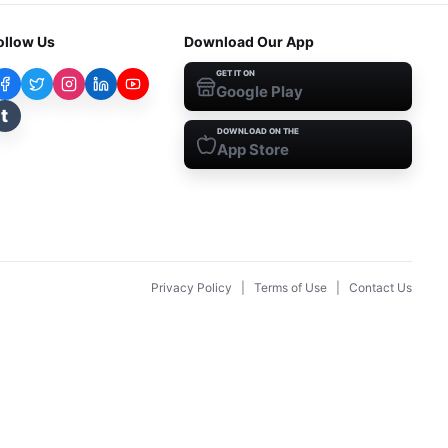
ollow Us
Download Our App
GET IT ON
Google Play
t
DOWNLOAD ON THE
App Store
Privacy Policy
|
Terms of Use
|
Contact Us