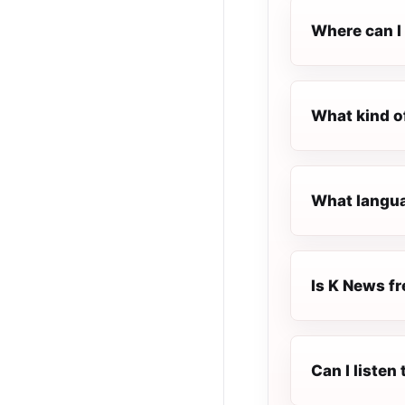
Where can I 
What kind o
What langua
Is K News fr
Can I listen