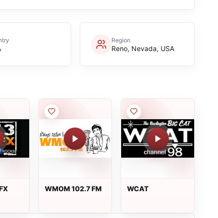
try
Region
A
Reno, Nevada, USA
 FX
WMOM 102.7 FM
WCAT