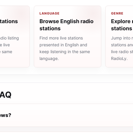
LANGUAGE
GENRE
tations
Browse English radio
Explore 
stations
stations
io listing
Find more live stations
Jump into 
 live
presented in English and
stations an
he same
keep listening in the same
live radio 
language.
RadioLy.
AQ
News?