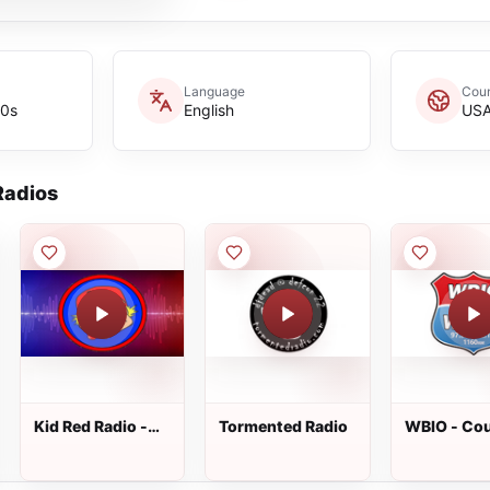
Language
Coun
60s
English
US
adios
Kid Red Radio -
Tormented Radio
WBIO - Co
Kickin&#39;
Classics
Country