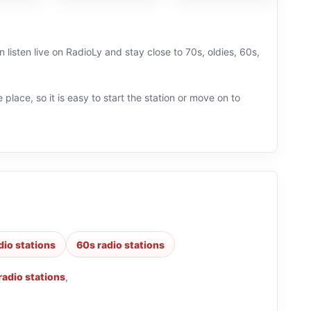
listen live on RadioLy and stay close to 70s, oldies, 60s,
 place, so it is easy to start the station or move on to
dio stations
60s radio stations
radio stations
,