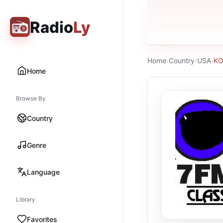
Radio
Ly
Home
›
Country
›
USA
›
KO
Home
Browse By
Country
Genre
Language
Library
Favorites