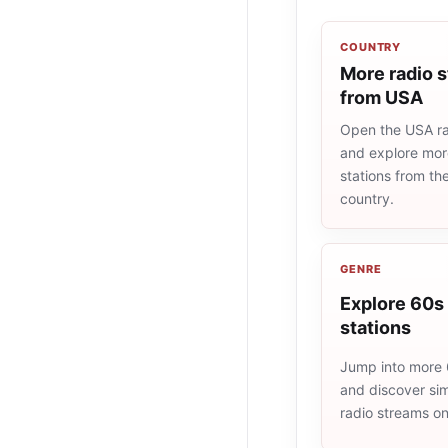
COUNTRY
More radio s
from USA
Open the USA rad
and explore more
stations from t
country.
GENRE
Explore 60s 
stations
Jump into more 
and discover simi
radio streams o