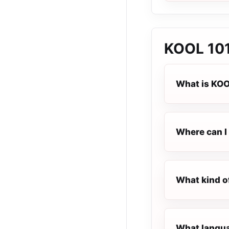
KOOL 101
What is KOO
Where can I 
What kind o
What langua