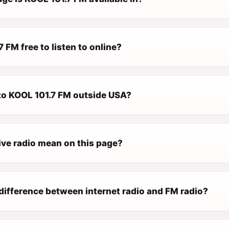
7 FM free to listen to online?
 to KOOL 101.7 FM outside USA?
ive radio mean on this page?
difference between internet radio and FM radio?