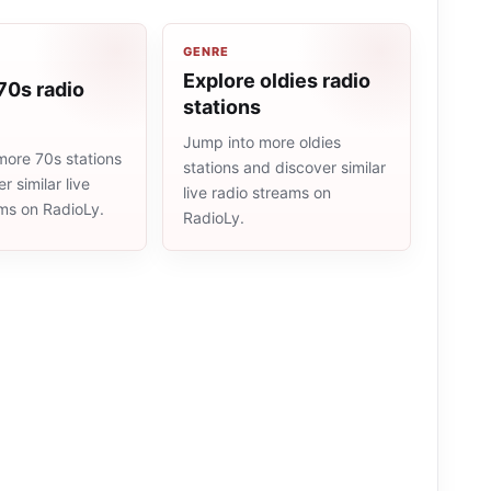
GENRE
Explore oldies radio
70s radio
stations
Jump into more oldies
more 70s stations
stations and discover similar
r similar live
live radio streams on
ams on RadioLy.
RadioLy.