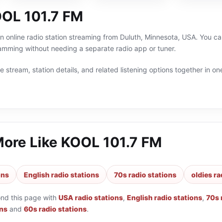
OL 101.7 FM
 online radio station streaming from Duluth, Minnesota, USA. You can 
amming without needing a separate radio app or tuner.
 stream, station details, and related listening options together in one
More Like
KOOL 101.7 FM
ons
English radio stations
70s radio stations
oldies ra
ond this page with
USA radio stations
,
English radio stations
,
70s 
ons
and
60s radio stations
.