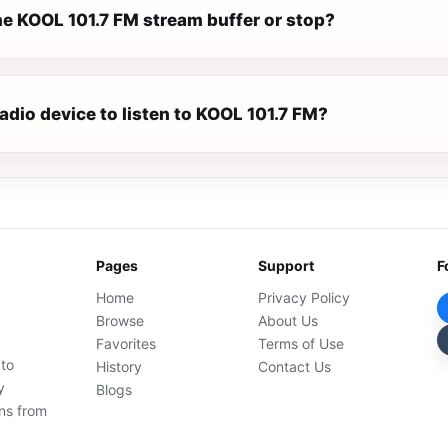
e KOOL 101.7 FM stream buffer or stop?
radio device to listen to KOOL 101.7 FM?
Pages
Support
F
Home
Privacy Policy
Browse
About Us
Favorites
Terms of Use
 to
History
Contact Us
y
Blogs
ons from