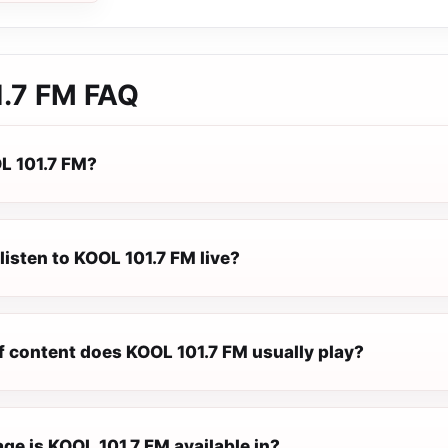
.7 FM
FAQ
L 101.7 FM?
listen to KOOL 101.7 FM live?
f content does KOOL 101.7 FM usually play?
ge is KOOL 101.7 FM available in?