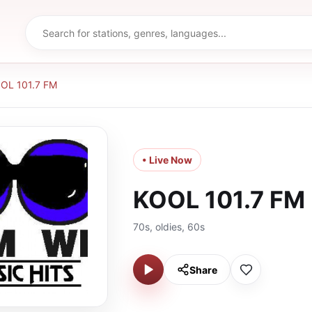
OL 101.7 FM
• Live Now
KOOL 101.7 FM
70s, oldies, 60s
Share