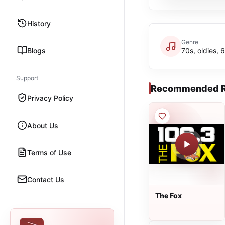
History
Genre
Blogs
70s, oldies, 
Support
Recommended R
Privacy Policy
About Us
Terms of Use
Contact Us
The Fox