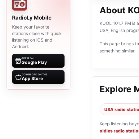
About KO
RadioLy Mobile
KOOL 101.7 FM is an
Keep your favorite
USA, English progr
stations close with quick
listening on iOS and
This page brings the
Android.
something similar.
GET IT ON
Google Play
DOWNLOAD ON THE
App Store
Explore 
USA radio stati
Keep listening bey
oldies radio stati