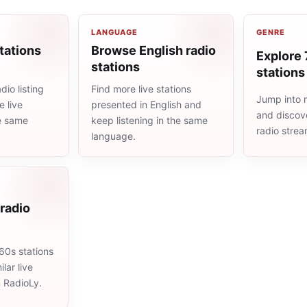
LANGUAGE
GENRE
tations
Browse English radio
Explore 
stations
stations
io listing
Find more live stations
Jump into 
 live
presented in English and
and discove
he same
keep listening in the same
radio stre
language.
radio
60s stations
lar live
n RadioLy.