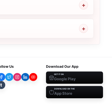
ollow Us
Download Our App
GET IT ON
Google Play
t
DOWNLOAD ON THE
App Store