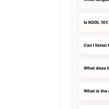
Is KOOL 101.
Can I listen
What does l
What is the 