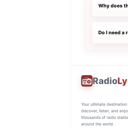
Why does th
Do I need a 
Radio
Ly
Your ultimate destination
discover, listen, and enjo
thousands of radio stati
around the world.