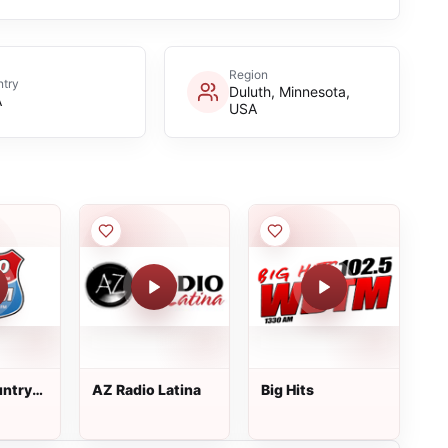
Region
try
Duluth, Minnesota,
A
USA
untry
AZ Radio Latina
Big Hits