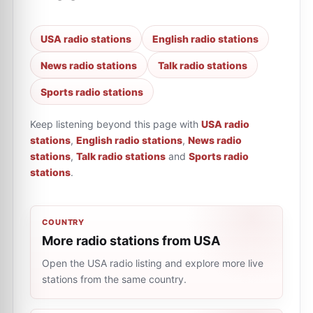
USA radio stations
English radio stations
News radio stations
Talk radio stations
Sports radio stations
Keep listening beyond this page with
USA radio
stations
,
English radio stations
,
News radio
stations
,
Talk radio stations
and
Sports radio
stations
.
COUNTRY
More radio stations from USA
Open the USA radio listing and explore more live
stations from the same country.