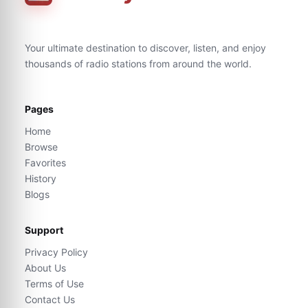
Your ultimate destination to discover, listen, and enjoy
thousands of radio stations from around the world.
Pages
Home
Browse
Favorites
History
Blogs
Support
Privacy Policy
About Us
Terms of Use
Contact Us