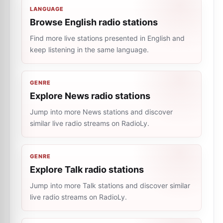
LANGUAGE
Browse English radio stations
Find more live stations presented in English and
keep listening in the same language.
GENRE
Explore News radio stations
Jump into more News stations and discover
similar live radio streams on RadioLy.
GENRE
Explore Talk radio stations
Jump into more Talk stations and discover similar
live radio streams on RadioLy.