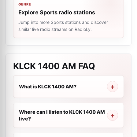
GENRE
Explore Sports radio stations
Jump into more Sports stations and discover
similar live radio streams on RadioLy.
KLCK 1400 AM
FAQ
What is KLCK 1400 AM?
Where can I listen to KLCK 1400 AM
live?