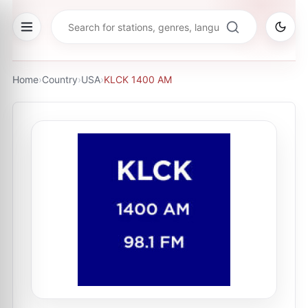
Home
›
Country
›
USA
›
KLCK 1400 AM