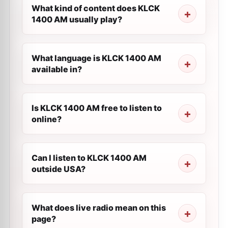
What kind of content does KLCK
1400 AM usually play?
What language is KLCK 1400 AM
available in?
Is KLCK 1400 AM free to listen to
online?
Can I listen to KLCK 1400 AM
outside USA?
What does live radio mean on this
page?