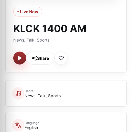
• Live Now
KLCK 1400 AM
News, Talk, Sports
Share
Genre
News, Talk, Sports
Language
English