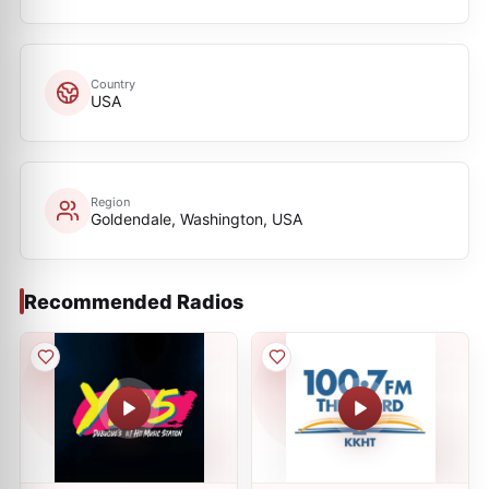
Country
USA
Region
Goldendale, Washington, USA
Recommended Radios