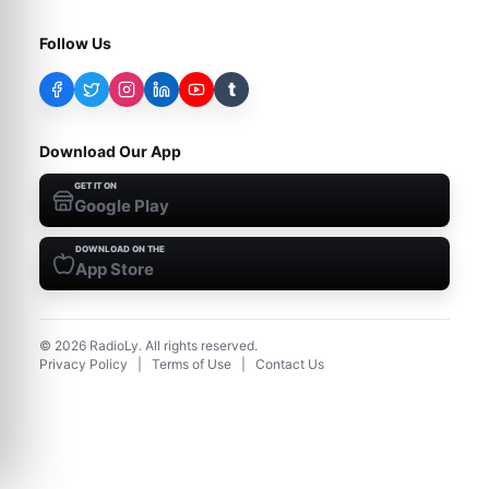
Follow Us
t
Download Our App
GET IT ON
Google Play
DOWNLOAD ON THE
App Store
©
2026
RadioLy. All rights reserved.
Privacy Policy
|
Terms of Use
|
Contact Us