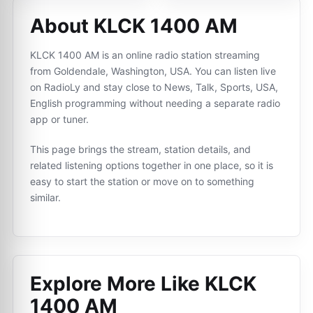
About KLCK 1400 AM
KLCK 1400 AM is an online radio station streaming
from Goldendale, Washington, USA. You can listen live
on RadioLy and stay close to News, Talk, Sports, USA,
English programming without needing a separate radio
app or tuner.
This page brings the stream, station details, and
related listening options together in one place, so it is
easy to start the station or move on to something
similar.
Explore More Like
KLCK
1400 AM