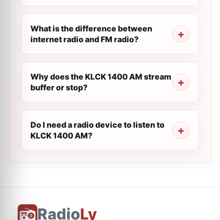
What is the difference between
internet radio and FM radio?
Why does the KLCK 1400 AM stream
buffer or stop?
Do I need a radio device to listen to
KLCK 1400 AM?
Radio
Ly