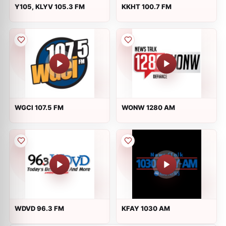
Y105, KLYV 105.3 FM
KKHT 100.7 FM
WGCI 107.5 FM
WONW 1280 AM
WDVD 96.3 FM
KFAY 1030 AM