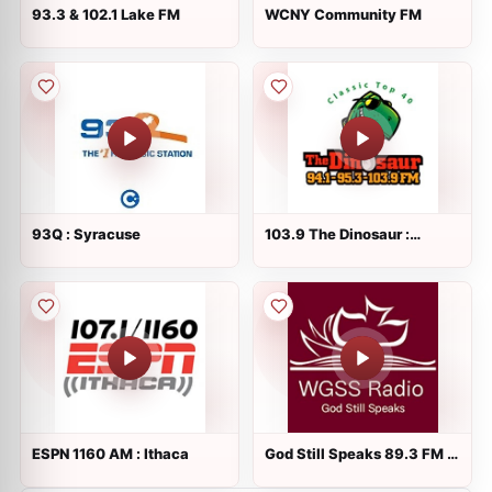
93.3 & 102.1 Lake FM
WCNY Community FM
93Q : Syracuse
103.9 The Dinosaur :
Syracuse 1390 AM
ESPN 1160 AM : Ithaca
God Still Speaks 89.3 FM :
Copiague