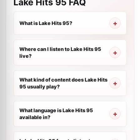
Lake Hits 95
FAQ
What is Lake Hits 95?
Where can I listen to Lake Hits 95
live?
What kind of content does Lake Hits
95 usually play?
What language is Lake Hits 95
available in?