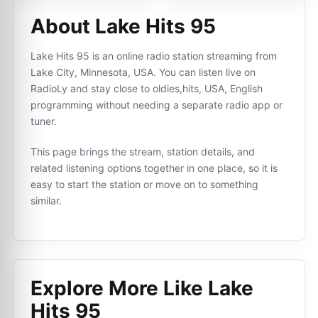
About Lake Hits 95
Lake Hits 95 is an online radio station streaming from
Lake City, Minnesota, USA. You can listen live on
RadioLy and stay close to oldies,hits, USA, English
programming without needing a separate radio app or
tuner.
This page brings the stream, station details, and
related listening options together in one place, so it is
easy to start the station or move on to something
similar.
Explore More Like
Lake
Hits 95