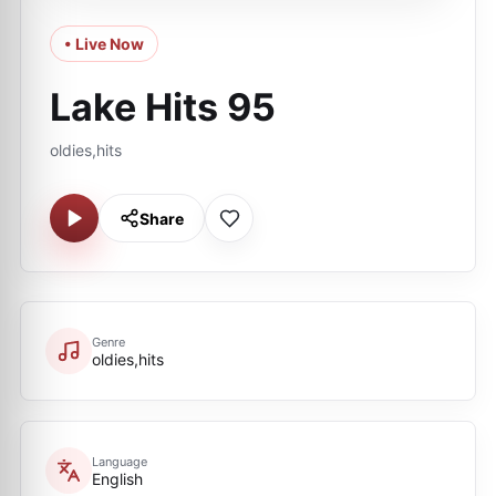
• Live Now
Lake Hits 95
oldies,hits
Share
Genre
oldies,hits
Language
English