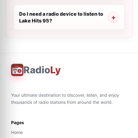
Do I need a radio device to listen to
Lake Hits 95?
Radio
Ly
Your ultimate destination to discover, listen, and enjoy
thousands of radio stations from around the world.
Pages
Home