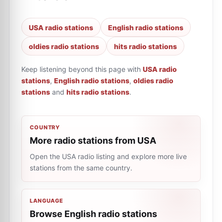
USA radio stations
English radio stations
oldies radio stations
hits radio stations
Keep listening beyond this page with
USA radio
stations
,
English radio stations
,
oldies radio
stations
and
hits radio stations
.
COUNTRY
More radio stations from USA
Open the USA radio listing and explore more live
stations from the same country.
LANGUAGE
Browse English radio stations