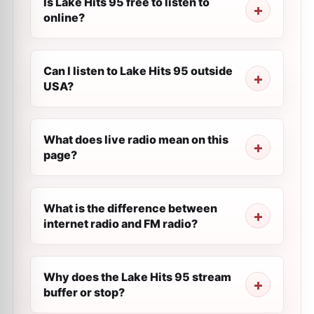
Is Lake Hits 95 free to listen to
online?
Can I listen to Lake Hits 95 outside
USA?
What does live radio mean on this
page?
What is the difference between
internet radio and FM radio?
Why does the Lake Hits 95 stream
buffer or stop?