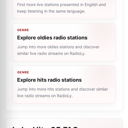
Find more live stations presented in English and
keep listening in the same language.
GENRE
Explore oldies radio stations
Jump into more oldies stations and discover
similar live radio streams on RadioLy.
GENRE
Explore hits radio stations
Jump into more hits stations and discover similar
live radio streams on RadioLy.