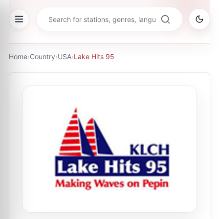
Home
›
Country
›
USA
›
Lake Hits 95