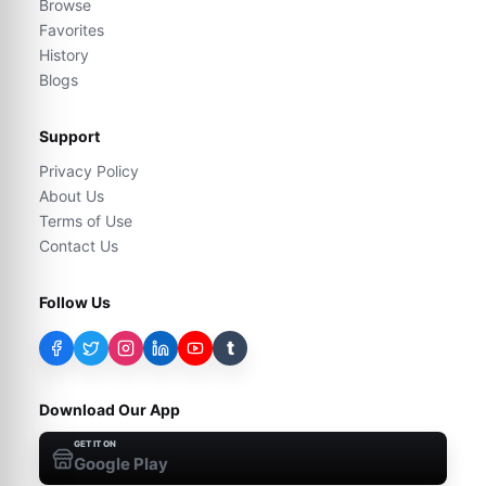
Browse
Favorites
History
Blogs
Support
Privacy Policy
About Us
Terms of Use
Contact Us
Follow Us
t
Download Our App
GET IT ON
Google Play