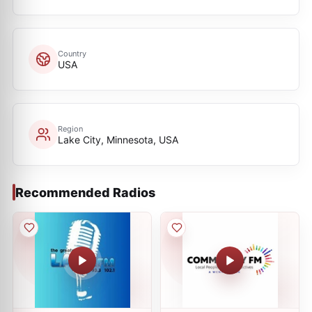
Country
USA
Region
Lake City, Minnesota, USA
Recommended Radios