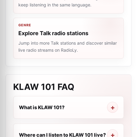
keep listening in the same language.
GENRE
Explore Talk radio stations
Jump into more Talk stations and discover similar
live radio streams on RadioLy.
KLAW 101
FAQ
What is KLAW 101?
Where can I listen to KLAW 101 live?