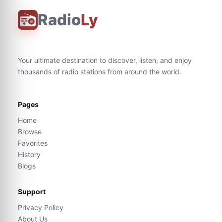
Radio
Ly
Your ultimate destination to discover, listen, and enjoy
thousands of radio stations from around the world.
Pages
Home
Browse
Favorites
History
Blogs
Support
Privacy Policy
About Us