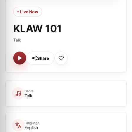
• Live Now
KLAW 101
Talk
Share
Genre
Talk
Language
English