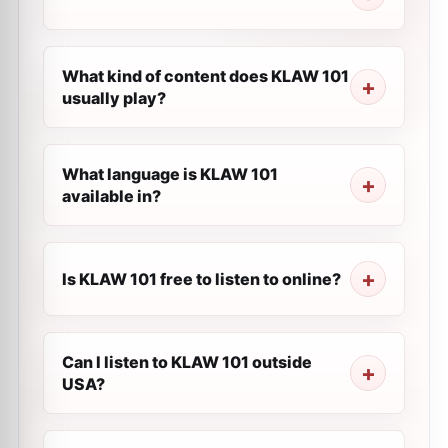
What kind of content does KLAW 101
usually play?
What language is KLAW 101
available in?
Is KLAW 101 free to listen to online?
Can I listen to KLAW 101 outside
USA?