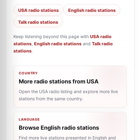
USA radio stations
English radio stations
Talk radio stations
Keep listening beyond this page with
USA radio
stations
,
English radio stations
and
Talk radio
stations
.
COUNTRY
More radio stations from USA
Open the USA radio listing and explore more live
stations from the same country.
LANGUAGE
Browse English radio stations
Find more live stations presented in English and