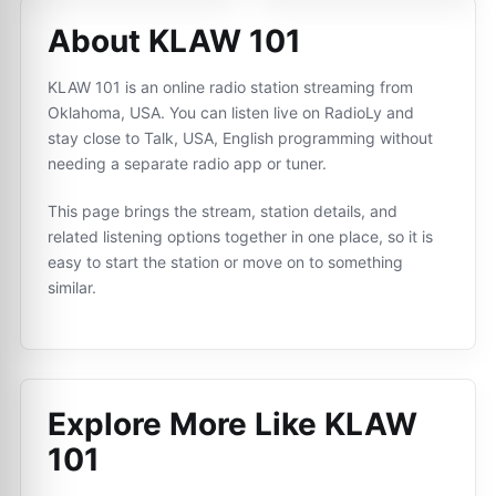
About KLAW 101
KLAW 101 is an online radio station streaming from
Oklahoma, USA. You can listen live on RadioLy and
stay close to Talk, USA, English programming without
needing a separate radio app or tuner.
This page brings the stream, station details, and
related listening options together in one place, so it is
easy to start the station or move on to something
similar.
Explore More Like
KLAW
101