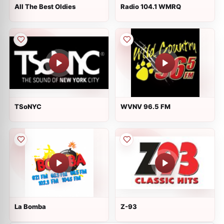
All The Best Oldies
Radio 104.1 WMRQ
TSoNYC
WVNV 96.5 FM
La Bomba
Z-93