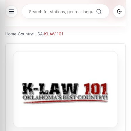
Home
›
Country
›
USA
›
KLAW 101