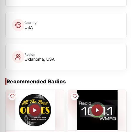
Country
USA
Region
Oklahoma, USA
Recommended Radios