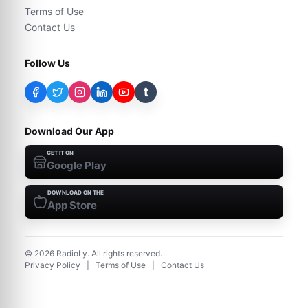
Terms of Use
Contact Us
Follow Us
t
Download Our App
GET IT ON
Google Play
DOWNLOAD ON THE
App Store
©
2026
RadioLy. All rights reserved.
Privacy Policy
|
Terms of Use
|
Contact Us