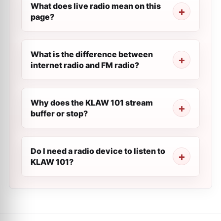
What does live radio mean on this
page?
What is the difference between
internet radio and FM radio?
Why does the KLAW 101 stream
buffer or stop?
Do I need a radio device to listen to
KLAW 101?