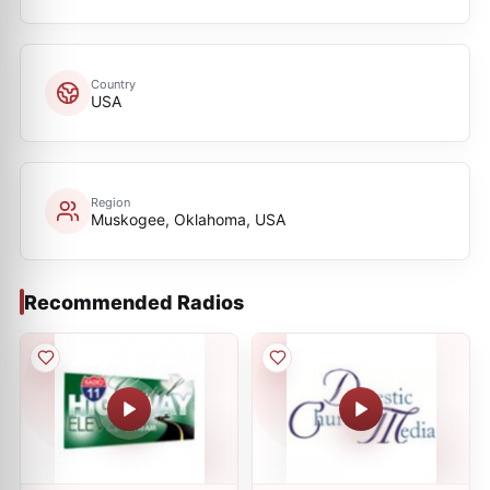
Country
USA
Region
Muskogee, Oklahoma, USA
Recommended Radios