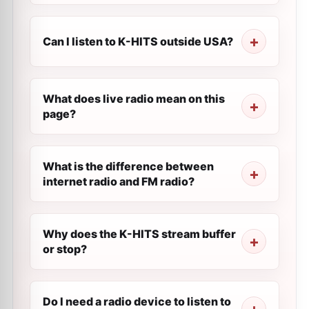
Can I listen to K-HITS outside USA?
What does live radio mean on this
page?
What is the difference between
internet radio and FM radio?
Why does the K-HITS stream buffer
or stop?
Do I need a radio device to listen to