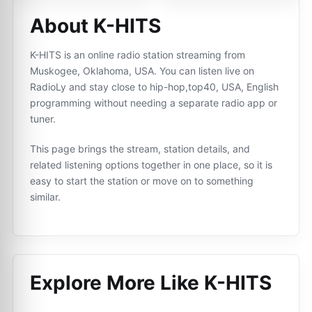
About K-HITS
K-HITS is an online radio station streaming from
Muskogee, Oklahoma, USA. You can listen live on
RadioLy and stay close to hip-hop,top40, USA, English
programming without needing a separate radio app or
tuner.
This page brings the stream, station details, and
related listening options together in one place, so it is
easy to start the station or move on to something
similar.
Explore More Like
K-HITS