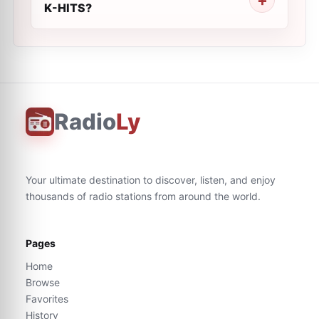
K-HITS?
Radio
Ly
Your ultimate destination to discover, listen, and enjoy
thousands of radio stations from around the world.
Pages
Home
Browse
Favorites
History