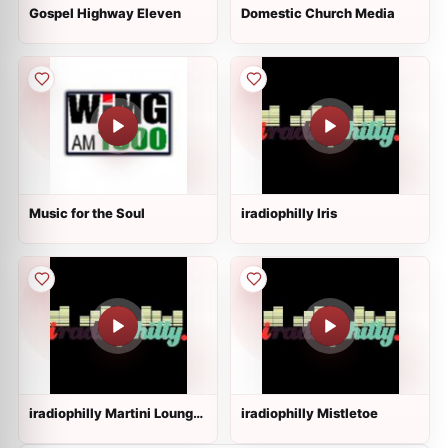
Gospel Highway Eleven
Domestic Church Media
Music for the Soul
iradiophilly Iris
iradiophilly Martini Lounge
iradiophilly Mistletoe
Radio