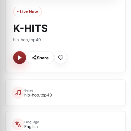
• Live Now
K-HITS
hip-hop,top40
Share
Genre
hip-hop,top40
Language
English