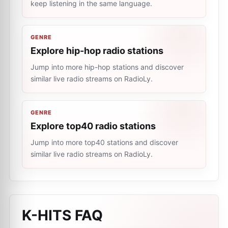
keep listening in the same language.
GENRE
Explore hip-hop radio stations
Jump into more hip-hop stations and discover
similar live radio streams on RadioLy.
GENRE
Explore top40 radio stations
Jump into more top40 stations and discover
similar live radio streams on RadioLy.
K-HITS
FAQ