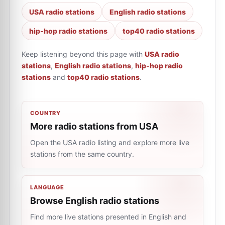
USA radio stations
English radio stations
hip-hop radio stations
top40 radio stations
Keep listening beyond this page with
USA radio
stations
,
English radio stations
,
hip-hop radio
stations
and
top40 radio stations
.
COUNTRY
More radio stations from USA
Open the USA radio listing and explore more live
stations from the same country.
LANGUAGE
Browse English radio stations
Find more live stations presented in English and