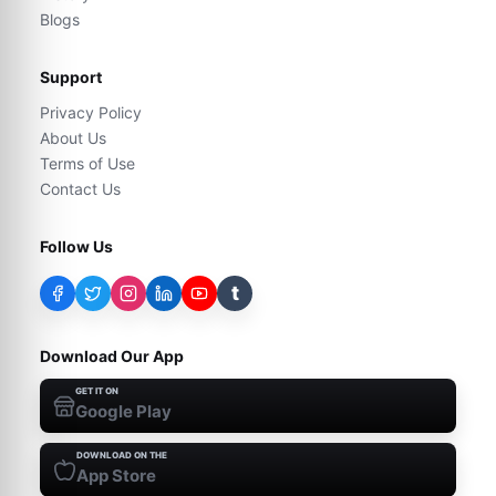
Blogs
Support
Privacy Policy
About Us
Terms of Use
Contact Us
Follow Us
t
Download Our App
GET IT ON
Google Play
DOWNLOAD ON THE
App Store