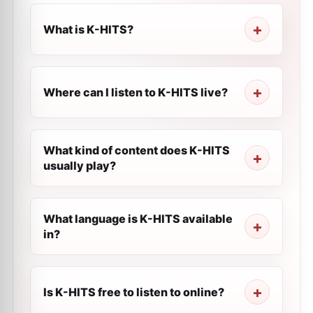
What is K-HITS?
Where can I listen to K-HITS live?
What kind of content does K-HITS
usually play?
What language is K-HITS available
in?
Is K-HITS free to listen to online?