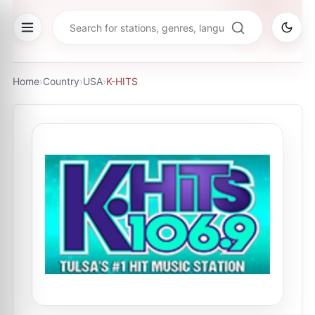
Home
›
Country
›
USA
›
K-HITS