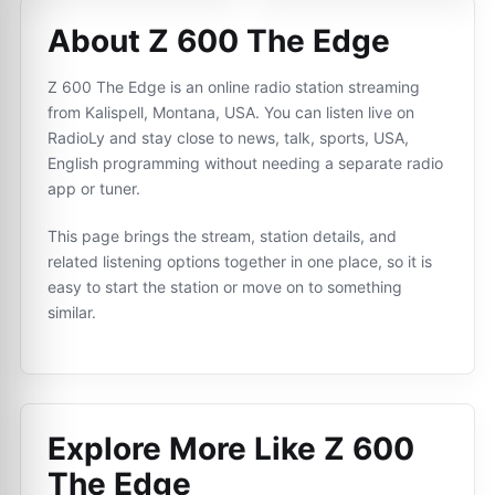
About Z 600 The Edge
Z 600 The Edge is an online radio station streaming
from Kalispell, Montana, USA. You can listen live on
RadioLy and stay close to news, talk, sports, USA,
English programming without needing a separate radio
app or tuner.
This page brings the stream, station details, and
related listening options together in one place, so it is
easy to start the station or move on to something
similar.
Explore More Like
Z 600
The Edge