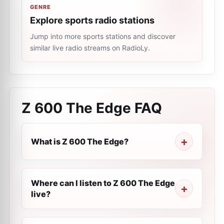
GENRE
Explore sports radio stations
Jump into more sports stations and discover
similar live radio streams on RadioLy.
Z 600 The Edge
FAQ
What is Z 600 The Edge?
Where can I listen to Z 600 The Edge
live?