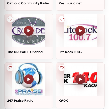
Catholic Community Radio
Realmuzic.net
The CRUSADE Channel
Lite Rock 100.7
247 Praise Radio
KAOK