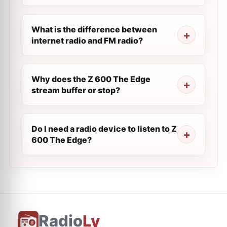
What is the difference between
internet radio and FM radio?
Why does the Z 600 The Edge
stream buffer or stop?
Do I need a radio device to listen to Z
600 The Edge?
Radio
Ly