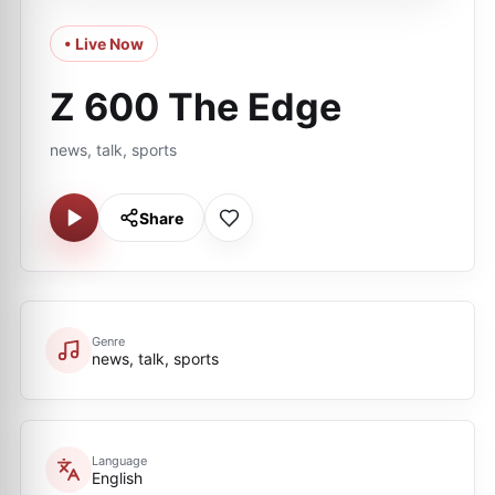
• Live Now
Z 600 The Edge
news, talk, sports
Share
Genre
news, talk, sports
Language
English