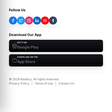
Follow Us
t
Download Our App
GET IT ON
Google Play
DOWNLOAD ON THE
App Store
©
2026
RadioLy. All rights reserved.
Privacy Policy
|
Terms of Use
|
Contact Us