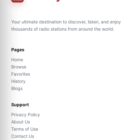
Your ultimate destination to discover, listen, and enjoy
thousands of radio stations from around the world.
Pages
Home
Browse
Favorites
History
Blogs
Support
Privacy Policy
About Us
Terms of Use
Contact Us