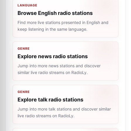
LANGUAGE
Browse English radio stations
Find more live stations presented in English and
keep listening in the same language.
GENRE
Explore news radio stations
Jump into more news stations and discover
similar live radio streams on RadioLy.
GENRE
Explore talk radio stations
Jump into more talk stations and discover similar
live radio streams on RadioLy.