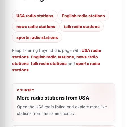
USA radio stations
English radio stations
news radio stations
talk radio stations
sports radio stations
Keep listening beyond this page with
USA radio
stations
,
English radio stations
,
news radio
stations
,
talk radio stations
and
sports radio
stations
.
COUNTRY
More radio stations from USA
Open the USA radio listing and explore more live
stations from the same country.