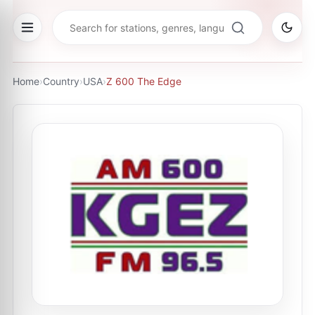
Home
›
Country
›
USA
›
Z 600 The Edge