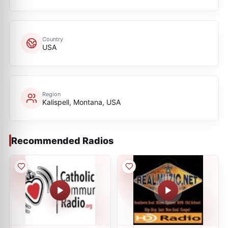
Country
USA
Region
Kalispell, Montana, USA
Recommended Radios