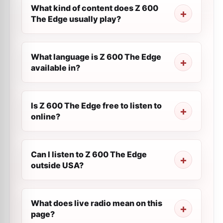
What kind of content does Z 600
The Edge usually play?
What language is Z 600 The Edge
available in?
Is Z 600 The Edge free to listen to
online?
Can I listen to Z 600 The Edge
outside USA?
What does live radio mean on this
page?