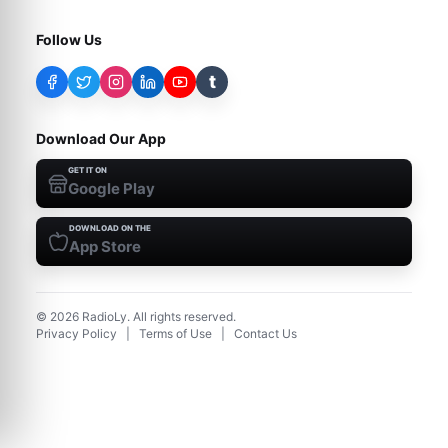
Follow Us
t
Download Our App
GET IT ON
Google Play
DOWNLOAD ON THE
App Store
©
2026
RadioLy. All rights reserved.
Privacy Policy
|
Terms of Use
|
Contact Us