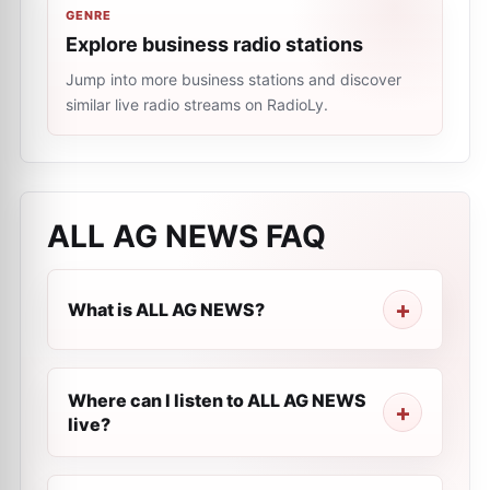
GENRE
Explore business radio stations
Jump into more business stations and discover
similar live radio streams on RadioLy.
ALL AG NEWS
FAQ
What is ALL AG NEWS?
Where can I listen to ALL AG NEWS
live?