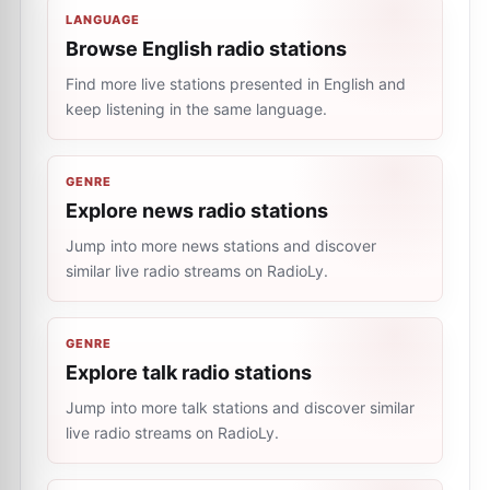
LANGUAGE
Browse English radio stations
Find more live stations presented in English and
keep listening in the same language.
GENRE
Explore news radio stations
Jump into more news stations and discover
similar live radio streams on RadioLy.
GENRE
Explore talk radio stations
Jump into more talk stations and discover similar
live radio streams on RadioLy.