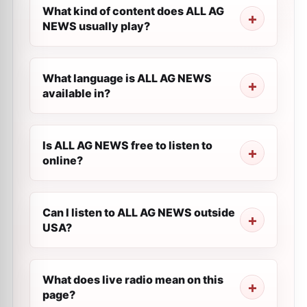
What kind of content does ALL AG
NEWS usually play?
What language is ALL AG NEWS
available in?
Is ALL AG NEWS free to listen to
online?
Can I listen to ALL AG NEWS outside
USA?
What does live radio mean on this
page?