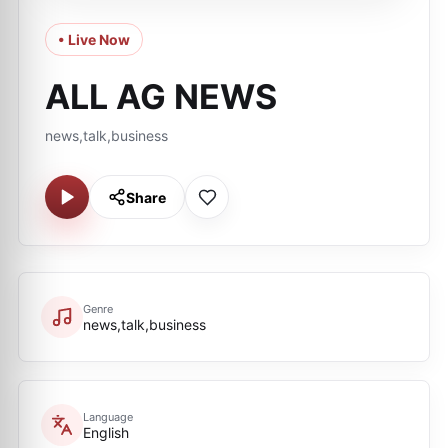
• Live Now
ALL AG NEWS
news,talk,business
Share
Genre
news,talk,business
Language
English