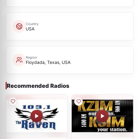
Country
USA
Region
Floydada, Texas, USA
Recommended Radios