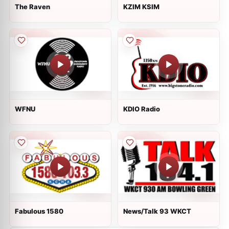
The Raven
KZIM KSIM
WFNU
KDIO Radio
Fabulous 1580
News/Talk 93 WKCT