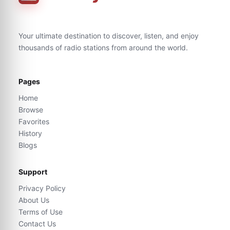
Your ultimate destination to discover, listen, and enjoy
thousands of radio stations from around the world.
Pages
Home
Browse
Favorites
History
Blogs
Support
Privacy Policy
About Us
Terms of Use
Contact Us