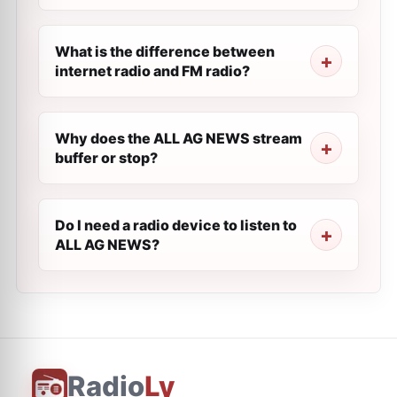
What is the difference between
internet radio and FM radio?
Why does the ALL AG NEWS stream
buffer or stop?
Do I need a radio device to listen to
ALL AG NEWS?
Radio
Ly