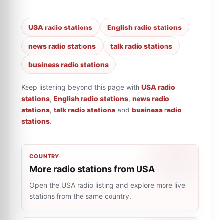
USA radio stations
English radio stations
news radio stations
talk radio stations
business radio stations
Keep listening beyond this page with
USA radio
stations
,
English radio stations
,
news radio
stations
,
talk radio stations
and
business radio
stations
.
COUNTRY
More radio stations from USA
Open the USA radio listing and explore more live
stations from the same country.