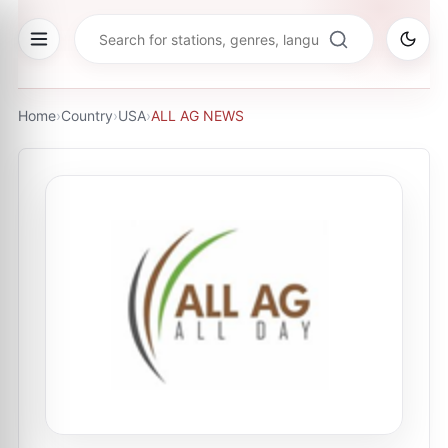
Home
›
Country
›
USA
›
ALL AG NEWS