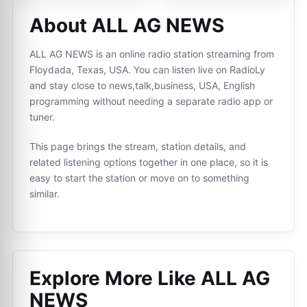
About ALL AG NEWS
ALL AG NEWS is an online radio station streaming from
Floydada, Texas, USA. You can listen live on RadioLy
and stay close to news,talk,business, USA, English
programming without needing a separate radio app or
tuner.
This page brings the stream, station details, and
related listening options together in one place, so it is
easy to start the station or move on to something
similar.
Explore More Like
ALL AG
NEWS