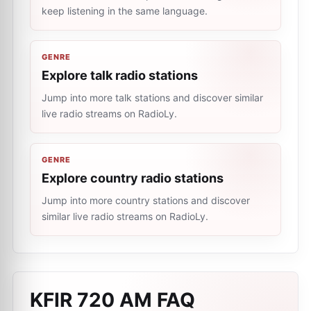
keep listening in the same language.
GENRE
Explore talk radio stations
Jump into more talk stations and discover similar
live radio streams on RadioLy.
GENRE
Explore country radio stations
Jump into more country stations and discover
similar live radio streams on RadioLy.
KFIR 720 AM
FAQ