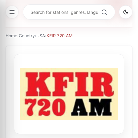
Home
›
Country
›
USA
›
KFIR 720 AM