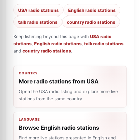
USA radio stations
English radio stations
talk radio stations
country radio stations
Keep listening beyond this page with
USA radio
stations
,
English radio stations
,
talk radio stations
and
country radio stations
.
COUNTRY
More radio stations from USA
Open the USA radio listing and explore more live
stations from the same country.
LANGUAGE
Browse English radio stations
Find more live stations presented in English and