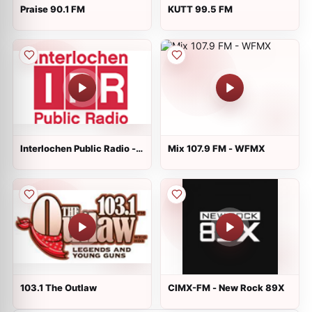
Praise 90.1 FM
KUTT 99.5 FM
Interlochen Public Radio -
Mix 107.9 FM - WFMX
News Radio
103.1 The Outlaw
CIMX-FM - New Rock 89X