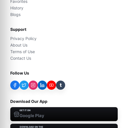
Favorites
History
Blogs
Support
Privacy Policy
About Us
Terms of Use
Contact Us
Follow Us
t
Download Our App
GET IT ON
Google Play
DOWNLOAD ON THE