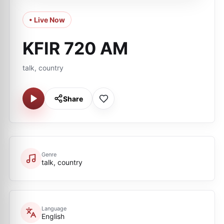
• Live Now
KFIR 720 AM
talk, country
Share
Genre
talk, country
Language
English