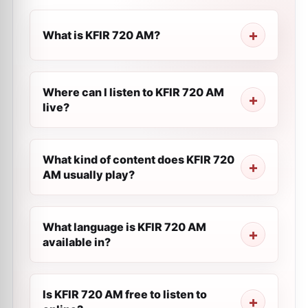
What is KFIR 720 AM?
Where can I listen to KFIR 720 AM
live?
What kind of content does KFIR 720
AM usually play?
What language is KFIR 720 AM
available in?
Is KFIR 720 AM free to listen to