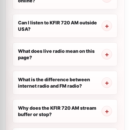
online?
Can I listen to KFIR 720 AM outside
USA?
What does live radio mean on this
page?
What is the difference between
internet radio and FM radio?
Why does the KFIR 720 AM stream
buffer or stop?