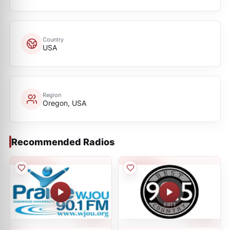
Country
USA
Region
Oregon, USA
Recommended Radios