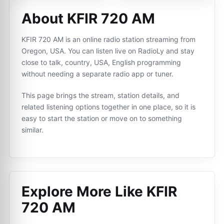
About KFIR 720 AM
KFIR 720 AM is an online radio station streaming from
Oregon, USA. You can listen live on RadioLy and stay
close to talk, country, USA, English programming
without needing a separate radio app or tuner.
This page brings the stream, station details, and
related listening options together in one place, so it is
easy to start the station or move on to something
similar.
Explore More Like
KFIR
720 AM