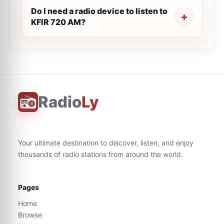
Do I need a radio device to listen to
KFIR 720 AM?
Radio
Ly
Your ultimate destination to discover, listen, and enjoy
thousands of radio stations from around the world.
Pages
Home
Browse