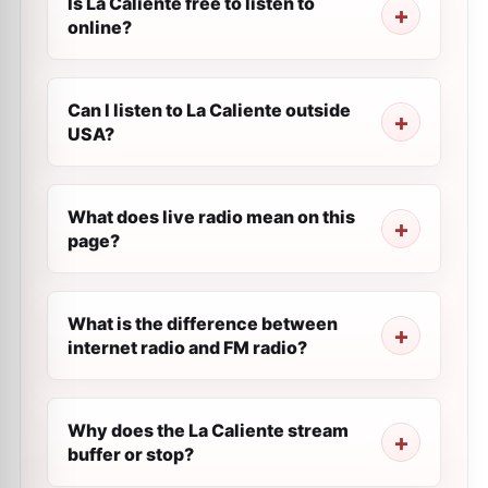
Is La Caliente free to listen to
online?
Can I listen to La Caliente outside
USA?
What does live radio mean on this
page?
What is the difference between
internet radio and FM radio?
Why does the La Caliente stream
buffer or stop?