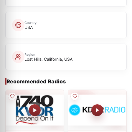
Country
USA
Region
Lost Hills, California, USA
Recommended Radios