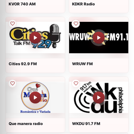
KVOR 740 AM
KDKR Radio
Cities 92.9 FM
WRUW FM
Que manera radio
WKDU 91.7 FM