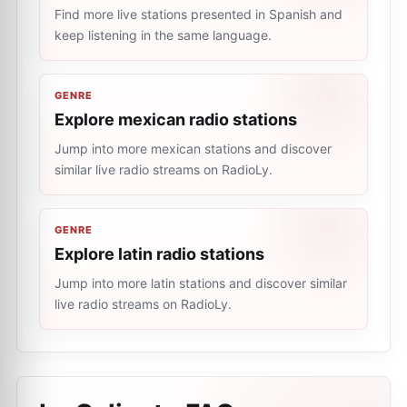
Find more live stations presented in Spanish and
keep listening in the same language.
GENRE
Explore mexican radio stations
Jump into more mexican stations and discover
similar live radio streams on RadioLy.
GENRE
Explore latin radio stations
Jump into more latin stations and discover similar
live radio streams on RadioLy.