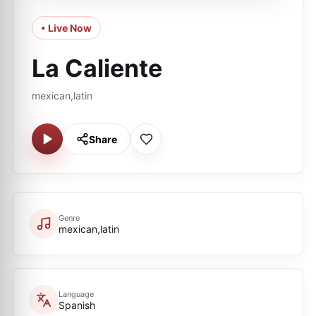
• Live Now
La Caliente
mexican,latin
Share
Genre
mexican,latin
Language
Spanish