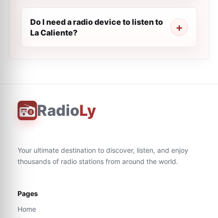
Do I need a radio device to listen to
La Caliente?
Radio
Ly
Your ultimate destination to discover, listen, and enjoy
thousands of radio stations from around the world.
Pages
Home