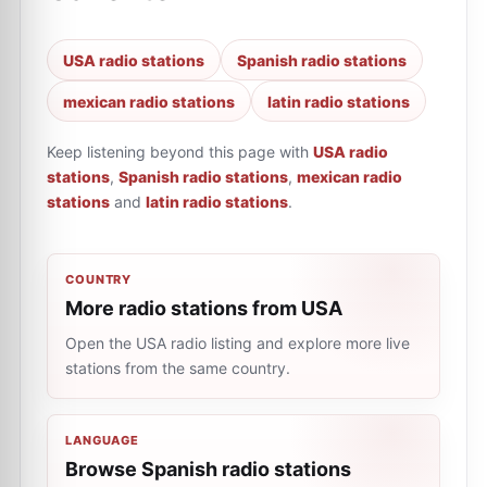
USA radio stations
Spanish radio stations
mexican radio stations
latin radio stations
Keep listening beyond this page with
USA radio
stations
,
Spanish radio stations
,
mexican radio
stations
and
latin radio stations
.
COUNTRY
More radio stations from USA
Open the USA radio listing and explore more live
stations from the same country.
LANGUAGE
Browse Spanish radio stations