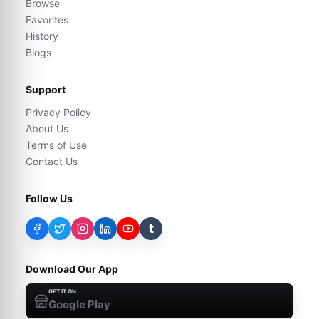
Browse
Favorites
History
Blogs
Support
Privacy Policy
About Us
Terms of Use
Contact Us
Follow Us
t
Download Our App
GET IT ON
Google Play