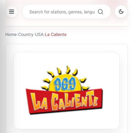
Home
›
Country
›
USA
›
La Caliente