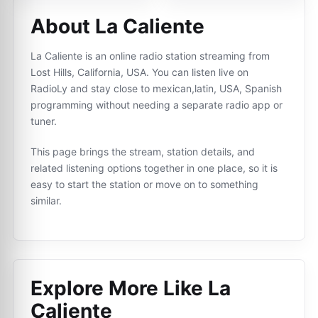
About La Caliente
La Caliente is an online radio station streaming from
Lost Hills, California, USA. You can listen live on
RadioLy and stay close to mexican,latin, USA, Spanish
programming without needing a separate radio app or
tuner.
This page brings the stream, station details, and
related listening options together in one place, so it is
easy to start the station or move on to something
similar.
Explore More Like
La
Caliente