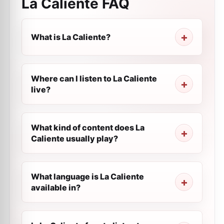
La Caliente
FAQ
What is La Caliente?
Where can I listen to La Caliente
live?
What kind of content does La
Caliente usually play?
What language is La Caliente
available in?