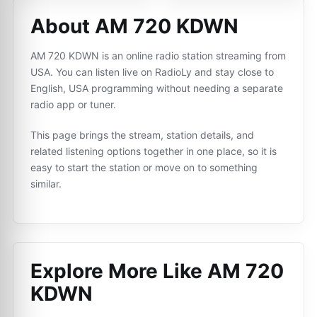
About AM 720 KDWN
AM 720 KDWN is an online radio station streaming from
USA. You can listen live on RadioLy and stay close to
English, USA programming without needing a separate
radio app or tuner.
This page brings the stream, station details, and
related listening options together in one place, so it is
easy to start the station or move on to something
similar.
Explore More Like
AM 720
KDWN