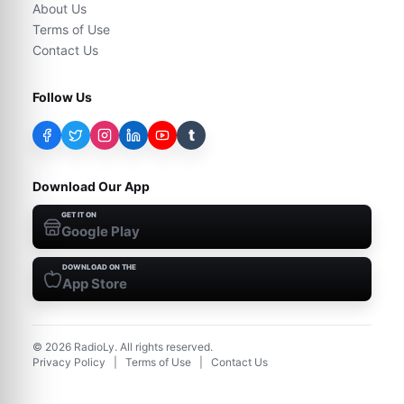
About Us
Terms of Use
Contact Us
Follow Us
t
Download Our App
GET IT ON
Google Play
DOWNLOAD ON THE
App Store
©
2026
RadioLy. All rights reserved.
Privacy Policy
|
Terms of Use
|
Contact Us