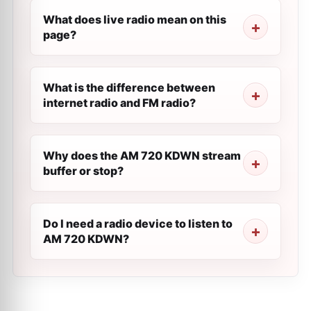
What does live radio mean on this
page?
What is the difference between
internet radio and FM radio?
Why does the AM 720 KDWN stream
buffer or stop?
Do I need a radio device to listen to
AM 720 KDWN?