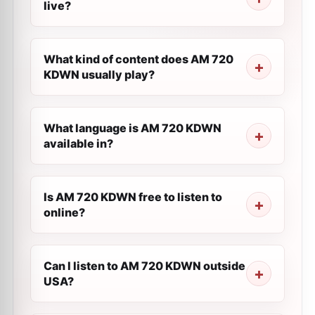
live?
What kind of content does AM 720
KDWN usually play?
What language is AM 720 KDWN
available in?
Is AM 720 KDWN free to listen to
online?
Can I listen to AM 720 KDWN outside
USA?