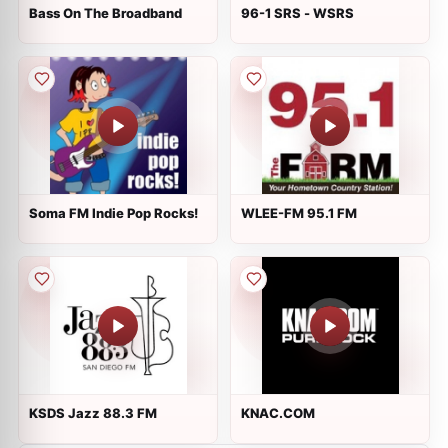
Bass On The Broadband
96-1 SRS - WSRS
Soma FM Indie Pop Rocks!
WLEE-FM 95.1 FM
KSDS Jazz 88.3 FM
KNAC.COM