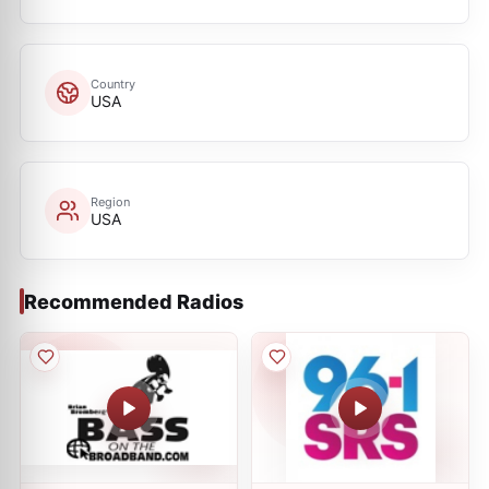
Country
USA
Region
USA
Recommended Radios