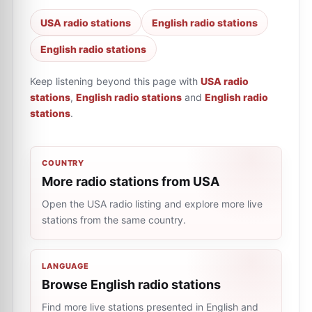
USA radio stations
English radio stations
English radio stations
Keep listening beyond this page with
USA radio
stations
,
English radio stations
and
English radio
stations
.
COUNTRY
More radio stations from USA
Open the USA radio listing and explore more live
stations from the same country.
LANGUAGE
Browse English radio stations
Find more live stations presented in English and