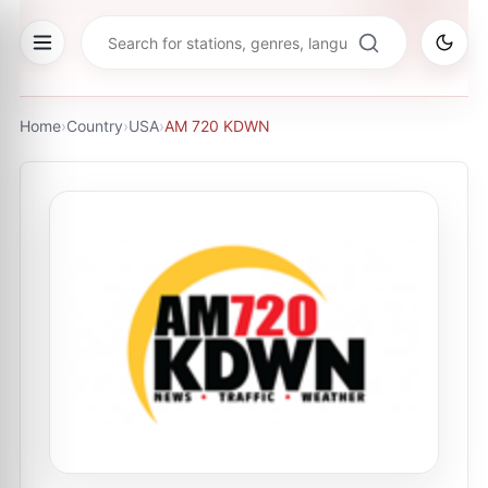
Home
›
Country
›
USA
›
AM 720 KDWN