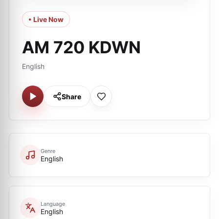
• Live Now
AM 720 KDWN
English
Share
Genre
English
Language
English