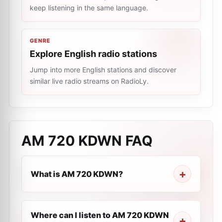
keep listening in the same language.
GENRE
Explore English radio stations
Jump into more English stations and discover
similar live radio streams on RadioLy.
AM 720 KDWN
FAQ
What is AM 720 KDWN?
Where can I listen to AM 720 KDWN