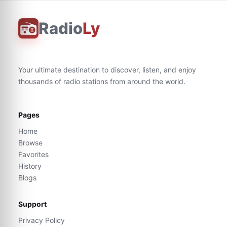
Radio
Ly
Your ultimate destination to discover, listen, and enjoy
thousands of radio stations from around the world.
Pages
Home
Browse
Favorites
History
Blogs
Support
Privacy Policy