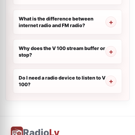
What is the difference between
internet radio and FM radio?
Why does the V 100 stream buffer or
stop?
Do I need a radio device to listen to V
100?
Radio
Ly