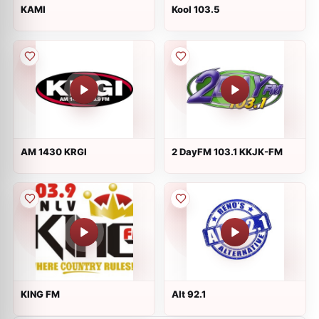
KAMI
Kool 103.5
AM 1430 KRGI
2 DayFM 103.1 KKJK-FM
KING FM
Alt 92.1