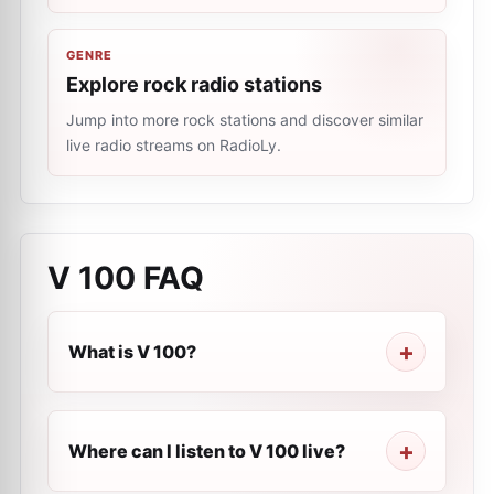
GENRE
Explore rock radio stations
Jump into more rock stations and discover similar
live radio streams on RadioLy.
V 100
FAQ
What is V 100?
Where can I listen to V 100 live?