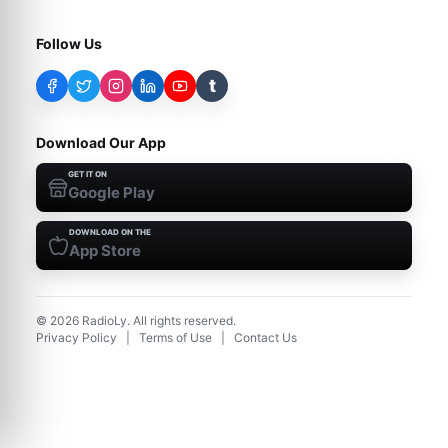
Follow Us
t
Download Our App
GET IT ON
Google Play
DOWNLOAD ON THE
App Store
©
2026
RadioLy. All rights reserved.
Privacy Policy
|
Terms of Use
|
Contact Us