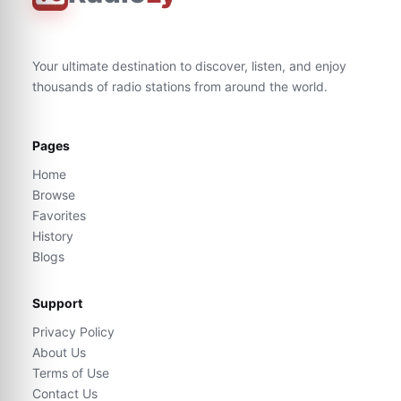
Your ultimate destination to discover, listen, and enjoy
thousands of radio stations from around the world.
Pages
Home
Browse
Favorites
History
Blogs
Support
Privacy Policy
About Us
Terms of Use
Contact Us