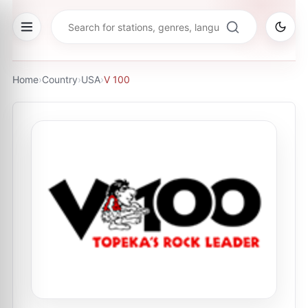
Home
›
Country
›
USA
›
V 100