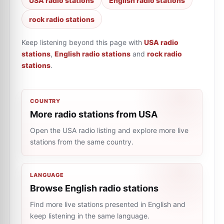
USA radio stations
English radio stations
rock radio stations
Keep listening beyond this page with
USA radio
stations
,
English radio stations
and
rock radio
stations
.
COUNTRY
More radio stations from USA
Open the USA radio listing and explore more live
stations from the same country.
LANGUAGE
Browse English radio stations
Find more live stations presented in English and
keep listening in the same language.