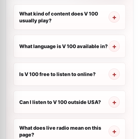
What kind of content does V 100
usually play?
What language is V 100 available in?
Is V 100 free to listen to online?
Can I listen to V 100 outside USA?
What does live radio mean on this
page?