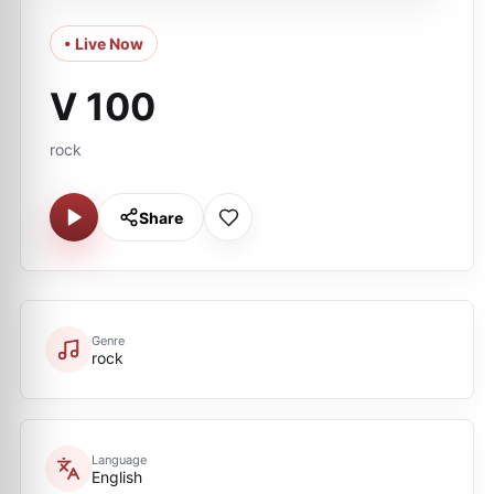
• Live Now
V 100
rock
Share
Genre
rock
Language
English