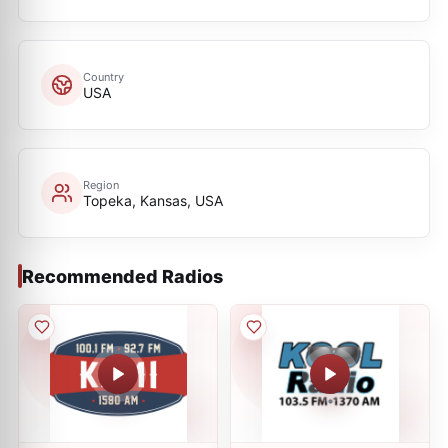
Country
USA
Region
Topeka, Kansas, USA
Recommended Radios