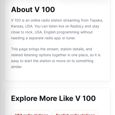
About V 100
V 100 is an online radio station streaming from Topeka,
Kansas, USA. You can listen live on RadioLy and stay
close to rock, USA, English programming without
needing a separate radio app or tuner.
This page brings the stream, station details, and
related listening options together in one place, so it is
easy to start the station or move on to something
similar.
Explore More Like
V 100