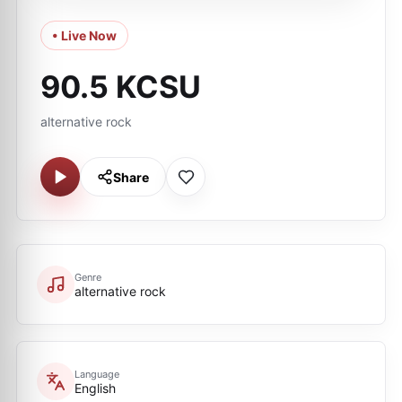
• Live Now
90.5 KCSU
alternative rock
Share
Genre
alternative rock
Language
English