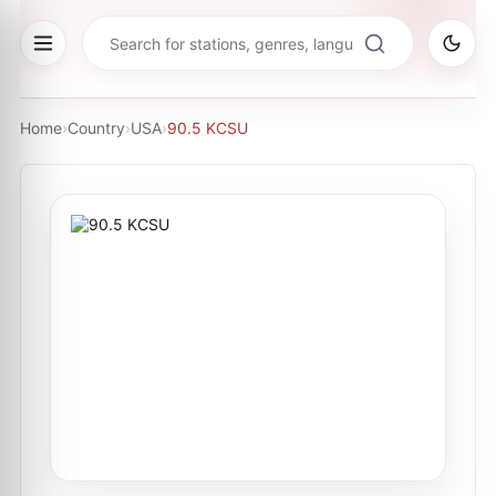
Home
›
Country
›
USA
›
90.5 KCSU