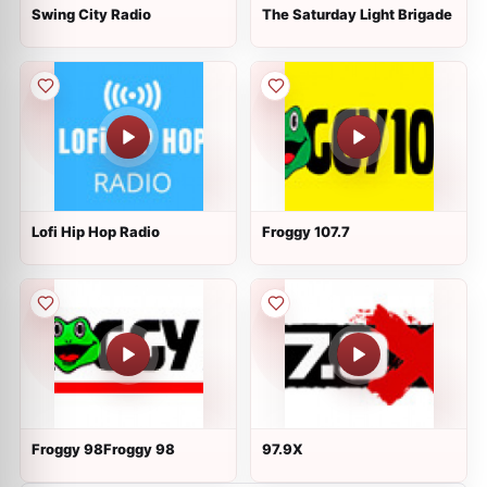
Swing City Radio
The Saturday Light Brigade
Lofi Hip Hop Radio
Froggy 107.7
Froggy 98Froggy 98
97.9X