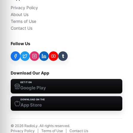
Privacy Policy
About Us
Terms of Use
Contact Us
Follow Us
t
Download Our App
GET IT ON
Google Play
DOWNLOAD ON THE
App Store
©
2026
RadioLy. All rights reserved.
Privacy Policy
|
Terms of Use
|
Contact Us