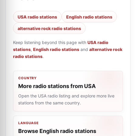
USA radio stations
English radio stations
alternative rock radio stations
Keep listening beyond this page with
USA radio
stations
,
English radio stations
and
alternative rock
radio stations
.
COUNTRY
More radio stations from USA
Open the USA radio listing and explore more live
stations from the same country.
LANGUAGE
Browse English radio stations