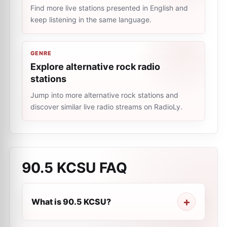
Find more live stations presented in English and
keep listening in the same language.
GENRE
Explore alternative rock radio
stations
Jump into more alternative rock stations and
discover similar live radio streams on RadioLy.
90.5 KCSU
FAQ
What is 90.5 KCSU?