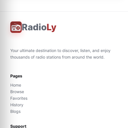
Radio
Ly
Your ultimate destination to discover, listen, and enjoy
thousands of radio stations from around the world.
Pages
Home
Browse
Favorites
History
Blogs
Support