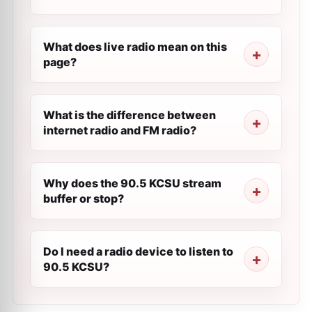
What does live radio mean on this
page?
What is the difference between
internet radio and FM radio?
Why does the 90.5 KCSU stream
buffer or stop?
Do I need a radio device to listen to
90.5 KCSU?