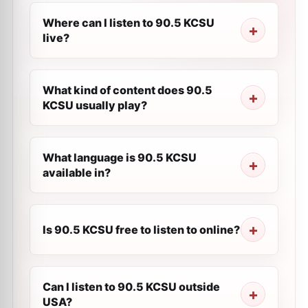
Where can I listen to 90.5 KCSU
live?
What kind of content does 90.5
KCSU usually play?
What language is 90.5 KCSU
available in?
Is 90.5 KCSU free to listen to online?
Can I listen to 90.5 KCSU outside
USA?