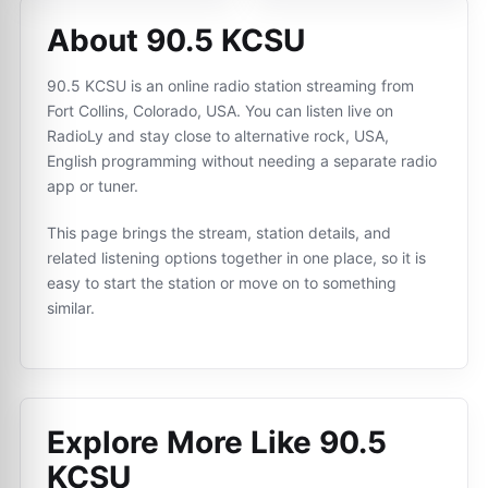
About 90.5 KCSU
90.5 KCSU is an online radio station streaming from
Fort Collins, Colorado, USA. You can listen live on
RadioLy and stay close to alternative rock, USA,
English programming without needing a separate radio
app or tuner.
This page brings the stream, station details, and
related listening options together in one place, so it is
easy to start the station or move on to something
similar.
Explore More Like
90.5
KCSU