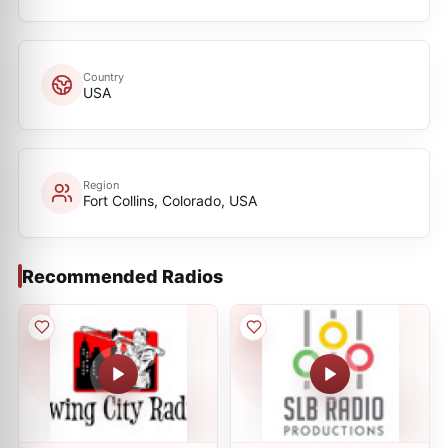
Country
USA
Region
Fort Collins, Colorado, USA
Recommended Radios