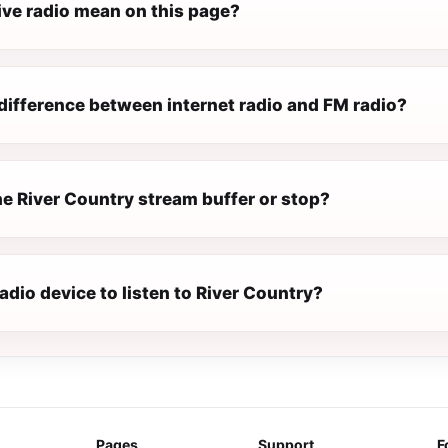
ive radio mean on this page?
difference between internet radio and FM radio?
e River Country stream buffer or stop?
radio device to listen to River Country?
Pages
Support
F