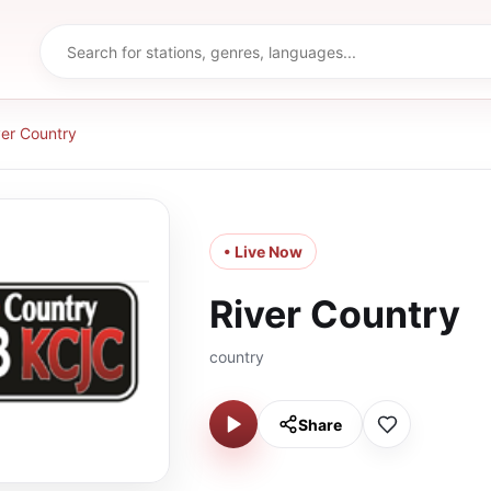
ver Country
• Live Now
River Country
country
Share