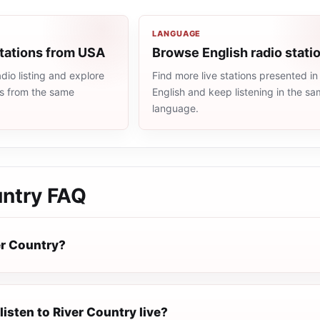
LANGUAGE
stations from USA
Browse English radio stati
io listing and explore
Find more live stations presented in
ns from the same
English and keep listening in the s
language.
untry
FAQ
er Country?
listen to River Country live?