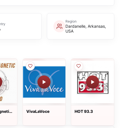
Region
try
Dardanelle, Arkansas,
A
USA
gnetic
VivaLaVoce
HOT 93.3