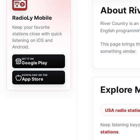
About Ri
RadioLy Mobile
River Country is an
Keep your favorite
English programmin
stations close with quick
listening on iOS and
This page brings the
Android.
something similar.
GET IT ON
Google Play
DOWNLOAD ON THE
App Store
Explore 
USA radio stati
Keep listening bey
stations
.