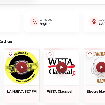
Language
Coun
English
US
adios
LA NUEVA 87.7 FM
WETA Classical
Electro Ma
Radio