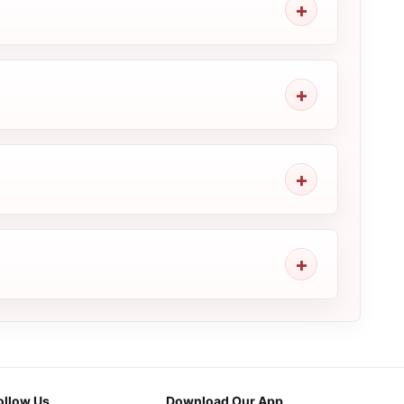
ollow Us
Download Our App