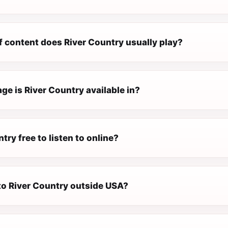
f content does River Country usually play?
e is River Country available in?
ntry free to listen to online?
 to River Country outside USA?