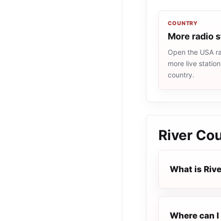
COUNTRY
More radio 
Open the USA rad
more live statio
country.
River Co
What is Riv
Where can I 