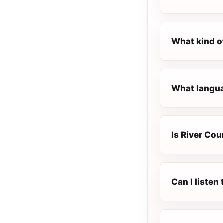
What kind o
What languag
Is River Cou
Can I listen