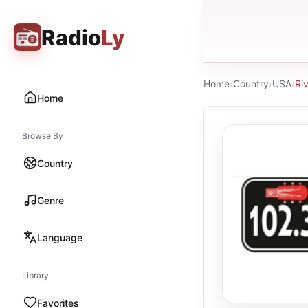
Radio
Ly
Home
›
Country
›
USA
›
Ri
Home
Browse By
Country
Genre
Language
Library
Favorites