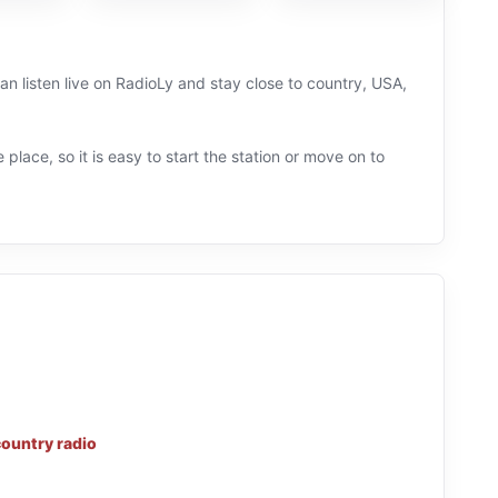
an listen live on RadioLy and stay close to country, USA,
 place, so it is easy to start the station or move on to
country radio