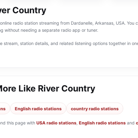
ver Country
 online radio station streaming from Dardanelle, Arkansas, USA. You c
g without needing a separate radio app or tuner.
 stream, station details, and related listening options together in one
More Like
River Country
ons
English radio stations
country radio stations
ond this page with
USA radio stations
,
English radio stations
and