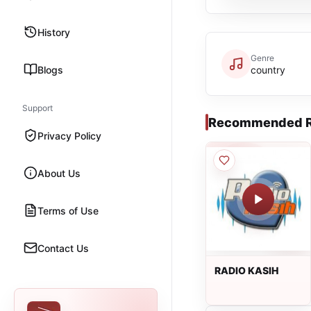
History
Genre
Blogs
country
Support
Recommended R
Privacy Policy
About Us
Terms of Use
Contact Us
RADIO KASIH