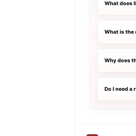
What does l
What is the 
Why does th
Do I need a 