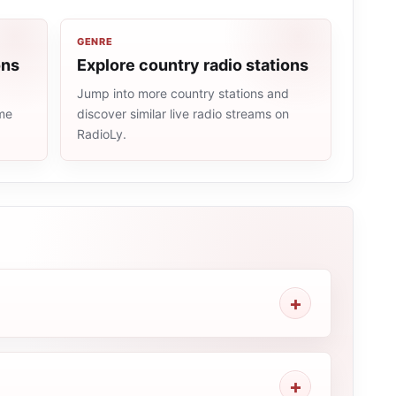
GENRE
ons
Explore country radio stations
Jump into more country stations and
ame
discover similar live radio streams on
RadioLy.