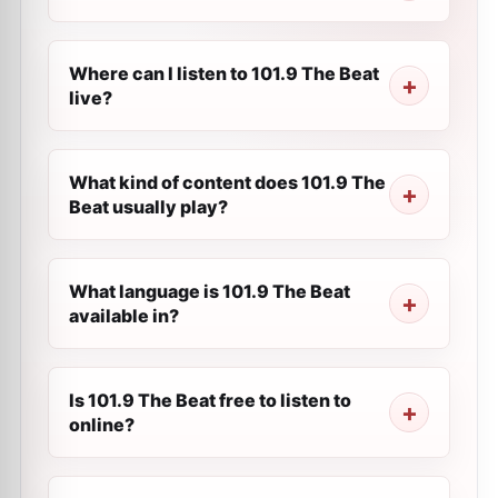
Where can I listen to 101.9 The Beat
live?
What kind of content does 101.9 The
Beat usually play?
What language is 101.9 The Beat
available in?
Is 101.9 The Beat free to listen to
online?