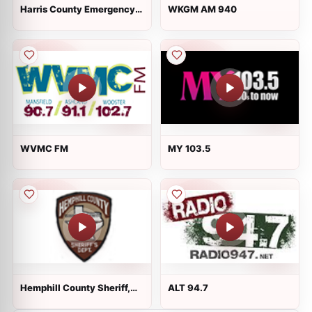
Harris County Emergency
WKGM AM 940
Services Dist 1 - Fire and
EMS
WVMC FM
MY 103.5
Hemphill County Sheriff,
ALT 94.7
Canadian City EMS, and
Fire