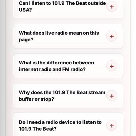
Can I listen to 101.9 The Beat outside
USA?
What does live radio mean on this
page?
What is the difference between
internet radio and FM radio?
Why does the 101.9 The Beat stream
buffer or stop?
Do I need a radio device to listen to
101.9 The Beat?