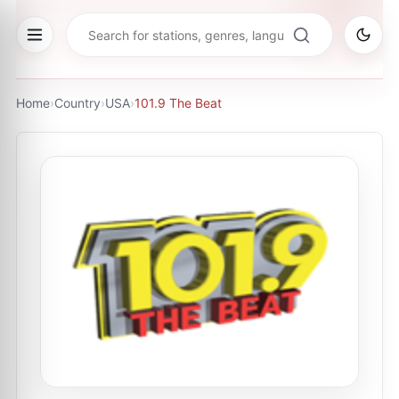
Home
›
Country
›
USA
›
101.9 The Beat