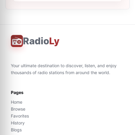
Radio
Ly
Your ultimate destination to discover, listen, and enjoy
thousands of radio stations from around the world.
Pages
Home
Browse
Favorites
History
Blogs