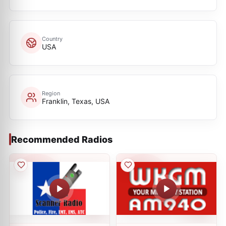
Country
USA
Region
Franklin, Texas, USA
Recommended Radios