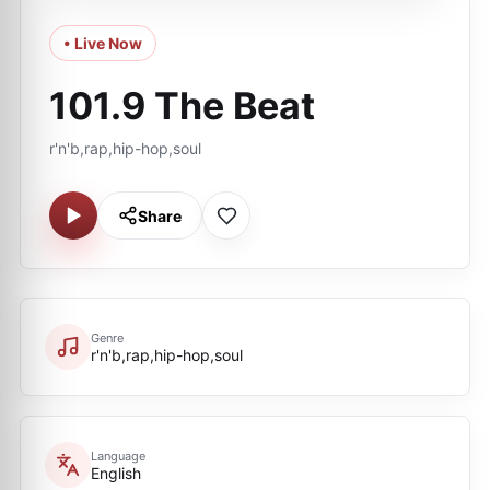
• Live Now
101.9 The Beat
r'n'b,rap,hip-hop,soul
Share
Genre
r'n'b,rap,hip-hop,soul
Language
English