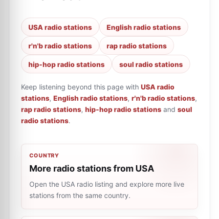
USA radio stations
English radio stations
r'n'b radio stations
rap radio stations
hip-hop radio stations
soul radio stations
Keep listening beyond this page with
USA radio
stations
,
English radio stations
,
r'n'b radio stations
,
rap radio stations
,
hip-hop radio stations
and
soul
radio stations
.
COUNTRY
More radio stations from USA
Open the USA radio listing and explore more live
stations from the same country.