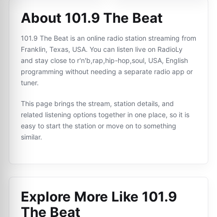
About 101.9 The Beat
101.9 The Beat is an online radio station streaming from
Franklin, Texas, USA. You can listen live on RadioLy
and stay close to r'n'b,rap,hip-hop,soul, USA, English
programming without needing a separate radio app or
tuner.
This page brings the stream, station details, and
related listening options together in one place, so it is
easy to start the station or move on to something
similar.
Explore More Like
101.9
The Beat