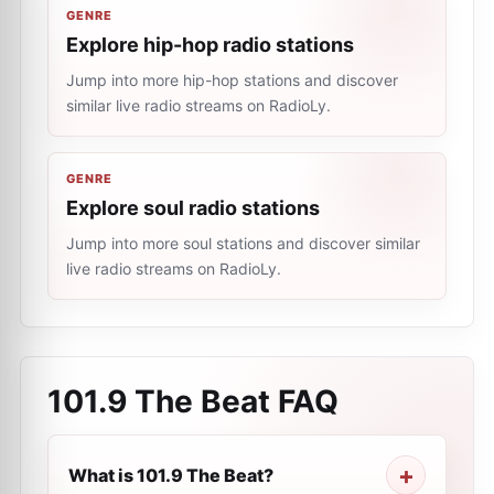
GENRE
Explore hip-hop radio stations
Jump into more hip-hop stations and discover
similar live radio streams on RadioLy.
GENRE
Explore soul radio stations
Jump into more soul stations and discover similar
live radio streams on RadioLy.
101.9 The Beat
FAQ
What is 101.9 The Beat?