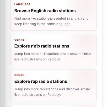
LANGUAGE
Browse English radio stations
Find more live stations presented in English and
keep listening in the same language.
GENRE
Explore r'n'b radio stations
Jump into more r'n'b stations and discover similar
live radio streams on RadioLy.
GENRE
Explore rap radio stations
Jump into more rap stations and discover similar
live radio streams on RadioLy.