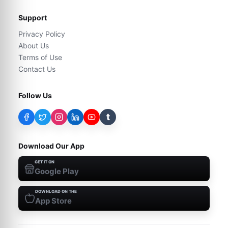
Support
Privacy Policy
About Us
Terms of Use
Contact Us
Follow Us
t
Download Our App
GET IT ON
Google Play
DOWNLOAD ON THE
App Store