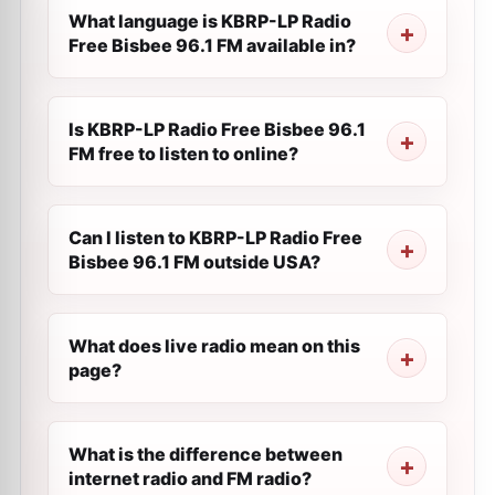
What language is KBRP-LP Radio
Free Bisbee 96.1 FM available in?
Is KBRP-LP Radio Free Bisbee 96.1
FM free to listen to online?
Can I listen to KBRP-LP Radio Free
Bisbee 96.1 FM outside USA?
What does live radio mean on this
page?
What is the difference between
internet radio and FM radio?