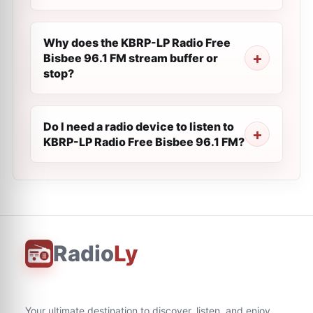
Why does the KBRP-LP Radio Free
Bisbee 96.1 FM stream buffer or
stop?
Do I need a radio device to listen to
KBRP-LP Radio Free Bisbee 96.1 FM?
Radio
Ly
Your ultimate destination to discover, listen, and enjoy