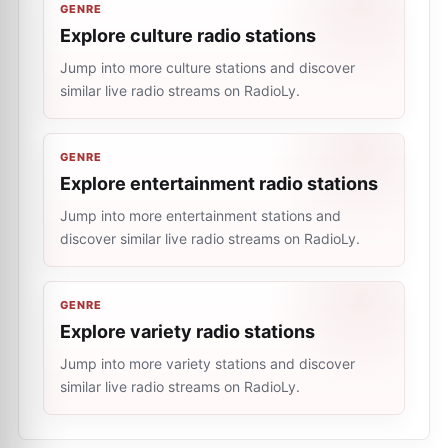
GENRE
Explore culture radio stations
Jump into more culture stations and discover
similar live radio streams on RadioLy.
GENRE
Explore entertainment radio stations
Jump into more entertainment stations and
discover similar live radio streams on RadioLy.
GENRE
Explore variety radio stations
Jump into more variety stations and discover
similar live radio streams on RadioLy.