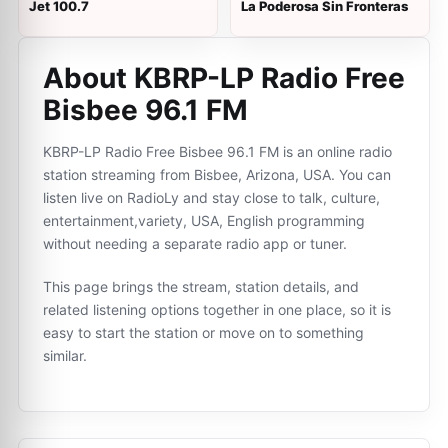
Jet 100.7
La Poderosa Sin Fronteras
About KBRP-LP Radio Free
Bisbee 96.1 FM
KBRP-LP Radio Free Bisbee 96.1 FM is an online radio
station streaming from Bisbee, Arizona, USA. You can
listen live on RadioLy and stay close to talk, culture,
entertainment,variety, USA, English programming
without needing a separate radio app or tuner.
This page brings the stream, station details, and
related listening options together in one place, so it is
easy to start the station or move on to something
similar.