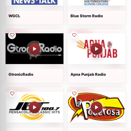
WGCL
Blue Storm Radio
GtronicRadio
Apna Punjab Radio