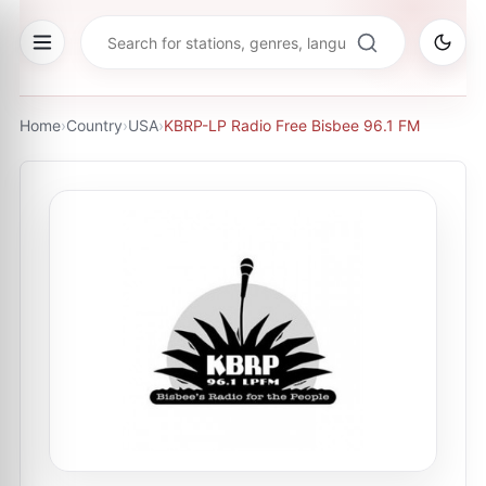
Home
›
Country
›
USA
›
KBRP-LP Radio Free Bisbee 96.1 FM