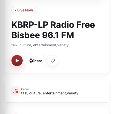
• Live Now
KBRP-LP Radio Free
Bisbee 96.1 FM
talk, culture, entertainment,variety
Share
Genre
talk, culture, entertainment,variety