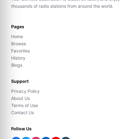
thousands of radio stations from around the world.
Pages
Home
Browse
Favorites
History
Blogs
Support
Privacy Policy
About Us
Terms of Use
Contact Us
Follow Us