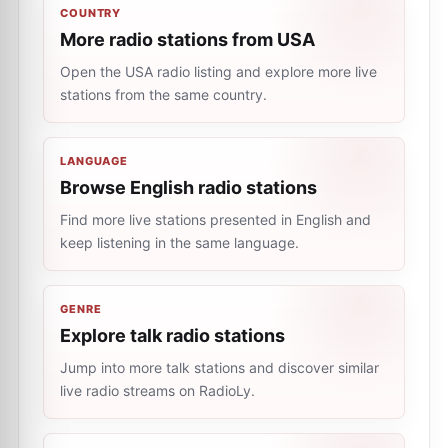
COUNTRY
More radio stations from USA
Open the USA radio listing and explore more live
stations from the same country.
LANGUAGE
Browse English radio stations
Find more live stations presented in English and
keep listening in the same language.
GENRE
Explore talk radio stations
Jump into more talk stations and discover similar
live radio streams on RadioLy.