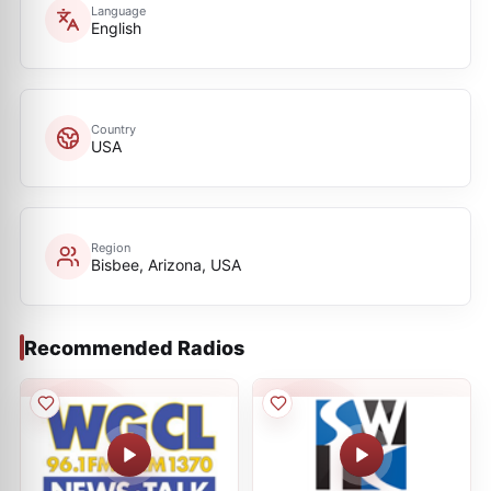
Language
English
Country
USA
Region
Bisbee, Arizona, USA
Recommended Radios