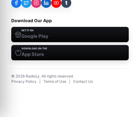
t
Download Our App
GET IT ON
Google Play
DOWNLOAD ON THE
App Store
©
2026
RadioLy. All rights reserved.
Privacy Policy
|
Terms of Use
|
Contact Us