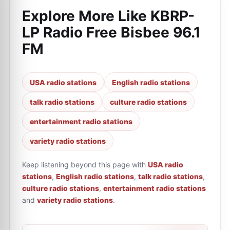
Explore More Like
KBRP-
LP Radio Free Bisbee 96.1
FM
USA radio stations
English radio stations
talk radio stations
culture radio stations
entertainment radio stations
variety radio stations
Keep listening beyond this page with
USA radio
stations
,
English radio stations
,
talk radio stations
,
culture radio stations
,
entertainment radio stations
and
variety radio stations
.