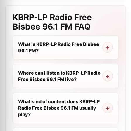
KBRP-LP Radio Free
Bisbee 96.1 FM
FAQ
What is KBRP-LP Radio Free Bisbee
96.1 FM?
Where can I listen to KBRP-LP Radio
Free Bisbee 96.1 FM live?
What kind of content does KBRP-LP
Radio Free Bisbee 96.1 FM usually
play?