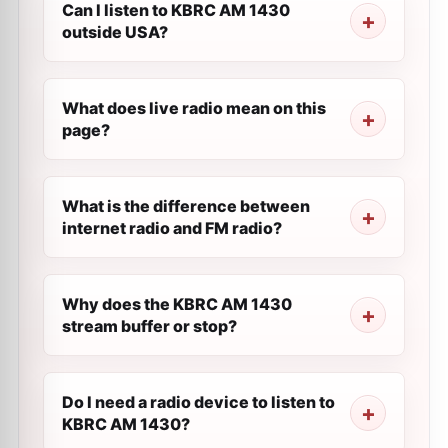
Can I listen to KBRC AM 1430
outside USA?
What does live radio mean on this
page?
What is the difference between
internet radio and FM radio?
Why does the KBRC AM 1430
stream buffer or stop?
Do I need a radio device to listen to
KBRC AM 1430?