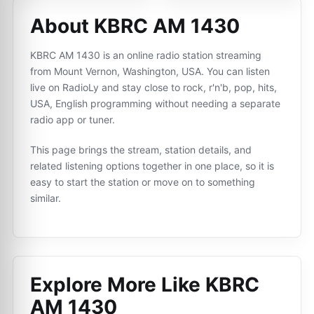
About KBRC AM 1430
KBRC AM 1430 is an online radio station streaming
from Mount Vernon, Washington, USA. You can listen
live on RadioLy and stay close to rock, r'n'b, pop, hits,
USA, English programming without needing a separate
radio app or tuner.
This page brings the stream, station details, and
related listening options together in one place, so it is
easy to start the station or move on to something
similar.
Explore More Like
KBRC
AM 1430