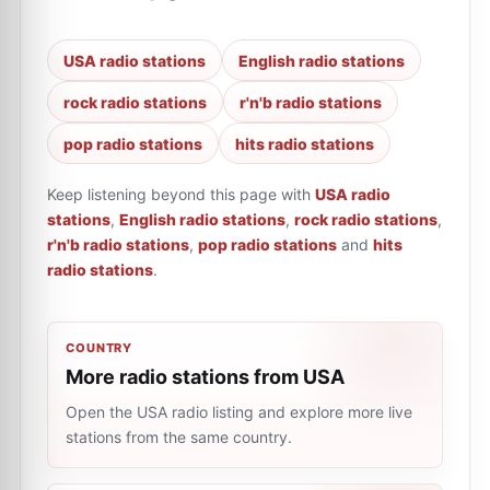
USA radio stations
English radio stations
rock radio stations
r'n'b radio stations
pop radio stations
hits radio stations
Keep listening beyond this page with
USA radio
stations
,
English radio stations
,
rock radio stations
,
r'n'b radio stations
,
pop radio stations
and
hits
radio stations
.
COUNTRY
More radio stations from USA
Open the USA radio listing and explore more live
stations from the same country.