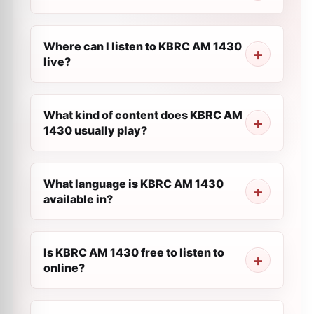
Where can I listen to KBRC AM 1430
live?
What kind of content does KBRC AM
1430 usually play?
What language is KBRC AM 1430
available in?
Is KBRC AM 1430 free to listen to
online?