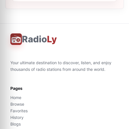
Radio
Ly
Your ultimate destination to discover, listen, and enjoy
thousands of radio stations from around the world.
Pages
Home
Browse
Favorites
History
Blogs