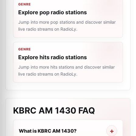
GENRE
Explore pop radio stations
Jump into more pop stations and discover similar
live radio streams on RadioLy.
GENRE
Explore hits radio stations
Jump into more hits stations and discover similar
live radio streams on RadioLy.
KBRC AM 1430
FAQ
What is KBRC AM 1430?