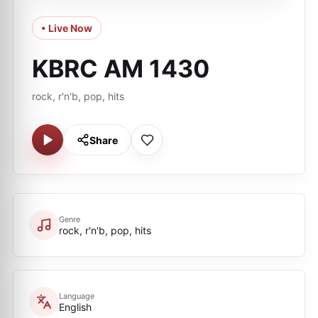
• Live Now
KBRC AM 1430
rock, r'n'b, pop, hits
Share
Genre
rock, r'n'b, pop, hits
Language
English