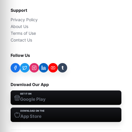
Support
Privacy Policy
About Us
Terms of Use
Contact Us
Follow Us
t
Download Our App
GET IT ON
Google Play
DOWNLOAD ON THE
App Store