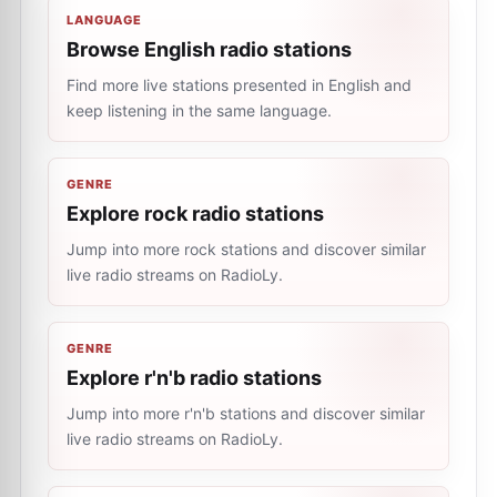
LANGUAGE
Browse English radio stations
Find more live stations presented in English and
keep listening in the same language.
GENRE
Explore rock radio stations
Jump into more rock stations and discover similar
live radio streams on RadioLy.
GENRE
Explore r'n'b radio stations
Jump into more r'n'b stations and discover similar
live radio streams on RadioLy.