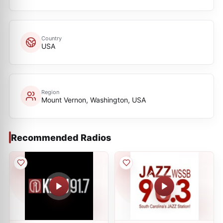
Country
USA
Region
Mount Vernon, Washington, USA
Recommended Radios