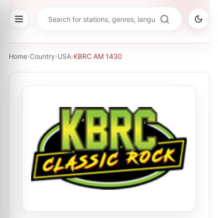
Home
›
Country
›
USA
›
KBRC AM 1430