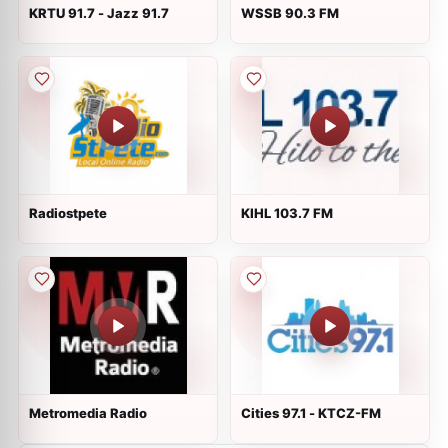
KRTU 91.7 - Jazz 91.7
WSSB 90.3 FM
Radiostpete
KIHL 103.7 FM
Metromedia Radio
Cities 97.1 - KTCZ-FM