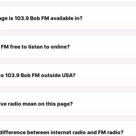
ge is 103.9 Bob FM available in?
 FM free to listen to online?
 to 103.9 Bob FM outside USA?
ive radio mean on this page?
difference between internet radio and FM radio?