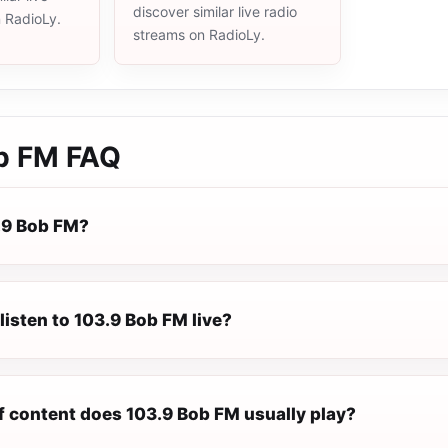
discover similar live radio
n RadioLy.
streams on RadioLy.
b FM
FAQ
.9 Bob FM?
listen to 103.9 Bob FM live?
f content does 103.9 Bob FM usually play?