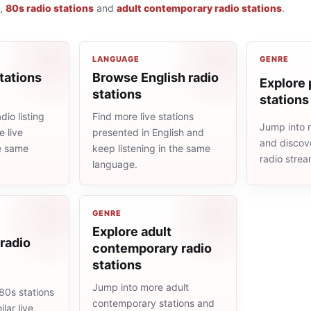
,
80s radio stations
and
adult contemporary radio stations
.
LANGUAGE
GENRE
tations
Browse English radio
Explore 
stations
stations
io listing
Find more live stations
Jump into 
 live
presented in English and
and discove
he same
keep listening in the same
radio stre
language.
GENRE
Explore adult
radio
contemporary radio
stations
Jump into more adult
80s stations
contemporary stations and
lar live