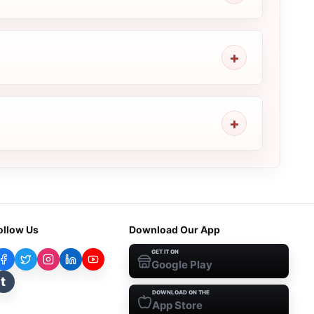
ollow Us
Download Our App
GET IT ON
Google Play
t
DOWNLOAD ON THE
App Store