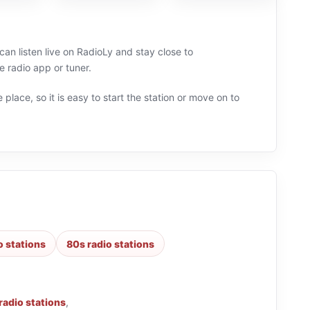
an listen live on RadioLy and stay close to
 radio app or tuner.
 place, so it is easy to start the station or move on to
o stations
80s radio stations
radio stations
,