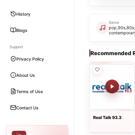
History
Genre
pop,90s,80s,
Blogs
contemporar
Support
Recommended R
Privacy Policy
About Us
Terms of Use
Contact Us
Real Talk 93.3