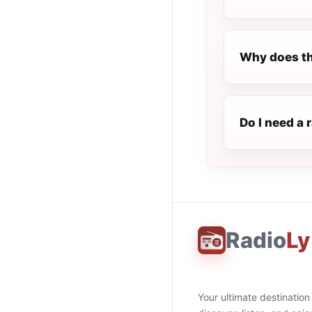
Why does th
Do I need a 
Radio
Ly
Your ultimate destination