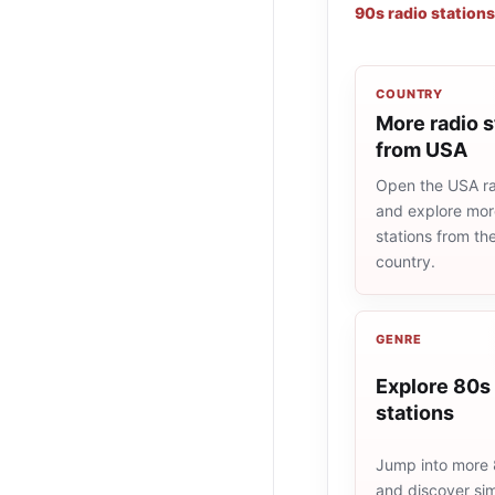
90s radio stations
COUNTRY
More radio s
from USA
Open the USA rad
and explore more
stations from t
country.
GENRE
Explore 80s 
stations
Jump into more 
and discover simi