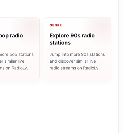
GENRE
pop radio
Explore 90s radio
stations
more pop stations
Jump into more 90s stations
r similar live
and discover similar live
ams on RadioLy.
radio streams on RadioLy.