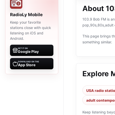
About 10
RadioLy Mobile
103.9 Bob FM is an 
Keep your favorite
pop,90s,80s,adult 
stations close with quick
listening on iOS and
This page brings the
Android.
something similar.
GET IT ON
Google Play
DOWNLOAD ON THE
App Store
Explore 
USA radio stati
adult contempor
Keep listening bey