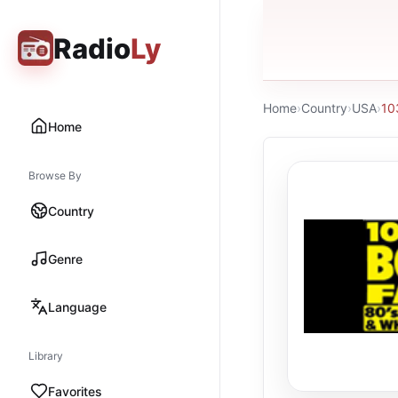
Radio
Ly
Home
›
Country
›
USA
›
10
Home
Browse By
Country
Genre
Language
Library
Favorites