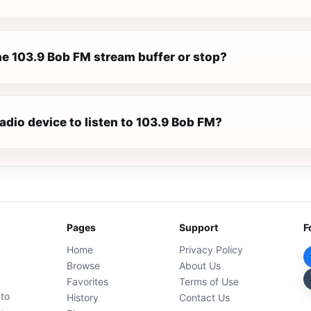
e 103.9 Bob FM stream buffer or stop?
radio device to listen to 103.9 Bob FM?
Pages
Support
F
Home
Privacy Policy
Browse
About Us
Favorites
Terms of Use
 to
History
Contact Us