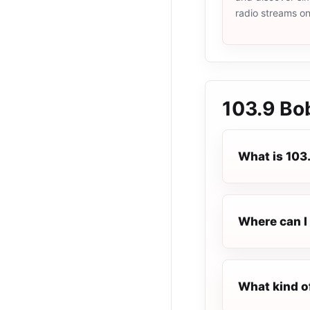
radio streams o
103.9 Bo
What is 103
Where can I 
What kind o