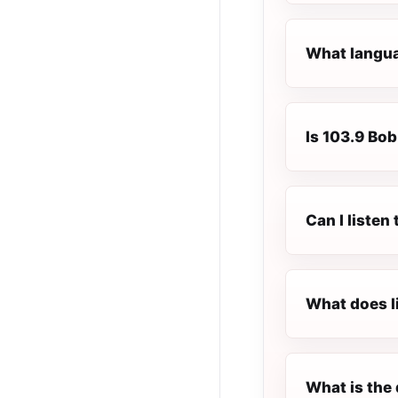
What langua
Is 103.9 Bob
Can I listen
What does l
What is the 