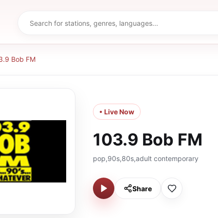
3.9 Bob FM
• Live Now
103.9 Bob FM
pop,90s,80s,adult contemporary
Share