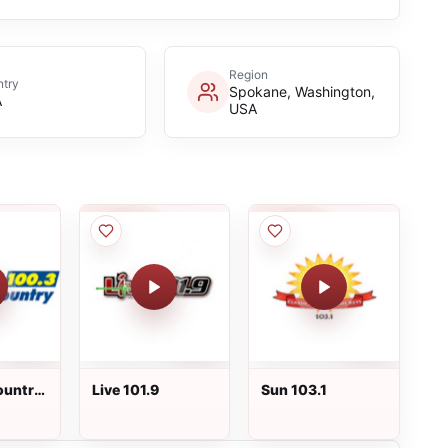
Region
try
Spokane, Washington,
A
USA
ountry
Live 101.9
Sun 103.1