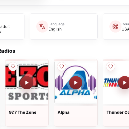
Language
Coun
adult
English
US
y
adios
97.7 The Zone
Alpha
Thunder C
100.3