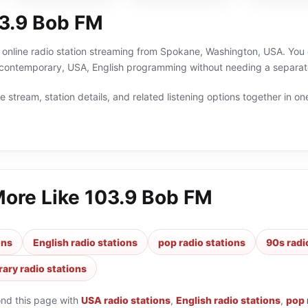
3.9 Bob FM
online radio station streaming from Spokane, Washington, USA. You c
contemporary, USA, English programming without needing a separate
 stream, station details, and related listening options together in one
More Like
103.9 Bob FM
ons
English radio stations
pop radio stations
90s radi
ary radio stations
ond this page with
USA radio stations
,
English radio stations
,
pop 