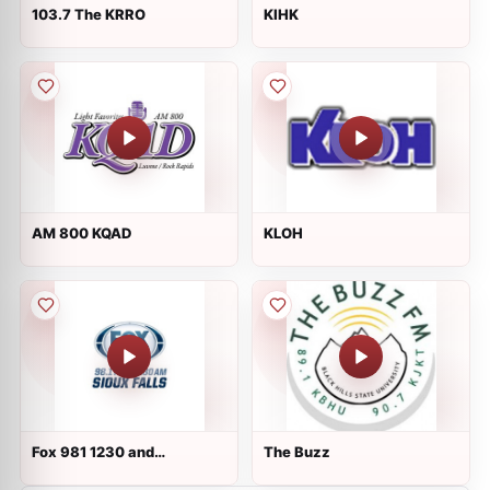
103.7 The KRRO
KIHK
AM 800 KQAD
KLOH
Fox 981 1230 and
The Buzz
kwsn.com