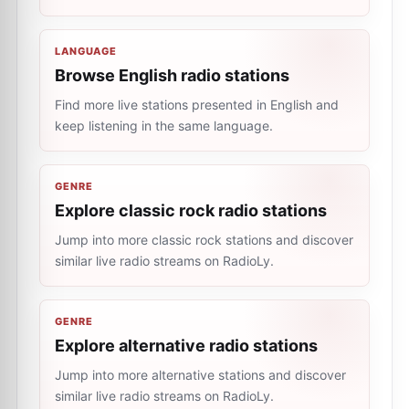
LANGUAGE
Browse English radio stations
Find more live stations presented in English and
keep listening in the same language.
GENRE
Explore classic rock radio stations
Jump into more classic rock stations and discover
similar live radio streams on RadioLy.
GENRE
Explore alternative radio stations
Jump into more alternative stations and discover
similar live radio streams on RadioLy.