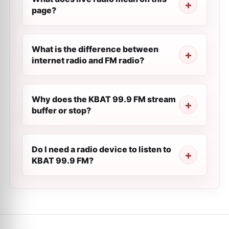
page?
What is the difference between
internet radio and FM radio?
Why does the KBAT 99.9 FM stream
buffer or stop?
Do I need a radio device to listen to
KBAT 99.9 FM?