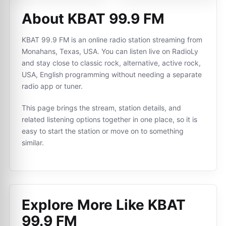
About KBAT 99.9 FM
KBAT 99.9 FM is an online radio station streaming from
Monahans, Texas, USA. You can listen live on RadioLy
and stay close to classic rock, alternative, active rock,
USA, English programming without needing a separate
radio app or tuner.
This page brings the stream, station details, and
related listening options together in one place, so it is
easy to start the station or move on to something
similar.
Explore More Like
KBAT
99.9 FM