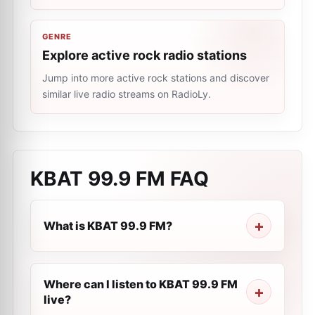
GENRE
Explore active rock radio stations
Jump into more active rock stations and discover
similar live radio streams on RadioLy.
KBAT 99.9 FM
FAQ
What is KBAT 99.9 FM?
Where can I listen to KBAT 99.9 FM
live?