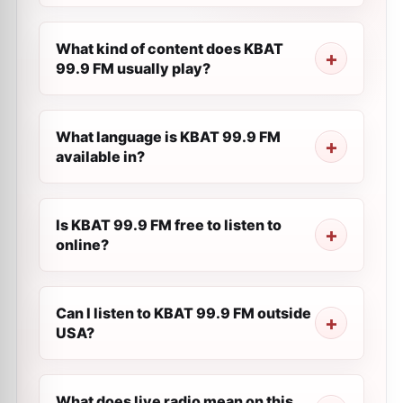
What kind of content does KBAT
99.9 FM usually play?
What language is KBAT 99.9 FM
available in?
Is KBAT 99.9 FM free to listen to
online?
Can I listen to KBAT 99.9 FM outside
USA?
What does live radio mean on this