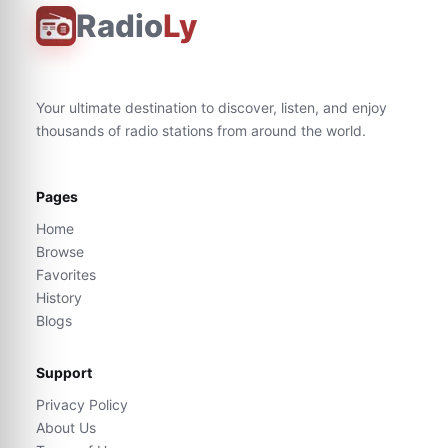
Radio
Ly
Your ultimate destination to discover, listen, and enjoy
thousands of radio stations from around the world.
Pages
Home
Browse
Favorites
History
Blogs
Support
Privacy Policy
About Us