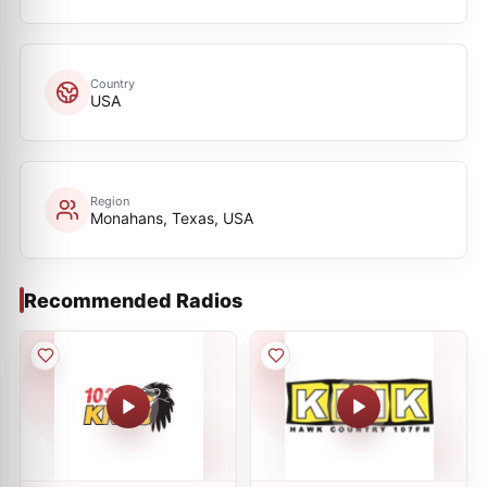
Country
USA
Region
Monahans, Texas, USA
Recommended Radios