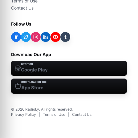
Terms of Use
Contact Us
Follow Us
t
Download Our App
GET IT ON
Google Play
DOWNLOAD ON THE
App Store
©
2026
RadioLy. All rights reserved.
Privacy Policy
|
Terms of Use
|
Contact Us