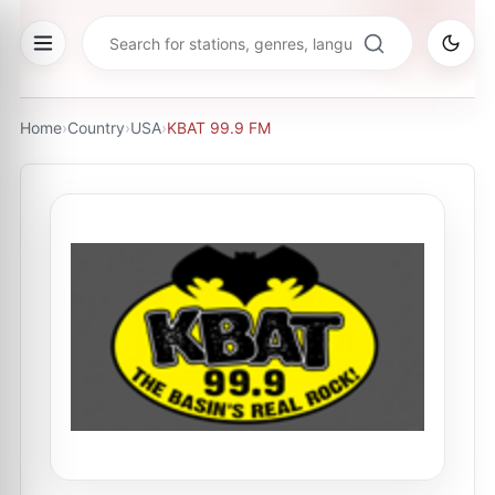
Home
›
Country
›
USA
›
KBAT 99.9 FM