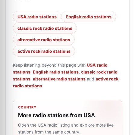
USA radio stations
English radio stations
classic rock radio stations
alternative radio stations
active rock radio stations
Keep listening beyond this page with
USA radio
stations
,
English radio stations
,
classic rock radio
stations
,
alternative radio stations
and
active rock
radio stations
.
COUNTRY
More radio stations from USA
Open the USA radio listing and explore more live
stations from the same country.