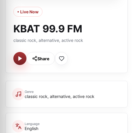
• Live Now
KBAT 99.9 FM
classic rock, alternative, active rock
Share
Genre
classic rock, alternative, active rock
Language
English