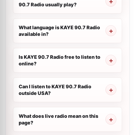
90.7 Radio usually play?
What language is KAYE 90.7 Radio
available in?
Is KAYE 90.7 Radio free to listen to
online?
Can I listen to KAYE 90.7 Radio
outside USA?
What does live radio mean on this
page?