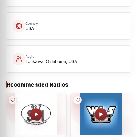
Country
USA
Region
Tonkawa, Oklahoma, USA
Recommended Radios