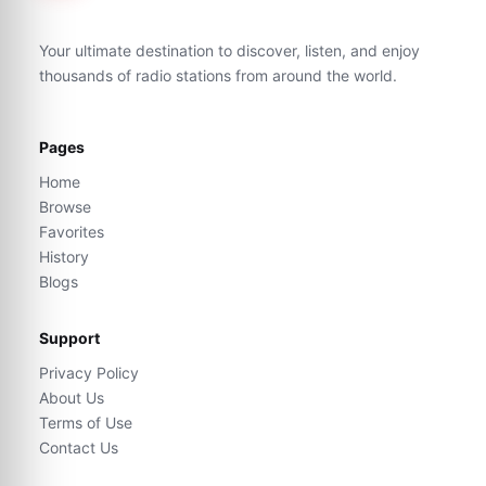
Your ultimate destination to discover, listen, and enjoy
thousands of radio stations from around the world.
Pages
Home
Browse
Favorites
History
Blogs
Support
Privacy Policy
About Us
Terms of Use
Contact Us