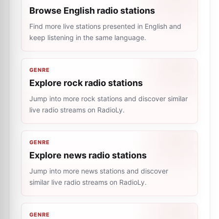
Browse English radio stations
Find more live stations presented in English and
keep listening in the same language.
GENRE
Explore rock radio stations
Jump into more rock stations and discover similar
live radio streams on RadioLy.
GENRE
Explore news radio stations
Jump into more news stations and discover
similar live radio streams on RadioLy.
GENRE