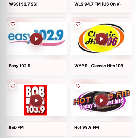
WSSI 92.7 SSI
WLS 94.7 FM (US Only)
Easy 102.9
WYYS - Classic Hits 106
Bob FM
Hot 98.9 FM