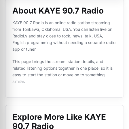
About KAYE 90.7 Radio
KAYE 90.7 Radio is an online radio station streaming
from Tonkawa, Oklahoma, USA. You can listen live on
RadioLy and stay close to rock, news, talk, USA,
English programming without needing a separate radio
app or tuner.
This page brings the stream, station details, and
related listening options together in one place, so it is
easy to start the station or move on to something
similar.
Explore More Like
KAYE
90.7 Radio