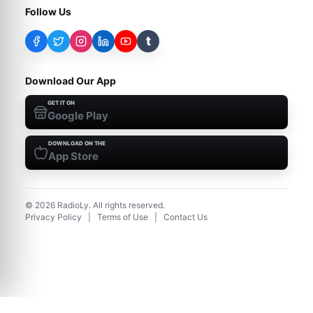
Follow Us
t
Download Our App
GET IT ON
Google Play
DOWNLOAD ON THE
App Store
©
2026
RadioLy. All rights reserved.
Privacy Policy
|
Terms of Use
|
Contact Us