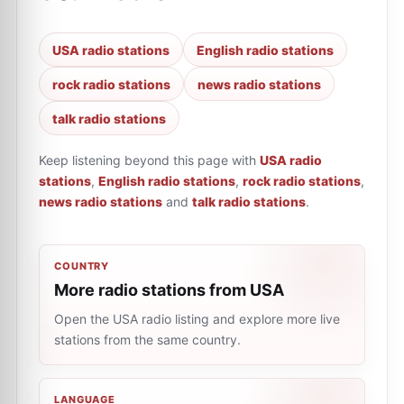
USA radio stations
English radio stations
rock radio stations
news radio stations
talk radio stations
Keep listening beyond this page with
USA radio
stations
,
English radio stations
,
rock radio stations
,
news radio stations
and
talk radio stations
.
COUNTRY
More radio stations from USA
Open the USA radio listing and explore more live
stations from the same country.
LANGUAGE