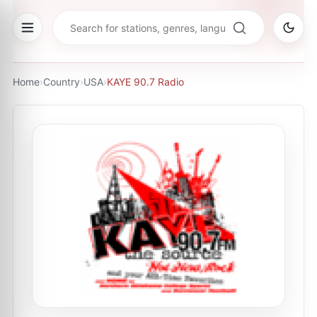
Home
›
Country
›
USA
›
KAYE 90.7 Radio