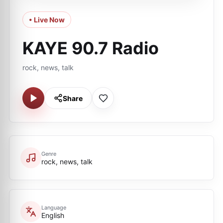
• Live Now
KAYE 90.7 Radio
rock, news, talk
Share
Genre
rock, news, talk
Language
English