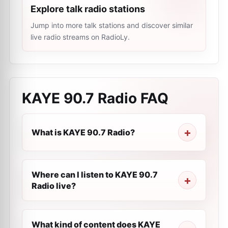
Explore talk radio stations
Jump into more talk stations and discover similar
live radio streams on RadioLy.
KAYE 90.7 Radio
FAQ
What is KAYE 90.7 Radio?
Where can I listen to KAYE 90.7
Radio live?
What kind of content does KAYE