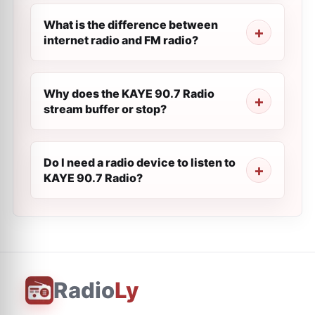
What is the difference between
internet radio and FM radio?
Why does the KAYE 90.7 Radio
stream buffer or stop?
Do I need a radio device to listen to
KAYE 90.7 Radio?
Radio
Ly