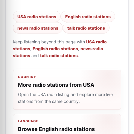
USA radio stations
English radio stations
news radio stations
talk radio stations
Keep listening beyond this page with
USA radio
stations
,
English radio stations
,
news radio
stations
and
talk radio stations
.
COUNTRY
More radio stations from USA
Open the USA radio listing and explore more live
stations from the same country.
LANGUAGE
Browse English radio stations