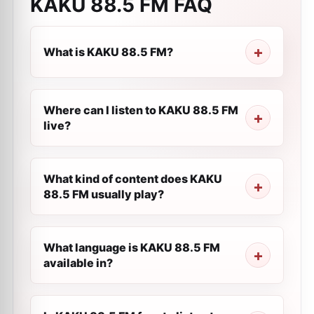
KAKU 88.5 FM
FAQ
What is KAKU 88.5 FM?
Where can I listen to KAKU 88.5 FM
live?
What kind of content does KAKU
88.5 FM usually play?
What language is KAKU 88.5 FM
available in?