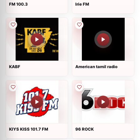
FM 100.3
Irie FM
KABF
American tamil radio
KIYS KISS 101.7 FM
96 ROCK