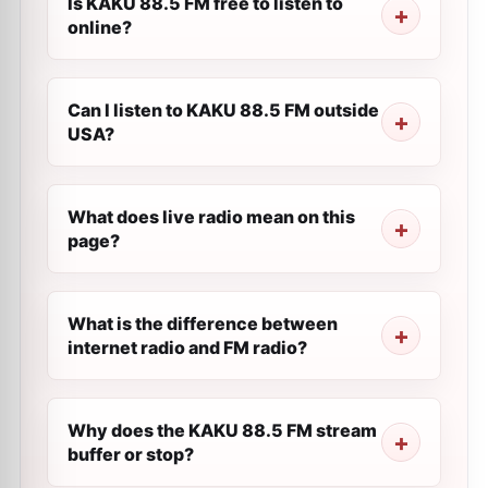
Is KAKU 88.5 FM free to listen to
online?
Can I listen to KAKU 88.5 FM outside
USA?
What does live radio mean on this
page?
What is the difference between
internet radio and FM radio?
Why does the KAKU 88.5 FM stream
buffer or stop?