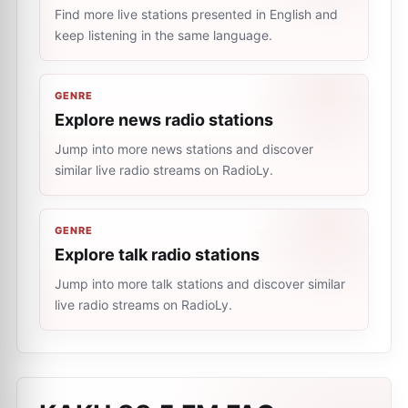
Find more live stations presented in English and
keep listening in the same language.
GENRE
Explore news radio stations
Jump into more news stations and discover
similar live radio streams on RadioLy.
GENRE
Explore talk radio stations
Jump into more talk stations and discover similar
live radio streams on RadioLy.