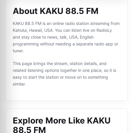
About KAKU 88.5 FM
KAKU 88.5 FM is an online radio station streaming from
Kahului, Hawaii, USA. You can listen live on RadioLy
and stay close to news, talk, USA, English
programming without needing a separate radio app or
tuner.
This page brings the stream, station details, and
related listening options together in one place, so it is
easy to start the station or move on to something
similar.
Explore More Like
KAKU
88.5 FM