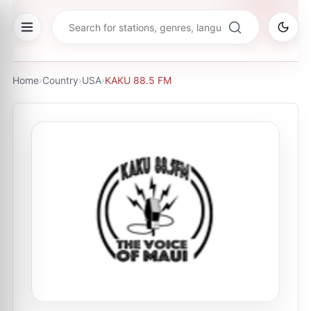
Home
›
Country
›
USA
›
KAKU 88.5 FM