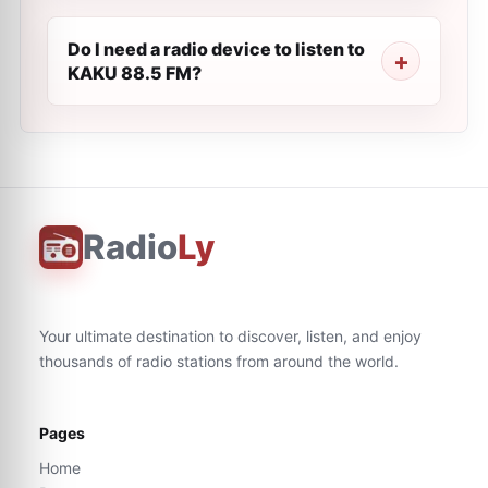
Do I need a radio device to listen to
KAKU 88.5 FM?
Radio
Ly
Your ultimate destination to discover, listen, and enjoy
thousands of radio stations from around the world.
Pages
Home