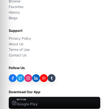
Browse
Favorites
History
Blogs
Support
Privacy Policy
About Us
Terms of Use
Contact Us
Follow Us
t
Download Our App
GET IT ON
Google Play