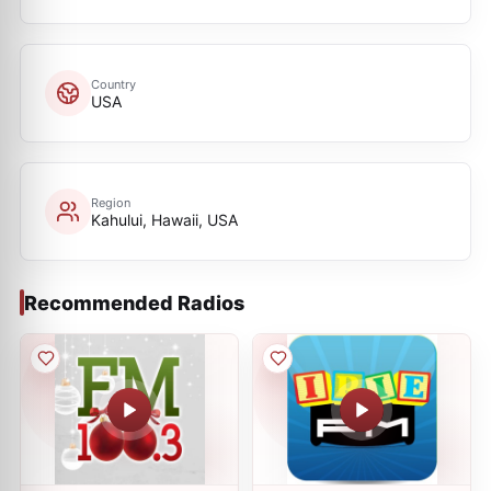
Country
USA
Region
Kahului, Hawaii, USA
Recommended Radios