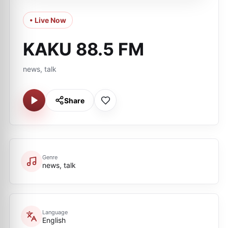
• Live Now
KAKU 88.5 FM
news, talk
Share
Genre
news, talk
Language
English