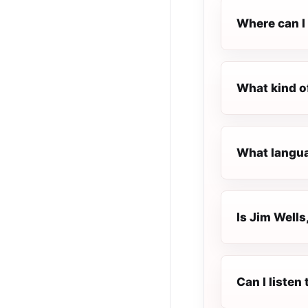
Where can I l
What kind of
What languag
Is Jim Wells,
Can I listen