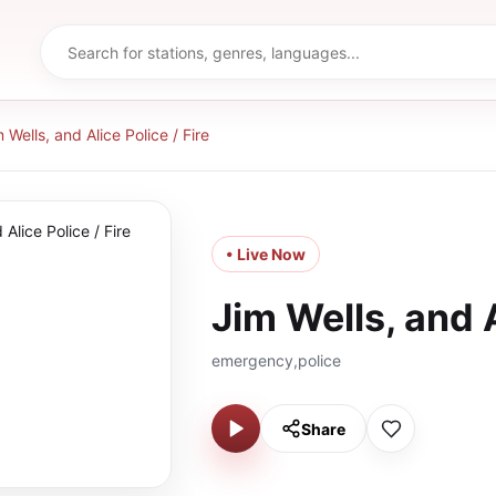
 Wells, and Alice Police / Fire
• Live Now
Jim Wells, and A
emergency,police
Share