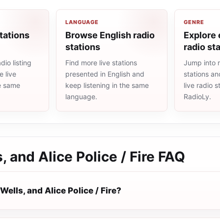
LANGUAGE
GENRE
tations
Browse English radio
Explore
stations
radio st
io listing
Find more live stations
Jump into
 live
presented in English and
stations an
he same
keep listening in the same
live radio 
language.
RadioLy.
, and Alice Police / Fire
FAQ
Wells, and Alice Police / Fire?