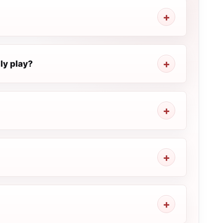
ly play?