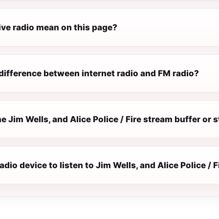
ive radio mean on this page?
difference between internet radio and FM radio?
 Jim Wells, and Alice Police / Fire stream buffer or 
adio device to listen to Jim Wells, and Alice Police / F