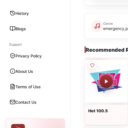
History
Genre
emergency,p
Blogs
Support
Recommended R
Privacy Policy
About Us
Terms of Use
Contact Us
Hot 100.5