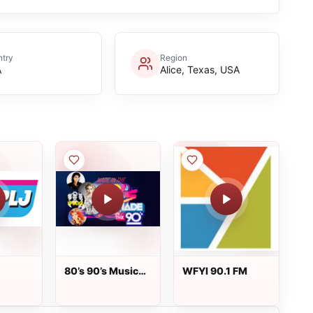
try
Region
A
Alice, Texas, USA
80’s 90’s Music
WFYI 90.1 FM
Fm