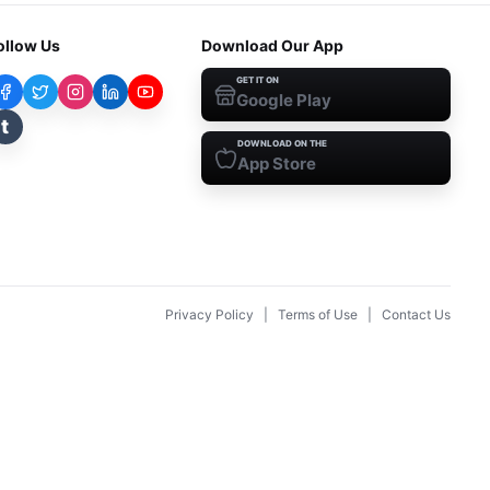
ollow Us
Download Our App
GET IT ON
Google Play
t
DOWNLOAD ON THE
App Store
Privacy Policy
|
Terms of Use
|
Contact Us