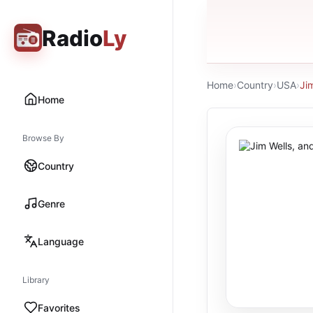
Radio
Ly
Home
›
Country
›
USA
›
Jim
Home
Browse By
Country
Genre
Language
Library
Favorites