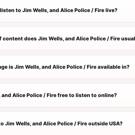
isten to Jim Wells, and Alice Police / Fire live?
 content does Jim Wells, and Alice Police / Fire usual
e is Jim Wells, and Alice Police / Fire available in?
 and Alice Police / Fire free to listen to online?
 to Jim Wells, and Alice Police / Fire outside USA?