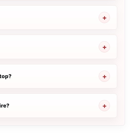
stop?
ire?