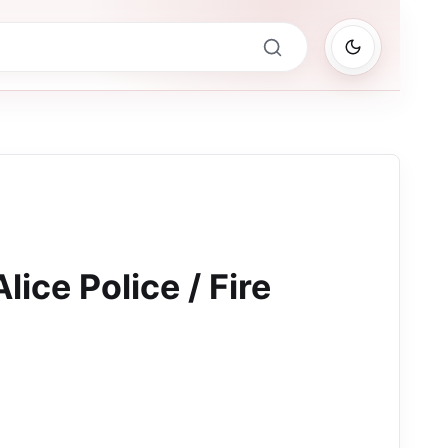
lice Police / Fire