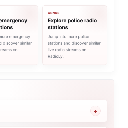
GENRE
 emergency
Explore police radio
ations
stations
 more emergency
Jump into more police
d discover similar
stations and discover similar
streams on
live radio streams on
RadioLy.