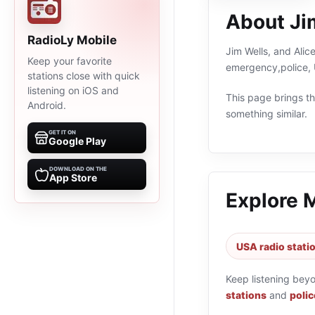
About Jim
RadioLy Mobile
Jim Wells, and Alice
Keep your favorite
emergency,police, 
stations close with quick
listening on iOS and
This page brings the
Android.
something similar.
GET IT ON
Google Play
DOWNLOAD ON THE
App Store
Explore 
USA radio stati
Keep listening bey
stations
and
polic