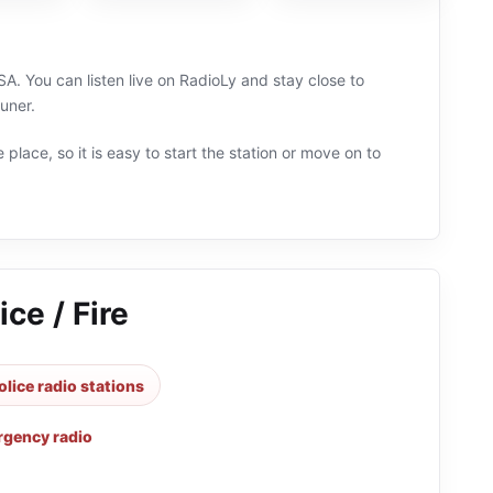
USA. You can listen live on RadioLy and stay close to
uner.
 place, so it is easy to start the station or move on to
ce / Fire
olice radio stations
gency radio