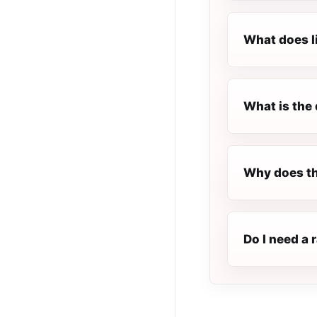
What does l
What is the 
Why does the
Do I need a r