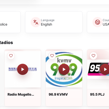
Language
Coun
olice
English
US
adios
Radio Mugello
96.9 KVMV
95.5 PLJ
99.0