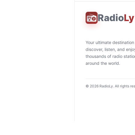
Radio
Ly
Your ultimate destination
discover, listen, and enjo
thousands of radio stati
around the world.
©
2026
RadioLy. All rights re