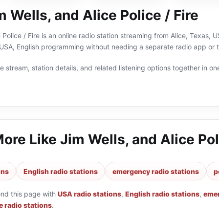
 Wells, and Alice Police / Fire
 Police / Fire is an online radio station streaming from Alice, Texas, 
USA, English programming without needing a separate radio app or t
 stream, station details, and related listening options together in one
More Like
Jim Wells, and Alice Poli
ons
English radio stations
emergency radio stations
p
ond this page with
USA radio stations
,
English radio stations
,
emer
e radio stations
.