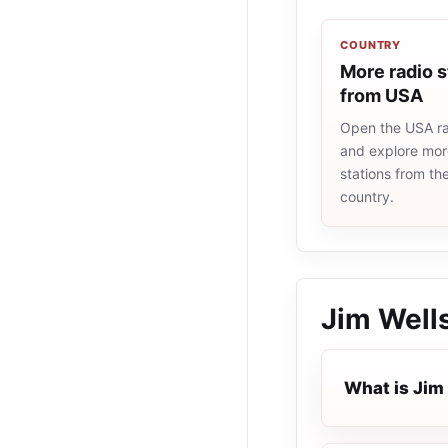
COUNTRY
More radio s
from USA
Open the USA rad
and explore more
stations from t
country.
Jim Wells
What is Jim 