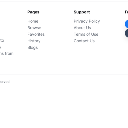
Pages
Support
F
Home
Privacy Policy
Browse
About Us
Favorites
Terms of Use
 to
History
Contact Us
y
Blogs
ons from
served.