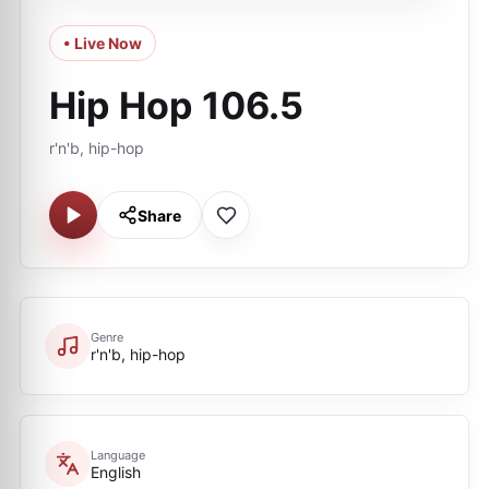
• Live Now
Hip Hop 106.5
r'n'b, hip-hop
Share
Genre
r'n'b, hip-hop
Language
English