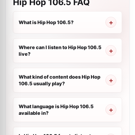
Hip Hop 106.5
FAQ
What is Hip Hop 106.5?
Where can I listen to Hip Hop 106.5
live?
What kind of content does Hip Hop
106.5 usually play?
What language is Hip Hop 106.5
available in?