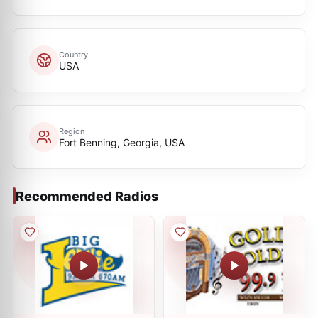
Country
USA
Region
Fort Benning, Georgia, USA
Recommended Radios