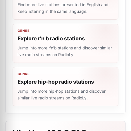
Find more live stations presented in English and
keep listening in the same language.
GENRE
Explore r'n'b radio stations
Jump into more r'n'b stations and discover similar
live radio streams on RadioLy.
GENRE
Explore hip-hop radio stations
Jump into more hip-hop stations and discover
similar live radio streams on RadioLy.