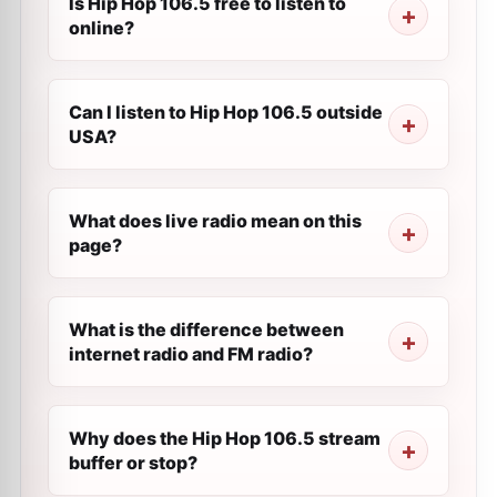
Is Hip Hop 106.5 free to listen to
online?
Can I listen to Hip Hop 106.5 outside
USA?
What does live radio mean on this
page?
What is the difference between
internet radio and FM radio?
Why does the Hip Hop 106.5 stream
buffer or stop?