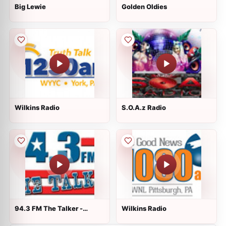
Big Lewie
Golden Oldies
Wilkins Radio
S.O.A.z Radio
94.3 FM The Talker -
Wilkins Radio
WTRW