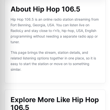
About Hip Hop 106.5
Hip Hop 106.5 is an online radio station streaming from
Fort Benning, Georgia, USA. You can listen live on
RadioLy and stay close to r'n'b, hip-hop, USA, English
programming without needing a separate radio app or
tuner.
This page brings the stream, station details, and
related listening options together in one place, so it is
easy to start the station or move on to something
similar.
Explore More Like
Hip Hop
106.5