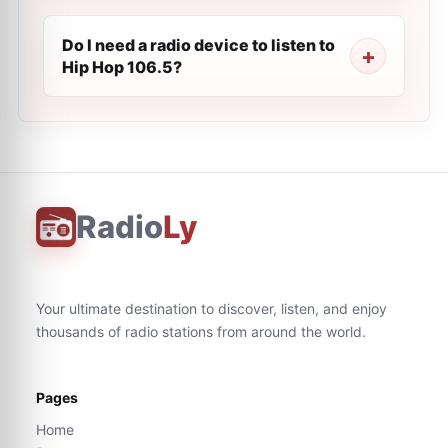
Do I need a radio device to listen to
Hip Hop 106.5?
Radio
Ly
Your ultimate destination to discover, listen, and enjoy
thousands of radio stations from around the world.
Pages
Home