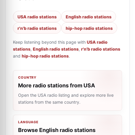
USA radio stations
English radio stations
r'n'b radio stations
hip-hop radio stations
Keep listening beyond this page with
USA radio
stations
,
English radio stations
,
r'n'b radio stations
and
hip-hop radio stations
.
COUNTRY
More radio stations from USA
Open the USA radio listing and explore more live
stations from the same country.
LANGUAGE
Browse English radio stations