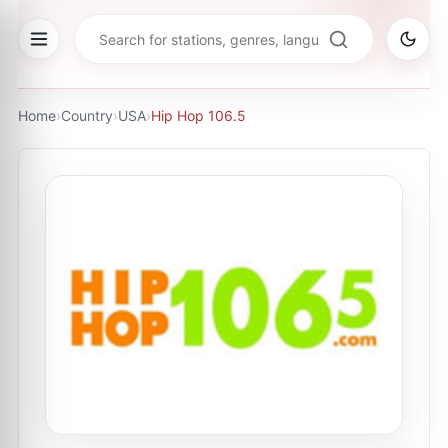
Home
›
Country
›
USA
›
Hip Hop 106.5