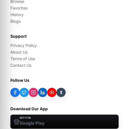
Browse
Favorites
History
Blogs
Support
Privacy Policy
About Us
Terms of Use
Contact Us
Follow Us
t
Download Our App
GET IT ON
Google Play