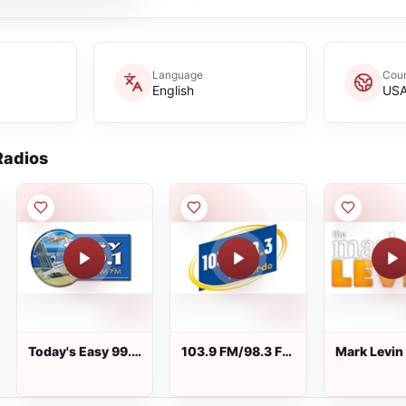
Language
Coun
English
US
adios
Today's Easy 99.1
103.9 FM/98.3 FM
Mark Levin
FM
Recuerdo