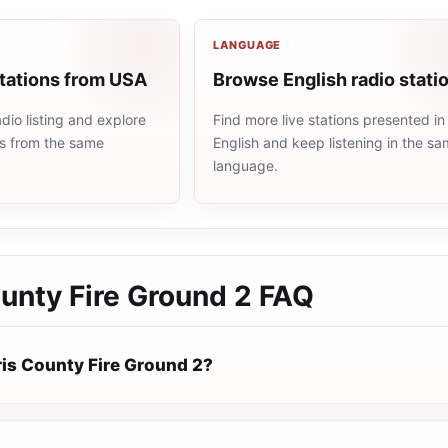
LANGUAGE
stations from USA
Browse English radio stati
io listing and explore
Find more live stations presented in
ns from the same
English and keep listening in the s
language.
unty Fire Ground 2
FAQ
ris County Fire Ground 2?