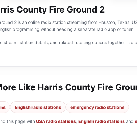
rris County Fire Ground 2
Ground 2 is an online radio station streaming from Houston, Texas, US
glish programming without needing a separate radio app or tuner.
 stream, station details, and related listening options together in one
More Like
Harris County Fire Grou
ons
English radio stations
emergency radio stations
ond this page with
USA radio stations
,
English radio stations
and