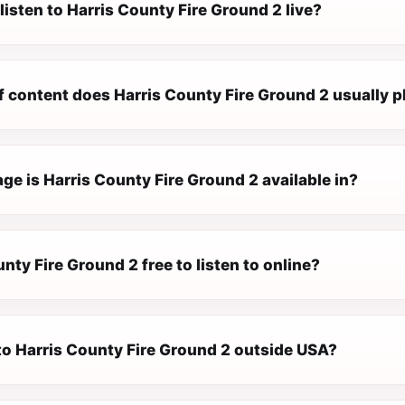
listen to Harris County Fire Ground 2 live?
f content does Harris County Fire Ground 2 usually p
e is Harris County Fire Ground 2 available in?
unty Fire Ground 2 free to listen to online?
 to Harris County Fire Ground 2 outside USA?