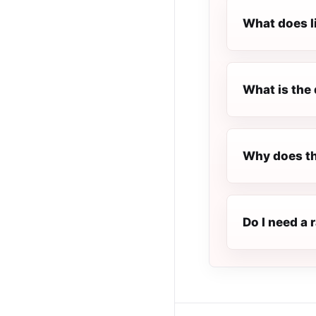
What does l
What is the 
Why does th
Do I need a 