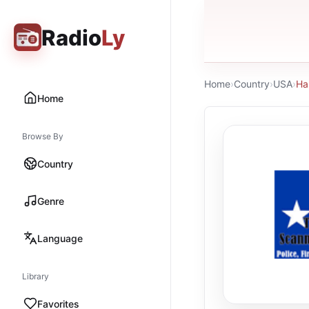
Radio
Ly
Home
›
Country
›
USA
›
Ha
Home
Browse By
Country
Genre
Language
Library
Favorites