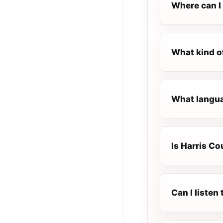
Where can I 
What kind o
What languag
Is Harris Co
Can I listen