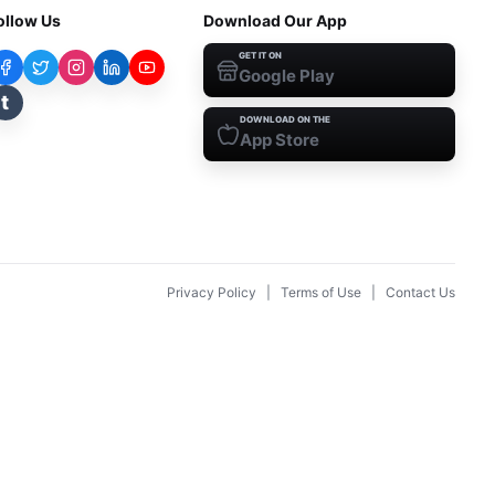
ollow Us
Download Our App
GET IT ON
Google Play
t
DOWNLOAD ON THE
App Store
Privacy Policy
|
Terms of Use
|
Contact Us