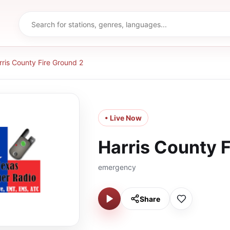
rris County Fire Ground 2
• Live Now
Harris County F
emergency
Share