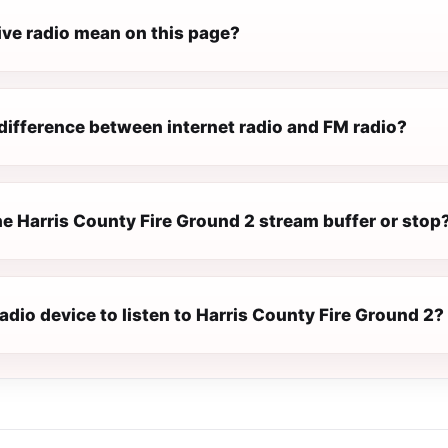
ive radio mean on this page?
difference between internet radio and FM radio?
e Harris County Fire Ground 2 stream buffer or stop
radio device to listen to Harris County Fire Ground 2?