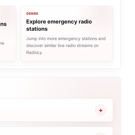
GENRE
Explore emergency radio
ons
stations
Jump into more emergency stations and
ame
discover similar live radio streams on
RadioLy.