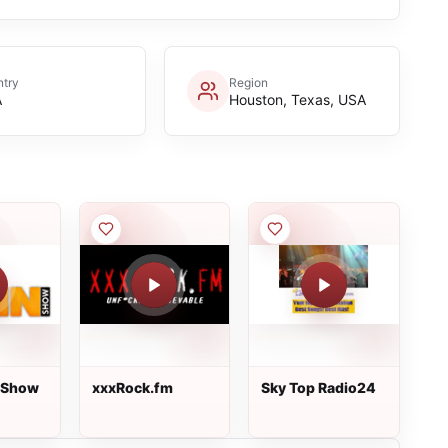
try
Region
A
Houston, Texas, USA
 Show
xxxRock.fm
Sky Top Radio24