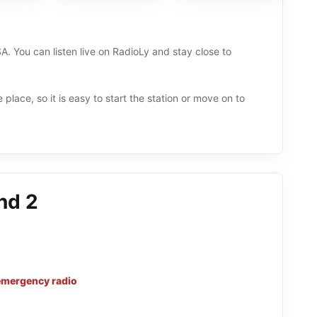
A. You can listen live on RadioLy and stay close to
 place, so it is easy to start the station or move on to
nd 2
emergency radio