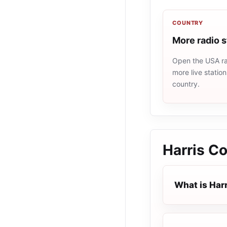
COUNTRY
More radio 
Open the USA rad
more live statio
country.
Harris Co
What is Har