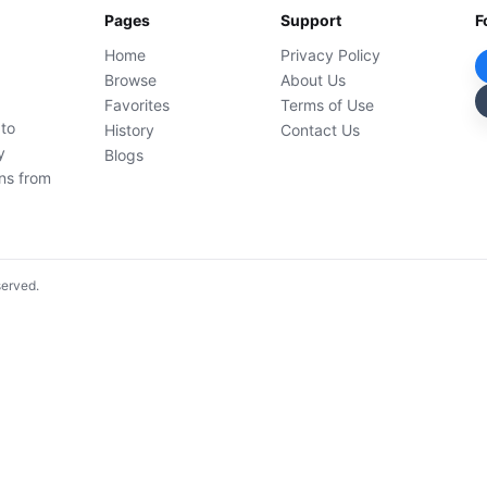
Pages
Support
F
Home
Privacy Policy
Browse
About Us
Favorites
Terms of Use
 to
History
Contact Us
y
Blogs
ons from
served.