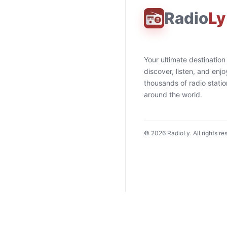
Radio
Ly
Your ultimate destination
discover, listen, and enjo
thousands of radio stati
around the world.
©
2026
RadioLy. All rights re