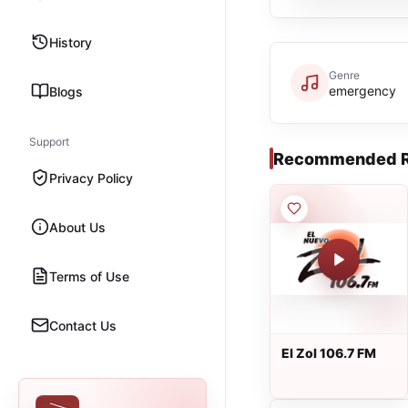
History
Genre
emergency
Blogs
Support
Recommended R
Privacy Policy
About Us
Terms of Use
Contact Us
El Zol 106.7 FM