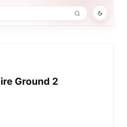
ire Ground 2