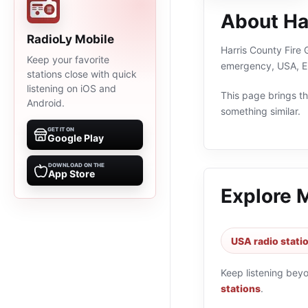
About Ha
RadioLy Mobile
Harris County Fire 
Keep your favorite
emergency, USA, En
stations close with quick
listening on iOS and
This page brings the
Android.
something similar.
GET IT ON
Google Play
DOWNLOAD ON THE
App Store
Explore 
USA radio stati
Keep listening bey
stations
.