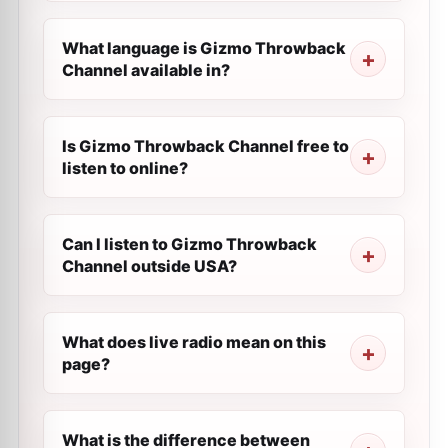
What language is Gizmo Throwback
Channel available in?
Is Gizmo Throwback Channel free to
listen to online?
Can I listen to Gizmo Throwback
Channel outside USA?
What does live radio mean on this
page?
What is the difference between