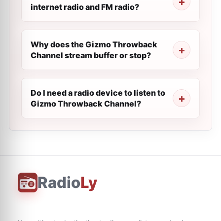
internet radio and FM radio?
Why does the Gizmo Throwback
Channel stream buffer or stop?
Do I need a radio device to listen to
Gizmo Throwback Channel?
Radio
Ly