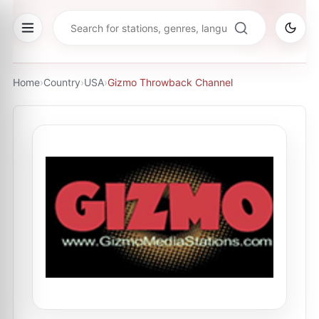
Home
›
Country
›
USA
›
Gizmo Throwback Channel