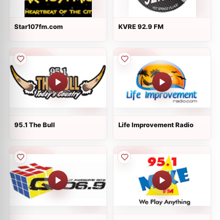
Star107fm.com
KVRE 92.9 FM
95.1 The Bull
Life Improvement Radio