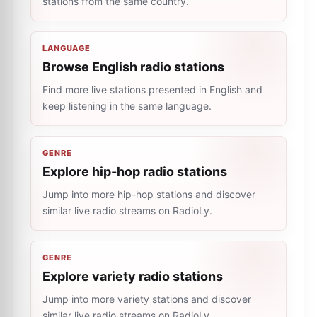
stations from the same country.
LANGUAGE
Browse English radio stations
Find more live stations presented in English and
keep listening in the same language.
GENRE
Explore hip-hop radio stations
Jump into more hip-hop stations and discover
similar live radio streams on RadioLy.
GENRE
Explore variety radio stations
Jump into more variety stations and discover
similar live radio streams on RadioLy.