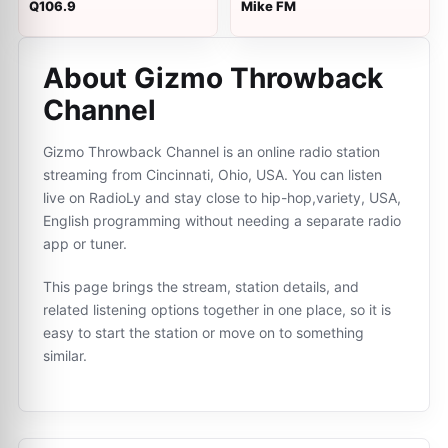
Q106.9
Mike FM
About Gizmo Throwback
Channel
Gizmo Throwback Channel is an online radio station
streaming from Cincinnati, Ohio, USA. You can listen
live on RadioLy and stay close to hip-hop,variety, USA,
English programming without needing a separate radio
app or tuner.
This page brings the stream, station details, and
related listening options together in one place, so it is
easy to start the station or move on to something
similar.