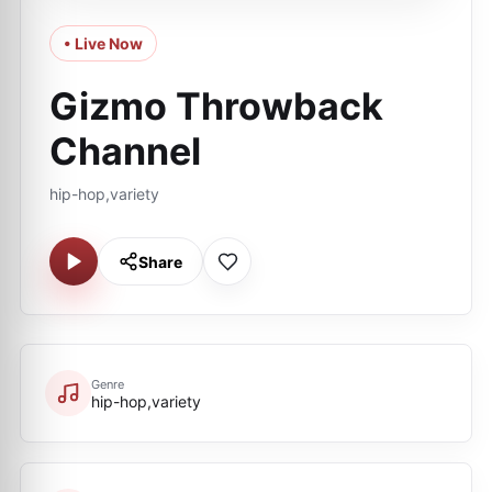
• Live Now
Gizmo Throwback
Channel
hip-hop,variety
Share
Genre
hip-hop,variety