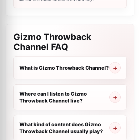
Gizmo Throwback
Channel
FAQ
What is Gizmo Throwback Channel?
Where can I listen to Gizmo
Throwback Channel live?
What kind of content does Gizmo
Throwback Channel usually play?