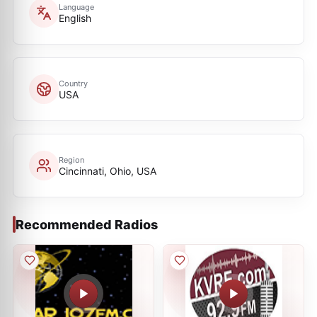
Language
English
Country
USA
Region
Cincinnati, Ohio, USA
Recommended Radios