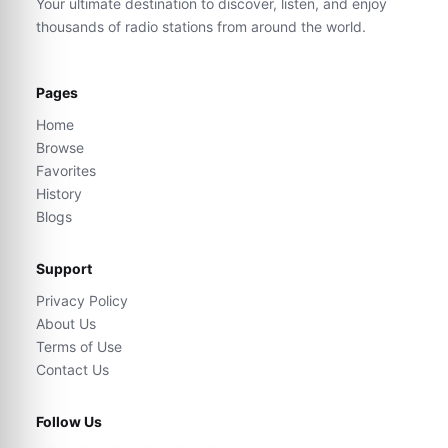
Your ultimate destination to discover, listen, and enjoy
thousands of radio stations from around the world.
Pages
Home
Browse
Favorites
History
Blogs
Support
Privacy Policy
About Us
Terms of Use
Contact Us
Follow Us