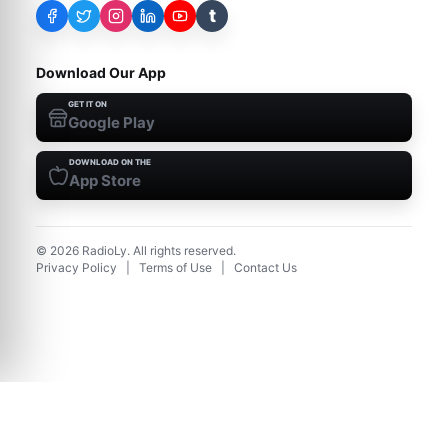
t
Download Our App
GET IT ON
Google Play
DOWNLOAD ON THE
App Store
©
2026
RadioLy. All rights reserved.
Privacy Policy
|
Terms of Use
|
Contact Us