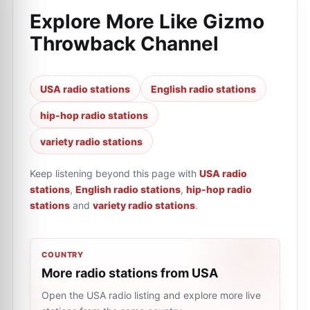
Explore More Like
Gizmo
Throwback Channel
USA radio stations
English radio stations
hip-hop radio stations
variety radio stations
Keep listening beyond this page with
USA radio
stations
,
English radio stations
,
hip-hop radio
stations
and
variety radio stations
.
COUNTRY
More radio stations from USA
Open the USA radio listing and explore more live