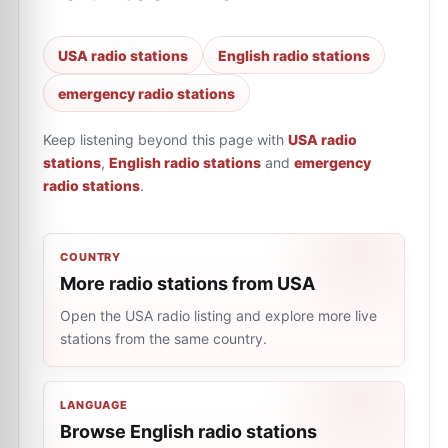
USA radio stations
English radio stations
emergency radio stations
Keep listening beyond this page with
USA radio
stations
,
English radio stations
and
emergency
radio stations
.
COUNTRY
More radio stations from USA
Open the USA radio listing and explore more live
stations from the same country.
LANGUAGE
Browse English radio stations