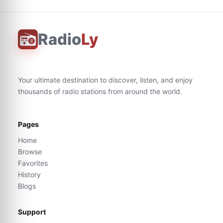
Radio
Ly
Your ultimate destination to discover, listen, and enjoy
thousands of radio stations from around the world.
Pages
Home
Browse
Favorites
History
Blogs
Support