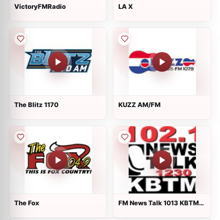
VictoryFMRadio
LA X
The Blitz 1170
KUZZ AM/FM
The Fox
FM News Talk 1013 KBTM
1230