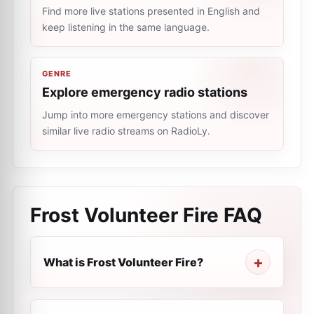
Find more live stations presented in English and
keep listening in the same language.
GENRE
Explore emergency radio stations
Jump into more emergency stations and discover
similar live radio streams on RadioLy.
Frost Volunteer Fire
FAQ
What is Frost Volunteer Fire?