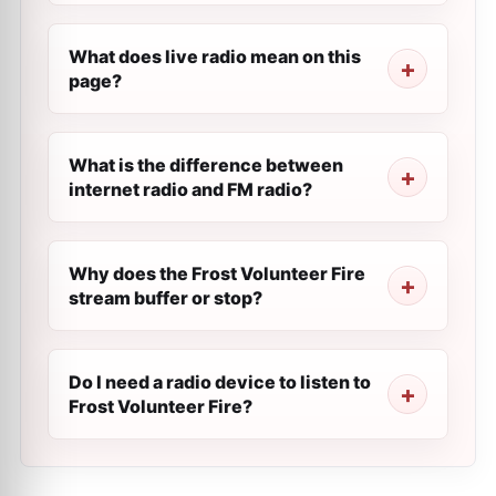
What does live radio mean on this
page?
What is the difference between
internet radio and FM radio?
Why does the Frost Volunteer Fire
stream buffer or stop?
Do I need a radio device to listen to
Frost Volunteer Fire?