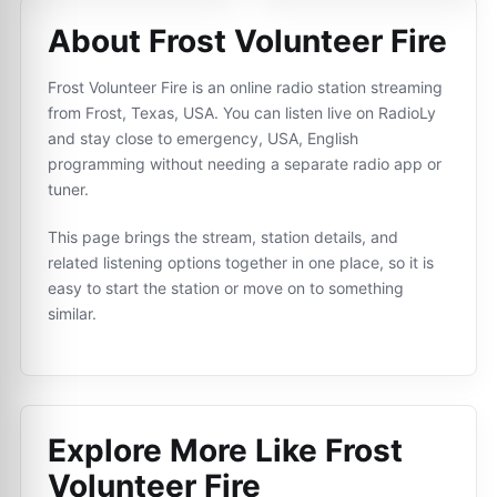
About Frost Volunteer Fire
Frost Volunteer Fire is an online radio station streaming
from Frost, Texas, USA. You can listen live on RadioLy
and stay close to emergency, USA, English
programming without needing a separate radio app or
tuner.
This page brings the stream, station details, and
related listening options together in one place, so it is
easy to start the station or move on to something
similar.
Explore More Like
Frost
Volunteer Fire