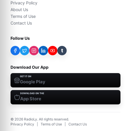
Privacy Policy
About Us
Terms of Use
Contact Us
Follow Us
t
Download Our App
GET IT ON
Google Play
DOWNLOAD ON THE
App Store
©
2026
RadioLy. All rights reserved.
Privacy Policy
|
Terms of Use
|
Contact Us