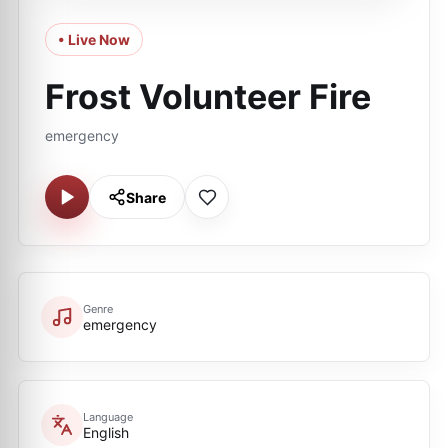
• Live Now
Frost Volunteer Fire
emergency
Share
Genre
emergency
Language
English