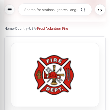
Home
›
Country
›
USA
›
Frost Volunteer Fire