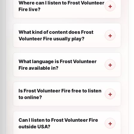
Where can I listen to Frost Volunteer
Fire live?
What kind of content does Frost
Volunteer Fire usually play?
What language is Frost Volunteer
Fire available in?
Is Frost Volunteer Fire free to listen
to online?
Can I listen to Frost Volunteer Fire
outside USA?