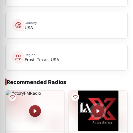
Country
USA
Region
Frost, Texas, USA
Recommended Radios