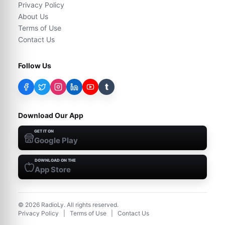
Privacy Policy
About Us
Terms of Use
Contact Us
Follow Us
t
Download Our App
GET IT ON
Google Play
DOWNLOAD ON THE
App Store
©
2026
RadioLy. All rights reserved.
Privacy Policy
|
Terms of Use
|
Contact Us