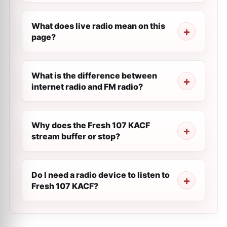
What does live radio mean on this
page?
What is the difference between
internet radio and FM radio?
Why does the Fresh 107 KACF
stream buffer or stop?
Do I need a radio device to listen to
Fresh 107 KACF?