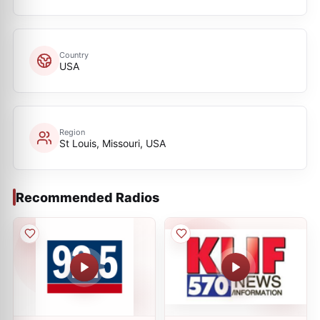
Country
USA
Region
St Louis, Missouri, USA
Recommended Radios