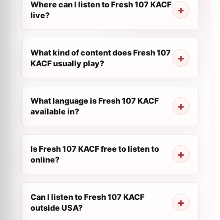
Where can I listen to Fresh 107 KACF
live?
What kind of content does Fresh 107
KACF usually play?
What language is Fresh 107 KACF
available in?
Is Fresh 107 KACF free to listen to
online?
Can I listen to Fresh 107 KACF
outside USA?