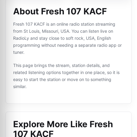
About Fresh 107 KACF
Fresh 107 KACF is an online radio station streaming
from St Louis, Missouri, USA. You can listen live on
RadioLy and stay close to soft rock, USA, English
programming without needing a separate radio app or
tuner.
This page brings the stream, station details, and
related listening options together in one place, so it is
easy to start the station or move on to something
similar.
Explore More Like
Fresh
107 KACF