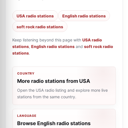
USA radio stations
English radio stations
soft rock radio stations
Keep listening beyond this page with
USA radio
stations
,
English radio stations
and
soft rock radio
stations
.
COUNTRY
More radio stations from USA
Open the USA radio listing and explore more live
stations from the same country.
LANGUAGE
Browse English radio stations