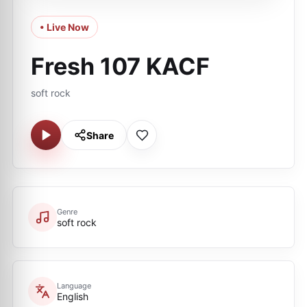
• Live Now
Fresh 107 KACF
soft rock
Share
Genre
soft rock
Language
English