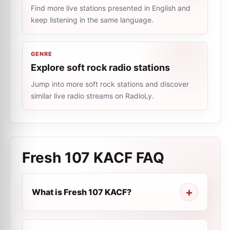
Find more live stations presented in English and
keep listening in the same language.
GENRE
Explore soft rock radio stations
Jump into more soft rock stations and discover
similar live radio streams on RadioLy.
Fresh 107 KACF
FAQ
What is Fresh 107 KACF?