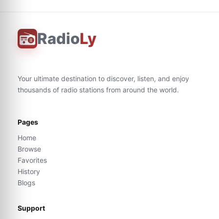
Radio
Ly
Your ultimate destination to discover, listen, and enjoy
thousands of radio stations from around the world.
Pages
Home
Browse
Favorites
History
Blogs
Support