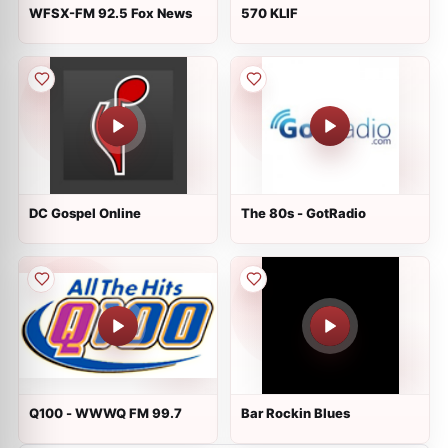
WFSX-FM 92.5 Fox News
570 KLIF
DC Gospel Online
The 80s - GotRadio
Q100 - WWWQ FM 99.7
Bar Rockin Blues