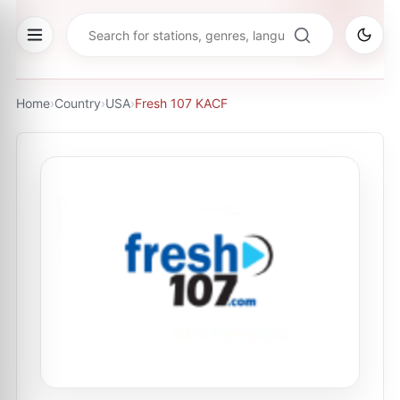
Home
›
Country
›
USA
›
Fresh 107 KACF