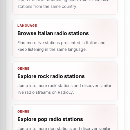
stations from the same country.
LANGUAGE
Browse Italian radio stations
Find more live stations presented in Italian and
keep listening in the same language.
GENRE
Explore rock radio stations
Jump into more rock stations and discover similar
live radio streams on RadioLy.
GENRE
Explore pop radio stations
Jump into more pop stations and discover similar