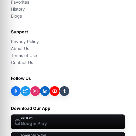
Favorites
History
Blogs
Support
Privacy Policy
About Us
Terms of Use
Contact Us
Follow Us
t
Download Our App
GET IT ON
Google Play
DOWNLOAD ON THE