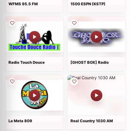
WFMS 95.5 FM
1500 ESPN (KSTP)
Radio Touch Douce
[GHOST BOX] Radio
La Meta 809
Real Country 1030 AM