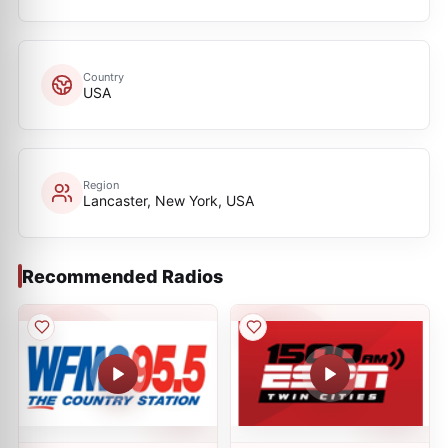
Country
USA
Region
Lancaster, New York, USA
Recommended Radios