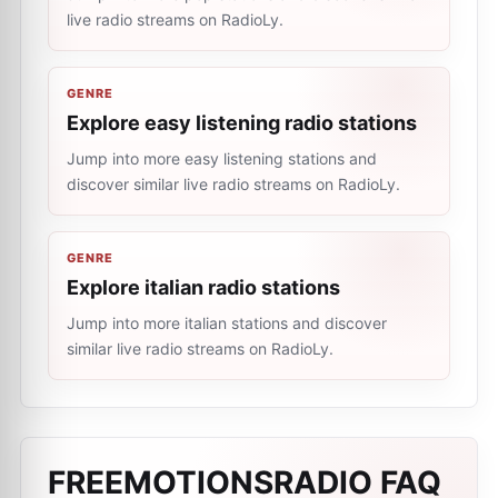
live radio streams on RadioLy.
GENRE
Explore easy listening radio stations
Jump into more easy listening stations and
discover similar live radio streams on RadioLy.
GENRE
Explore italian radio stations
Jump into more italian stations and discover
similar live radio streams on RadioLy.
FREEMOTIONSRADIO
FAQ