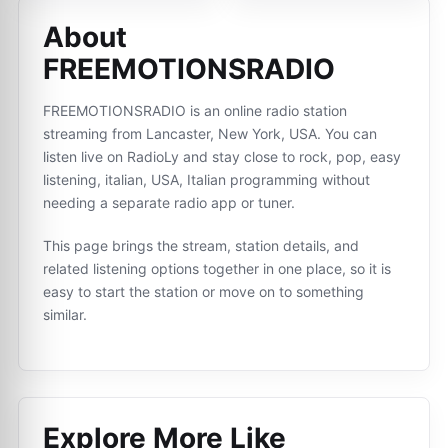
About
FREEMOTIONSRADIO
FREEMOTIONSRADIO is an online radio station
streaming from Lancaster, New York, USA. You can
listen live on RadioLy and stay close to rock, pop, easy
listening, italian, USA, Italian programming without
needing a separate radio app or tuner.
This page brings the stream, station details, and
related listening options together in one place, so it is
easy to start the station or move on to something
similar.
Explore More Like