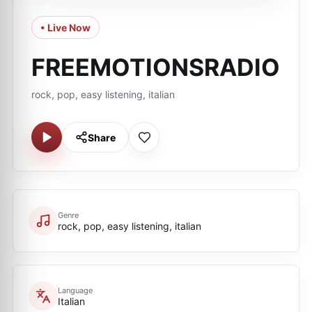
• Live Now
FREEMOTIONSRADIO
rock, pop, easy listening, italian
Share
Genre
rock, pop, easy listening, italian
Language
Italian