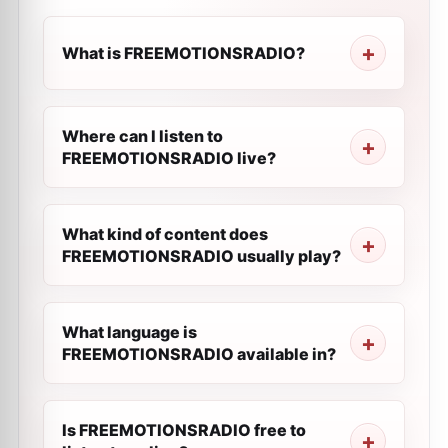
What is FREEMOTIONSRADIO?
Where can I listen to
FREEMOTIONSRADIO live?
What kind of content does
FREEMOTIONSRADIO usually play?
What language is
FREEMOTIONSRADIO available in?
Is FREEMOTIONSRADIO free to