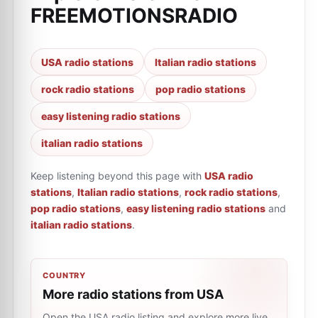
FREEMOTIONSRADIO
USA radio stations
Italian radio stations
rock radio stations
pop radio stations
easy listening radio stations
italian radio stations
Keep listening beyond this page with
USA radio
stations
,
Italian radio stations
,
rock radio stations
,
pop radio stations
,
easy listening radio stations
and
italian radio stations
.
COUNTRY
More radio stations from USA
Open the USA radio listing and explore more live