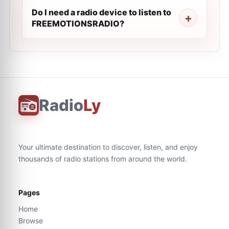
Do I need a radio device to listen to
FREEMOTIONSRADIO?
Radio
Ly
Your ultimate destination to discover, listen, and enjoy
thousands of radio stations from around the world.
Pages
Home
Browse