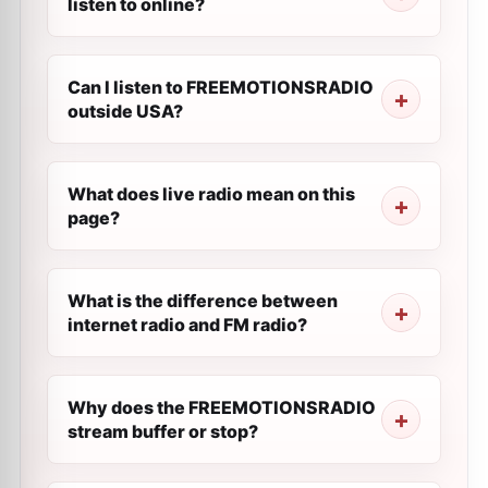
listen to online?
Can I listen to FREEMOTIONSRADIO
outside USA?
What does live radio mean on this
page?
What is the difference between
internet radio and FM radio?
Why does the FREEMOTIONSRADIO
stream buffer or stop?