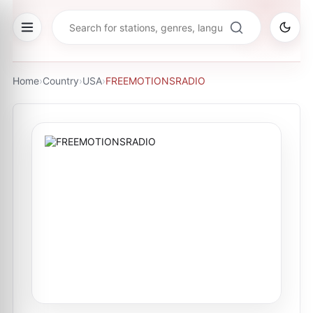
Home
›
Country
›
USA
›
FREEMOTIONSRADIO