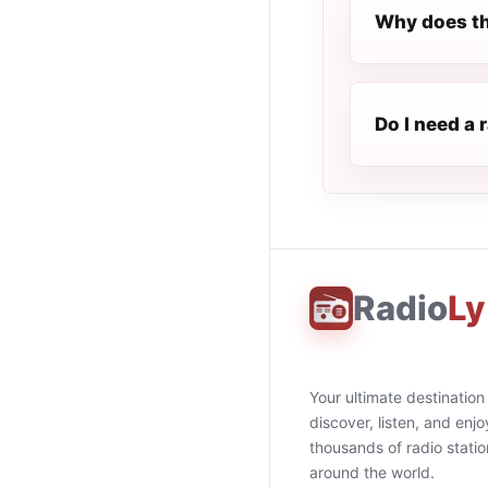
Why does th
Do I need a
Radio
Ly
Your ultimate destination
discover, listen, and enjo
thousands of radio stati
around the world.