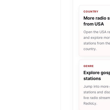
COUNTRY
More radio s
from USA
Open the USA rad
and explore more
stations from t
country.
GENRE
Explore gosp
stations
Jump into more 
stations and dis
live radio strea
RadioLy.