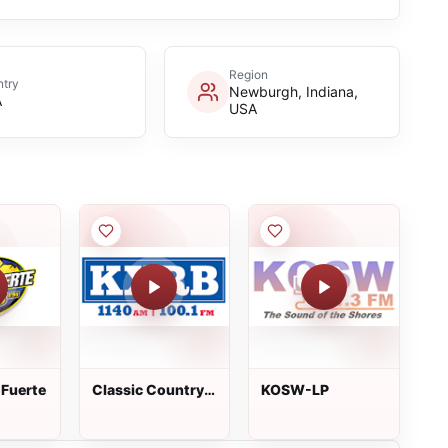
Region
try
Newburgh, Indiana,
A
USA
 Fuerte
Classic Country
KOSW-LP
KXRB 100.1