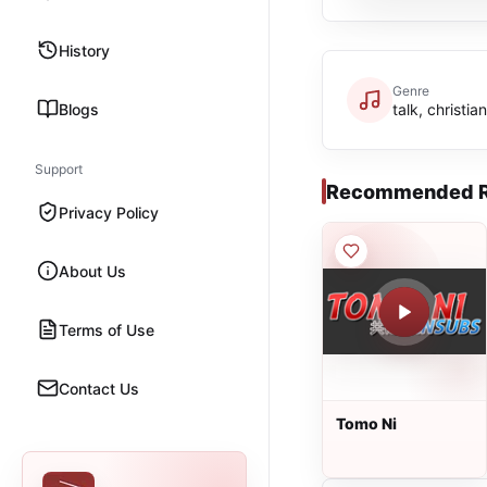
History
Genre
Blogs
talk, christia
Support
Recommended R
Privacy Policy
About Us
Terms of Use
Contact Us
Tomo Ni