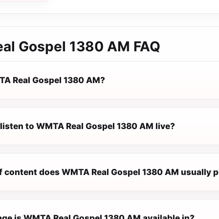
al Gospel 1380 AM
FAQ
TA Real Gospel 1380 AM?
 listen to WMTA Real Gospel 1380 AM live?
f content does WMTA Real Gospel 1380 AM usually p
ge is WMTA Real Gospel 1380 AM available in?