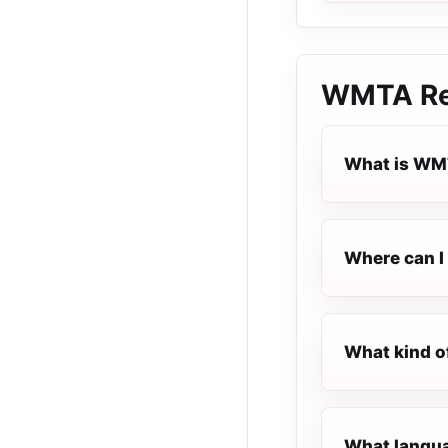
WMTA Re
What is WM
Where can I
What kind o
What langua