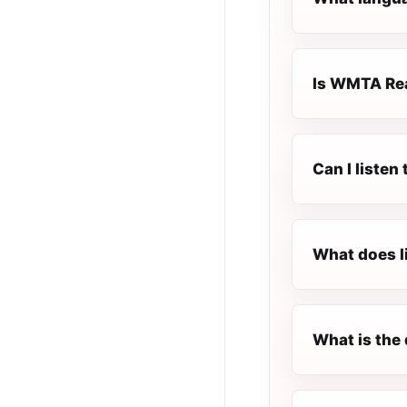
Is WMTA Rea
Can I liste
What does l
What is the 