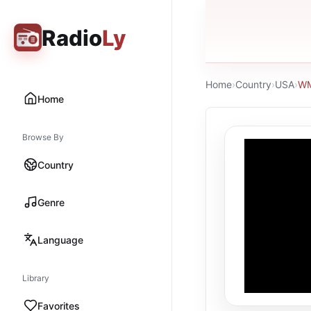
Radio
Ly
Home
›
Country
›
USA
›
WM
Home
Browse By
Country
Genre
Language
Library
Favorites