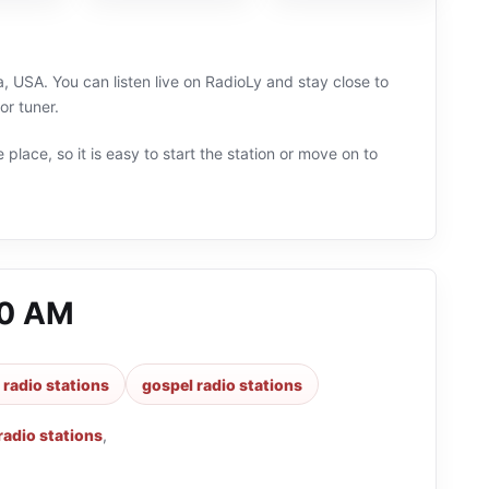
 USA. You can listen live on RadioLy and stay close to
or tuner.
 place, so it is easy to start the station or move on to
80 AM
 radio stations
gospel radio stations
 radio stations
,