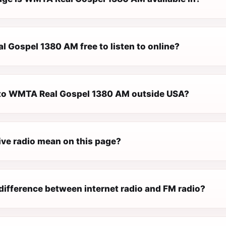
l Gospel 1380 AM free to listen to online?
n to WMTA Real Gospel 1380 AM outside USA?
ive radio mean on this page?
difference between internet radio and FM radio?