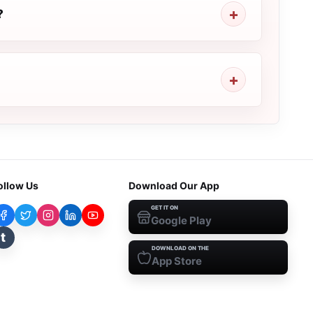
?
ollow Us
Download Our App
GET IT ON
Google Play
t
DOWNLOAD ON THE
App Store