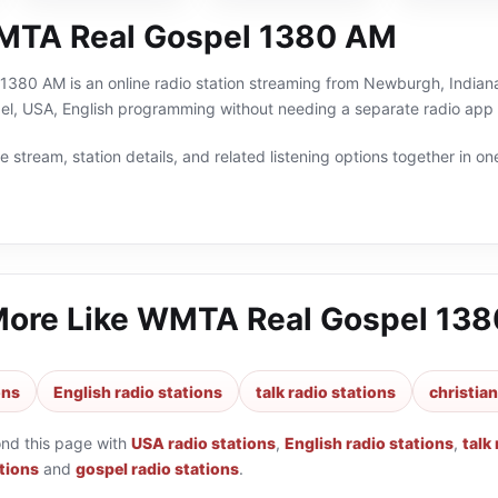
MTA Real Gospel 1380 AM
380 AM is an online radio station streaming from Newburgh, Indiana,
spel, USA, English programming without needing a separate radio app 
 stream, station details, and related listening options together in one
More Like
WMTA Real Gospel 13
ons
English radio stations
talk radio stations
christian
ond this page with
USA radio stations
,
English radio stations
,
talk
ations
and
gospel radio stations
.