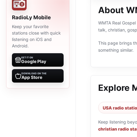
About W
RadioLy Mobile
WMTA Real Gospel 1
Keep your favorite
talk, christian, go
stations close with quick
listening on iOS and
This page brings the
Android.
something similar.
GET IT ON
Google Play
DOWNLOAD ON THE
App Store
Explore 
USA radio stati
Keep listening bey
christian radio st