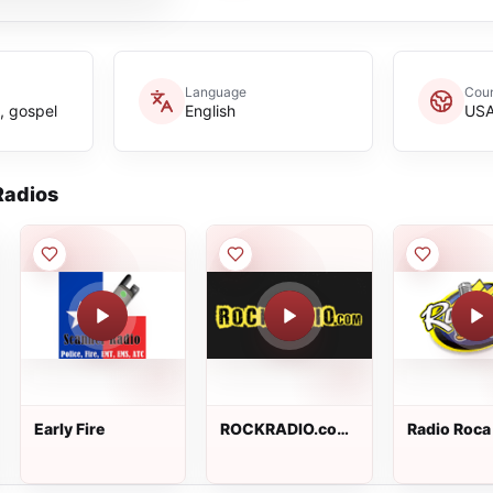
Language
Coun
n, gospel
English
US
adios
Early Fire
ROCKRADIO.com
Radio Roca
- 00s Rock