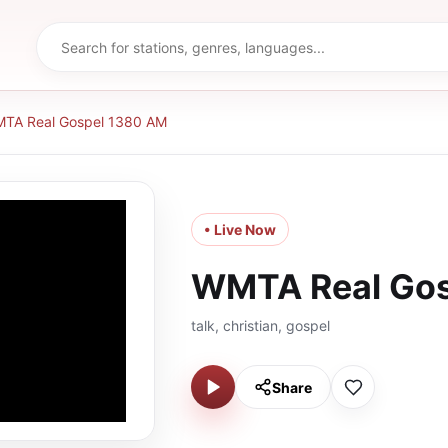
TA Real Gospel 1380 AM
• Live Now
WMTA Real Gos
talk, christian, gospel
Share