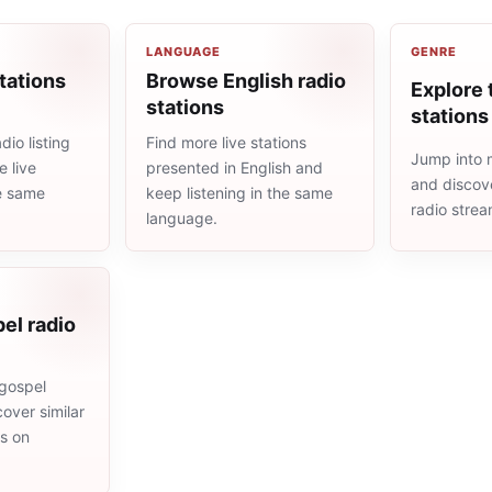
LANGUAGE
GENRE
tations
Browse English radio
Explore 
stations
stations
io listing
Find more live stations
Jump into m
 live
presented in English and
and discove
he same
keep listening in the same
radio stre
language.
el radio
gospel
cover similar
ms on