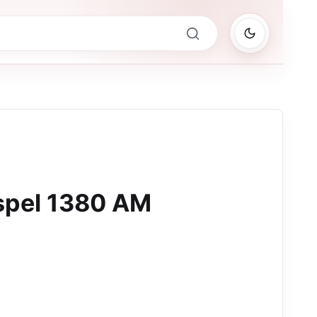
pel 1380 AM