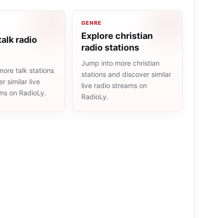
GENRE
Explore christian
talk radio
radio stations
Jump into more christian
ore talk stations
stations and discover similar
r similar live
live radio streams on
ams on RadioLy.
RadioLy.