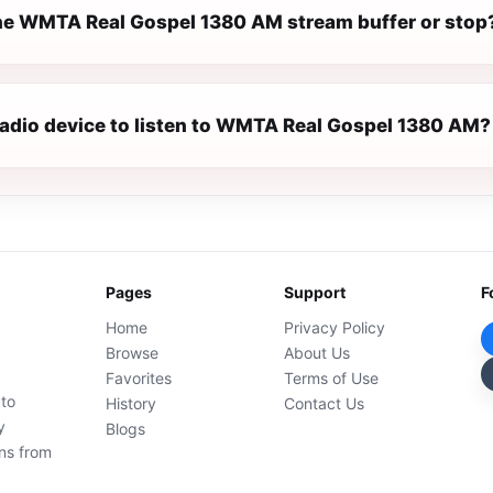
e WMTA Real Gospel 1380 AM stream buffer or stop
 radio device to listen to WMTA Real Gospel 1380 AM?
Pages
Support
F
Home
Privacy Policy
Browse
About Us
Favorites
Terms of Use
 to
History
Contact Us
y
Blogs
ons from