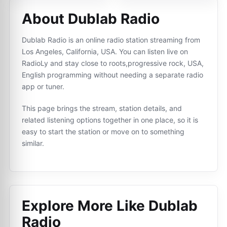
About Dublab Radio
Dublab Radio is an online radio station streaming from
Los Angeles, California, USA. You can listen live on
RadioLy and stay close to roots,progressive rock, USA,
English programming without needing a separate radio
app or tuner.
This page brings the stream, station details, and
related listening options together in one place, so it is
easy to start the station or move on to something
similar.
Explore More Like
Dublab
Radio