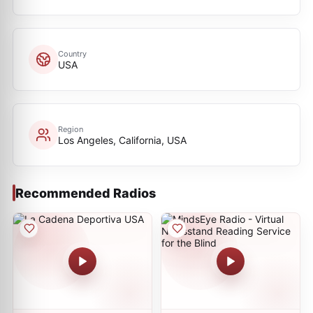
Country
USA
Region
Los Angeles, California, USA
Recommended Radios