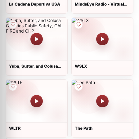
La Cadena Deportiva USA
MindsEye Radio - Virtual
Newsstand Reading
Service for the Blind
Yuba, Sutter, and Colusa
WSLX
Counties Public Safety,
CAL FIRE and CHP
WLTR
The Path