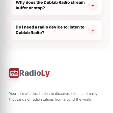
Why does the Dublab Radio stream
buffer or stop?
Do I need a radio device to listen to
Dublab Radio?
Radio
Ly
Your ultimate destination to discover, listen, and enjoy
thousands of radio stations from around the world.