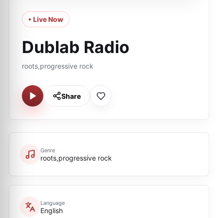
• Live Now
Dublab Radio
roots,progressive rock
Share
Genre
roots,progressive rock
Language
English