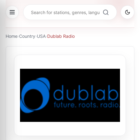
Home
›
Country
›
USA
›
Dublab Radio