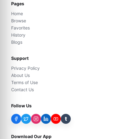
Pages
Home
Browse
Favorites
History
Blogs
Support
Privacy Policy
About Us
Terms of Use
Contact Us
Follow Us
t
Download Our App