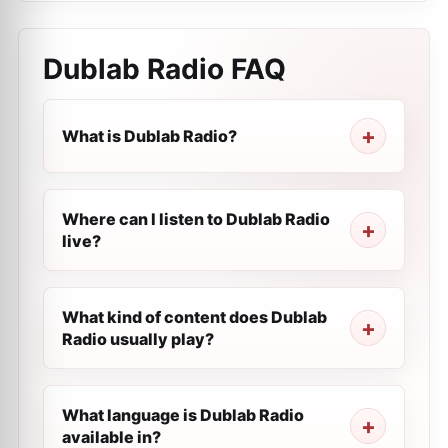
Dublab Radio
FAQ
What is Dublab Radio?
Where can I listen to Dublab Radio
live?
What kind of content does Dublab
Radio usually play?
What language is Dublab Radio
available in?