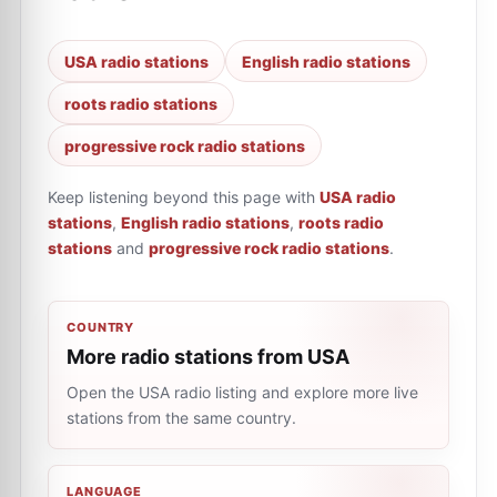
USA radio stations
English radio stations
roots radio stations
progressive rock radio stations
Keep listening beyond this page with
USA radio
stations
,
English radio stations
,
roots radio
stations
and
progressive rock radio stations
.
COUNTRY
More radio stations from USA
Open the USA radio listing and explore more live
stations from the same country.
LANGUAGE