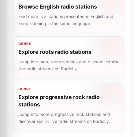
Browse English radio stations
Find more live stations presented in English and
keep listening in the same language.
GENRE
Explore roots radio stations
Jump into more roots stations and discover similar
live radio streams on RadioLy.
GENRE
Explore progressive rock radio
stations
Jump into more progressive rock stations and
discover similar live radio streams on RadioLy.