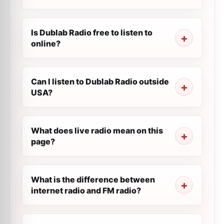
Is Dublab Radio free to listen to
online?
Can I listen to Dublab Radio outside
USA?
What does live radio mean on this
page?
What is the difference between
internet radio and FM radio?