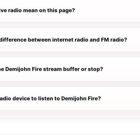
ive radio mean on this page?
difference between internet radio and FM radio?
e Demijohn Fire stream buffer or stop?
radio device to listen to Demijohn Fire?