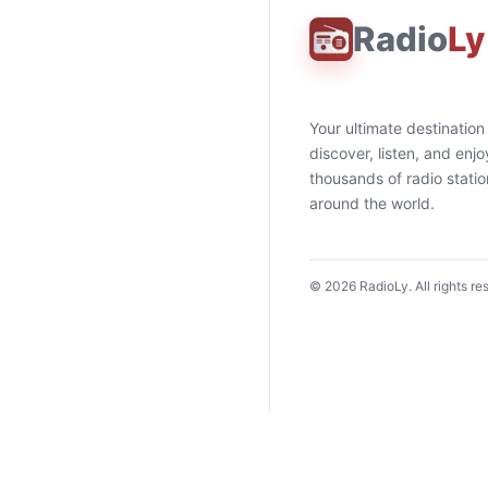
Radio
Ly
Your ultimate destination
discover, listen, and enjo
thousands of radio stati
around the world.
©
2026
RadioLy. All rights re