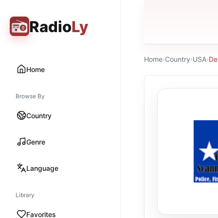
Radio
Ly
Home
›
Country
›
USA
›
De
Home
Browse By
Country
Genre
Language
Library
Favorites