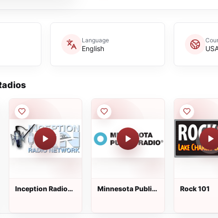
Language
Coun
English
US
adios
Inception Radio
Minnesota Public
Rock 101
Network
Radio