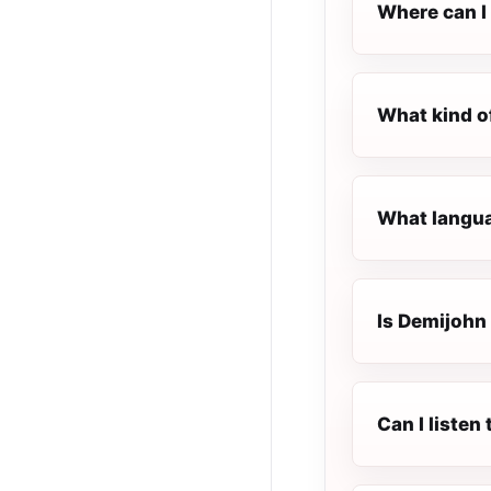
Where can I 
What kind o
What languag
Is Demijohn 
Can I listen