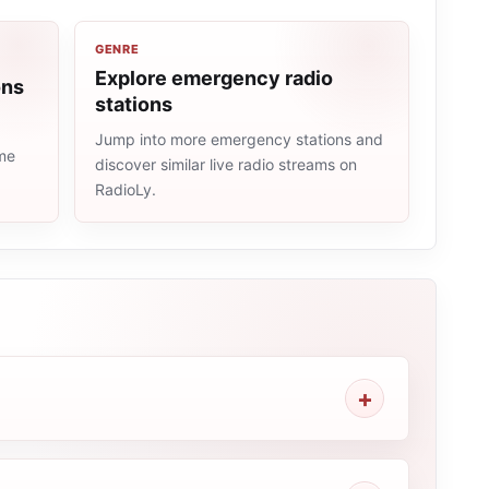
GENRE
Explore emergency radio
ons
stations
Jump into more emergency stations and
ame
discover similar live radio streams on
RadioLy.