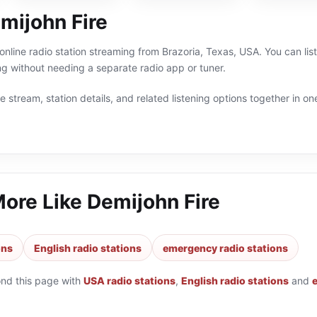
mijohn Fire
 online radio station streaming from Brazoria, Texas, USA. You can li
g without needing a separate radio app or tuner.
 stream, station details, and related listening options together in one
More Like
Demijohn Fire
ons
English radio stations
emergency radio stations
ond this page with
USA radio stations
,
English radio stations
and