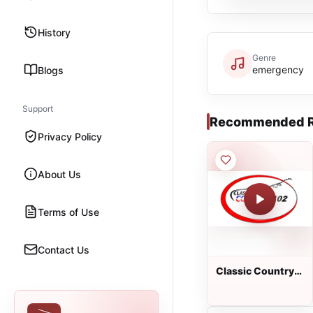
History
Genre
emergency
Blogs
Support
Recommended R
Privacy Policy
About Us
Terms of Use
Contact Us
Classic Country
102