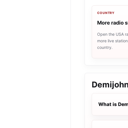
COUNTRY
More radio 
Open the USA rad
more live statio
country.
Demijohn
What is Dem