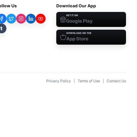
ollow Us
Download Our App
GET IT ON
Google Play
t
DOWNLOAD ON THE
App Store
Privacy Policy
|
Terms of Use
|
Contact Us