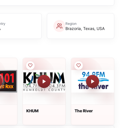
try
Region
A
Brazoria, Texas, USA
KHUM
The River