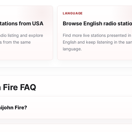
LANGUAGE
stations from USA
Browse English radio stati
io listing and explore
Find more live stations presented in
ns from the same
English and keep listening in the s
language.
 Fire
FAQ
ijohn Fire?