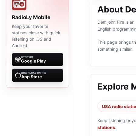
About De
RadioLy Mobile
Demijohn Fire is an
Keep your favorite
English programmin
stations close with quick
listening on iOS and
This page brings the
Android.
something similar.
GET IT ON
Google Play
DOWNLOAD ON THE
App Store
Explore 
USA radio stati
Keep listening bey
stations
.