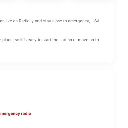
sten live on RadioLy and stay close to emergency, USA,
 place, so it is easy to start the station or move on to
emergency radio