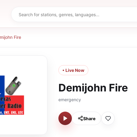
mijohn Fire
• Live Now
Demijohn Fire
emergency
Share