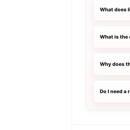
What does l
What is the 
Why does th
Do I need a 