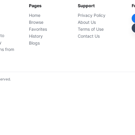
Pages
Support
F
Home
Privacy Policy
Browse
About Us
Favorites
Terms of Use
 to
History
Contact Us
y
Blogs
ons from
served.