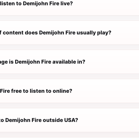
listen to Demijohn Fire live?
f content does Demijohn Fire usually play?
e is Demijohn Fire available in?
Fire free to listen to online?
 to Demijohn Fire outside USA?