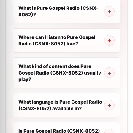
What is Pure Gospel Radio (CSNX-
8052)?
Where can I listen to Pure Gospel
Radio (CSNX-8052) live?
What kind of content does Pure
Gospel Radio (CSNX-8052) usually
play?
What language is Pure Gospel Radio
(CSNX-8052) available in?
Is Pure Gospel Radio (CSNX-8052)