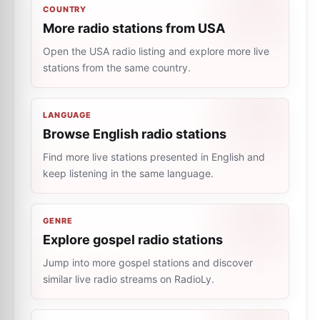
COUNTRY
More radio stations from USA
Open the USA radio listing and explore more live
stations from the same country.
LANGUAGE
Browse English radio stations
Find more live stations presented in English and
keep listening in the same language.
GENRE
Explore gospel radio stations
Jump into more gospel stations and discover
similar live radio streams on RadioLy.