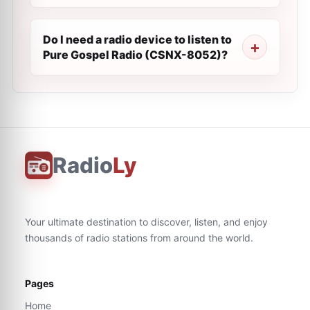
Do I need a radio device to listen to
Pure Gospel Radio (CSNX-8052)?
Radio
Ly
Your ultimate destination to discover, listen, and enjoy
thousands of radio stations from around the world.
Pages
Home