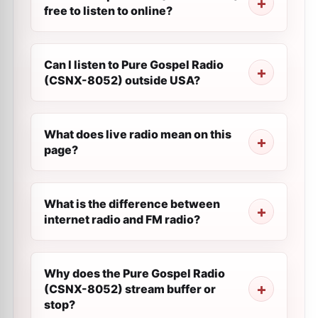
free to listen to online?
Can I listen to Pure Gospel Radio
(CSNX-8052) outside USA?
What does live radio mean on this
page?
What is the difference between
internet radio and FM radio?
Why does the Pure Gospel Radio
(CSNX-8052) stream buffer or
stop?