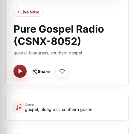
• Live Now
Pure Gospel Radio
(CSNX-8052)
gospel, bluegrass, southern gospel
Share
Genre
gospel, bluegrass, southern gospel