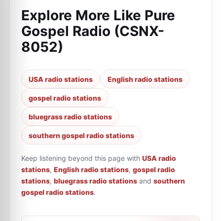
Explore More Like
Pure
Gospel Radio (CSNX-
8052)
USA radio stations
English radio stations
gospel radio stations
bluegrass radio stations
southern gospel radio stations
Keep listening beyond this page with
USA radio
stations
,
English radio stations
,
gospel radio
stations
,
bluegrass radio stations
and
southern
gospel radio stations
.