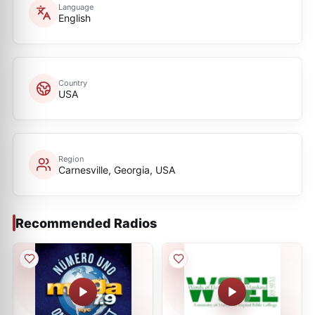
Language
English
Country
USA
Region
Carnesville, Georgia, USA
Recommended Radios