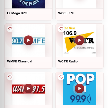
La Mega 97.9
WOEL-FM
WMFE Classical
WCTR Radio