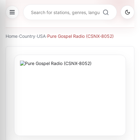
Home
›
Country
›
USA
›
Pure Gospel Radio (CSNX-8052)