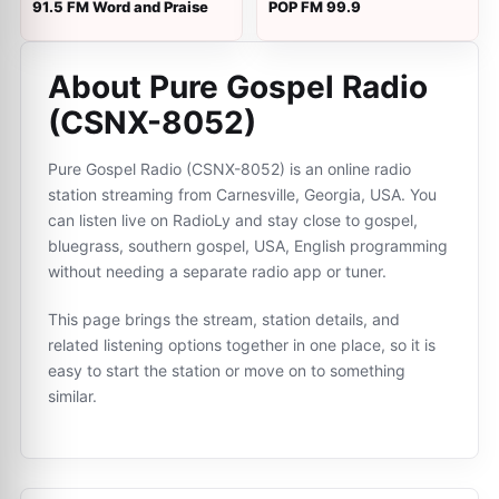
91.5 FM Word and Praise
POP FM 99.9
About Pure Gospel Radio
(CSNX-8052)
Pure Gospel Radio (CSNX-8052) is an online radio
station streaming from Carnesville, Georgia, USA. You
can listen live on RadioLy and stay close to gospel,
bluegrass, southern gospel, USA, English programming
without needing a separate radio app or tuner.
This page brings the stream, station details, and
related listening options together in one place, so it is
easy to start the station or move on to something
similar.