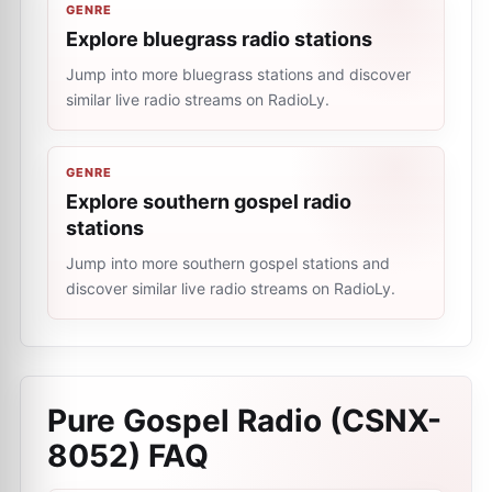
GENRE
Explore bluegrass radio stations
Jump into more bluegrass stations and discover
similar live radio streams on RadioLy.
GENRE
Explore southern gospel radio
stations
Jump into more southern gospel stations and
discover similar live radio streams on RadioLy.
Pure Gospel Radio (CSNX-
8052)
FAQ