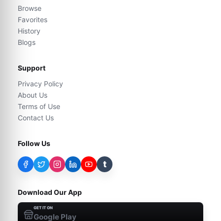
Browse
Favorites
History
Blogs
Support
Privacy Policy
About Us
Terms of Use
Contact Us
Follow Us
t
Download Our App
GET IT ON
Google Play